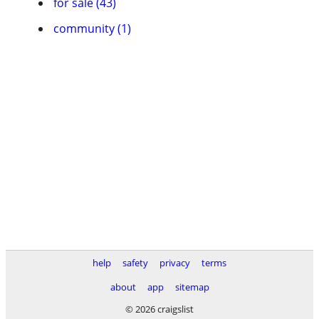
for sale (43)
community (1)
help
safety
privacy
terms
about
app
sitemap
© 2026 craigslist