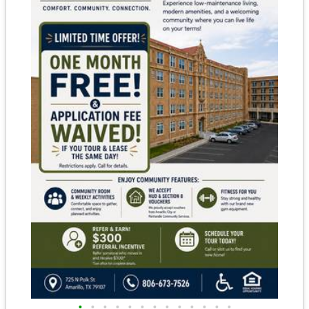
•
•
•
•
•
•
•
•
•
•
•
•
•