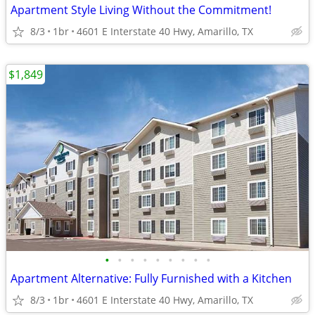
Apartment Style Living Without the Commitment!
8/3
1br
4601 E Interstate 40 Hwy, Amarillo, TX
$1,849
•
•
•
•
•
•
•
•
•
Apartment Alternative: Fully Furnished with a Kitchen
8/3
1br
4601 E Interstate 40 Hwy, Amarillo, TX