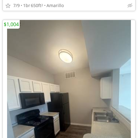
7/9
1br
650ft
Amarillo
2
$1,004