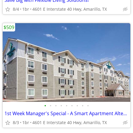
Save Big with Flexible Living Solutions!
8/4
1br
4601 E Interstate 40 Hwy, Amarillo, TX
$509
•
•
•
•
•
•
•
•
•
1st Week Manager's Special - A Smart Apartment Alternative!
8/3
1br
4601 E Interstate 40 Hwy, Amarillo, TX