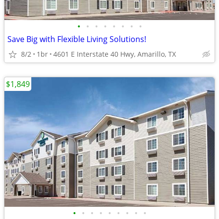
•
•
•
•
•
•
•
•
Save Big with Flexible Living Solutions!
8/2
1br
4601 E Interstate 40 Hwy, Amarillo, TX
$1,849
•
•
•
•
•
•
•
•
•