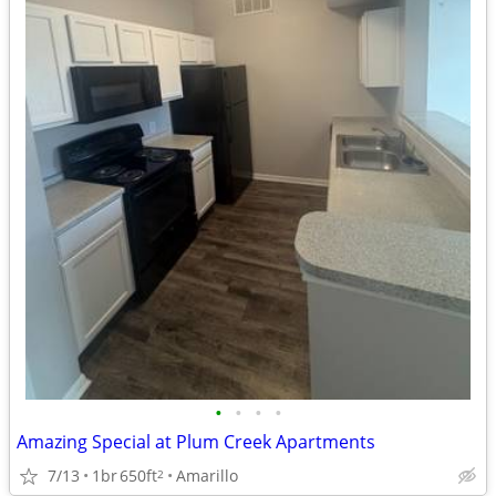
•
•
•
•
Amazing Special at Plum Creek Apartments
7/13
1br
650ft
Amarillo
2