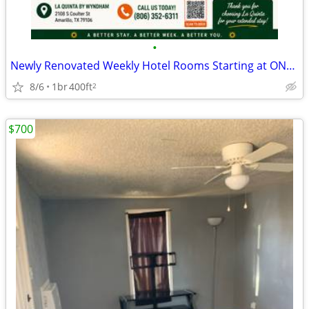
•
Newly Renovated Weekly Hotel Rooms Starting at ONLY $425/Week + Tax!
8/6
1br
400ft
2
$700