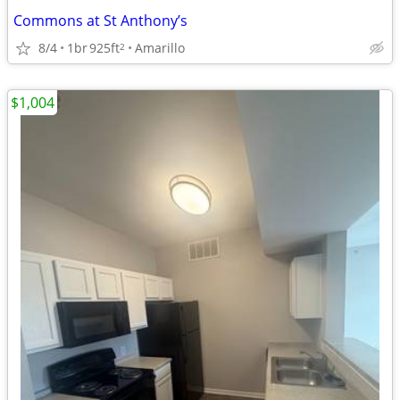
Commons at St Anthony’s
8/4
1br
925ft
Amarillo
2
$1,004