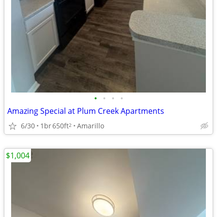
•
•
•
•
Amazing Special at Plum Creek Apartments
6/30
1br
650ft
Amarillo
2
$1,004