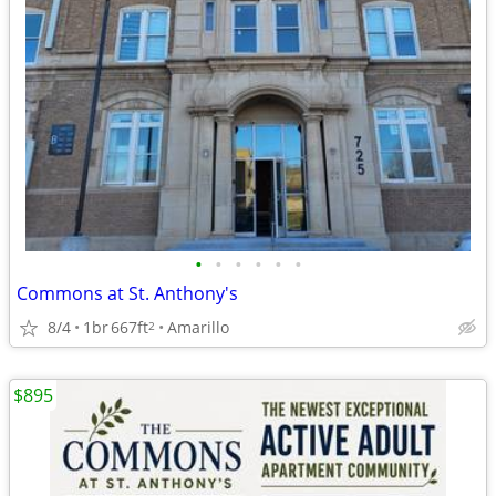
•
•
•
•
•
•
Commons at St. Anthony's
8/4
1br
667ft
Amarillo
2
$895