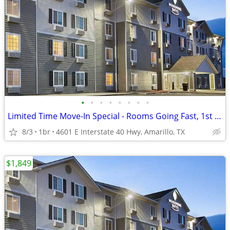
•
•
•
•
•
•
•
•
Limited Time Move-In Special - Rooms Going Fast, 1st Month Discount!
8/3
1br
4601 E Interstate 40 Hwy, Amarillo, TX
$1,849