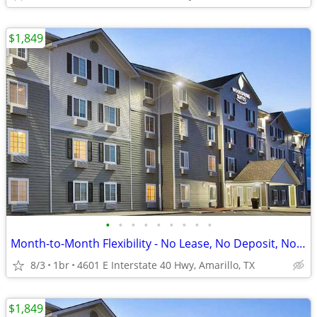
$1,849
•
•
•
•
•
•
•
•
•
Month-to-Month Flexibility - No Lease, No Deposit, No Long Commitment!
8/3
1br
4601 E Interstate 40 Hwy, Amarillo, TX
$1,849