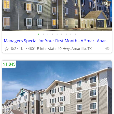
•
•
•
•
•
•
•
•
•
Managers Special for Your First Month - A Smart Apartment Alternative!
8/2
1br
4601 E Interstate 40 Hwy, Amarillo, TX
$1,849