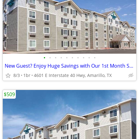
•
•
•
•
•
•
•
•
•
•
New Guest? Enjoy Huge Savings with Our 1st Month Special!
8/3
1br
4601 E Interstate 40 Hwy, Amarillo, TX
$509