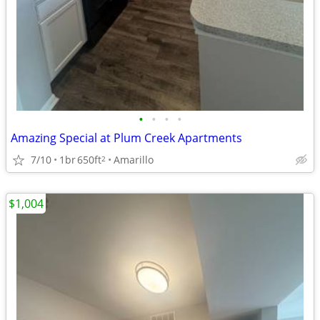
•
•
•
•
Amazing Special at Plum Creek Apartments
7/10
1br
650ft
Amarillo
2
$1,004