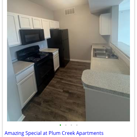
•
•
•
•
Amazing Special at Plum Creek Apartments