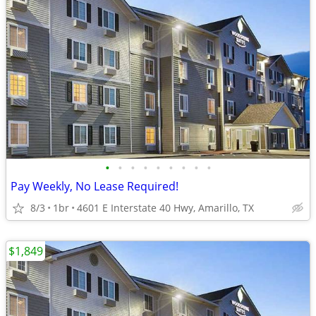
•
•
•
•
•
•
•
•
•
Pay Weekly, No Lease Required!
8/3
1br
4601 E Interstate 40 Hwy, Amarillo, TX
$1,849