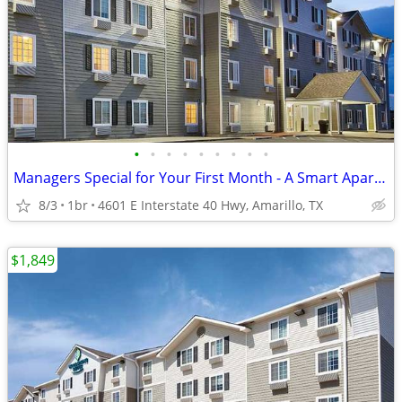
•
•
•
•
•
•
•
•
•
Managers Special for Your First Month - A Smart Apartment Alternative!
8/3
1br
4601 E Interstate 40 Hwy, Amarillo, TX
$1,849