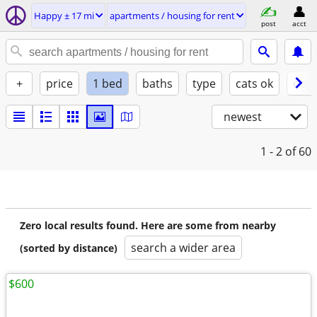
Happy ± 17 mi
apartments / housing for rent
post
acct
+
price
1 bed
baths
type
cats ok
dogs
newest
1 - 2
of 60
Zero local results found. Here are some from nearby
search a wider area
(sorted by distance)
$600