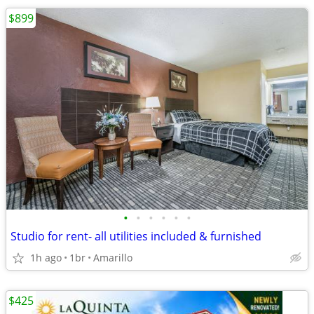
$899
•
•
•
•
•
•
Studio for rent- all utilities included & furnished
1h ago
1br
Amarillo
$425