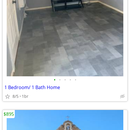
•
•
•
•
•
1 Bedroom/ 1 Bath Home
8/5
1br
$895