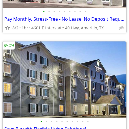
•
•
•
•
•
•
•
•
•
Pay Monthly, Stress-Free - No Lease, No Deposit Required!
8/2
1br
4601 E Interstate 40 Hwy, Amarillo, TX
$509
•
•
•
•
•
•
•
•
•
•