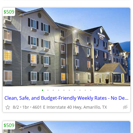
$509
•
•
•
•
•
•
•
•
•
•
Clean, Safe, and Budget-Friendly Weekly Rates - No Deposit!
8/2
1br
4601 E Interstate 40 Hwy, Amarillo, TX
$509