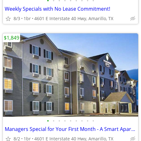
•
•
•
•
•
•
•
•
•
Weekly Specials with No Lease Commitment!
8/3
1br
4601 E Interstate 40 Hwy, Amarillo, TX
$1,849
•
•
•
•
•
•
•
•
•
Managers Special for Your First Month - A Smart Apartment Alternative!
8/2
1br
4601 E Interstate 40 Hwy, Amarillo, TX