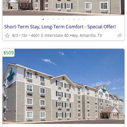
•
•
•
•
•
•
•
•
•
Short-Term Stay, Long-Term Comfort - Special Offer!
8/3
1br
4601 E Interstate 40 Hwy, Amarillo, TX
$509