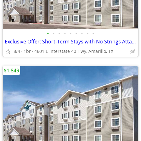
•
•
•
•
•
•
•
•
•
Exclusive Offer: Short-Term Stays with No Strings Attached!
8/4
1br
4601 E Interstate 40 Hwy, Amarillo, TX
$1,849