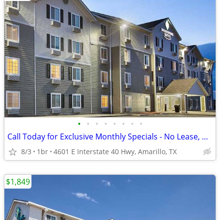
•
•
•
•
•
•
•
•
Call Today for Exclusive Monthly Specials - No Lease, No Deposit!
8/3
1br
4601 E Interstate 40 Hwy, Amarillo, TX
$1,849