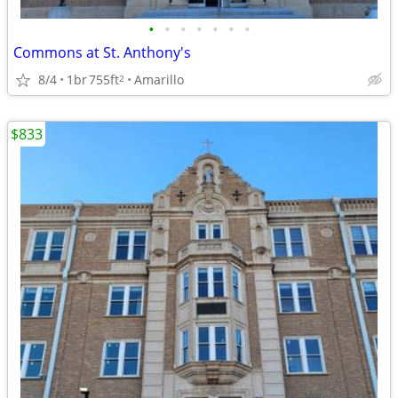
•
•
•
•
•
•
•
Commons at St. Anthony's
8/4
1br
755ft
Amarillo
2
$833