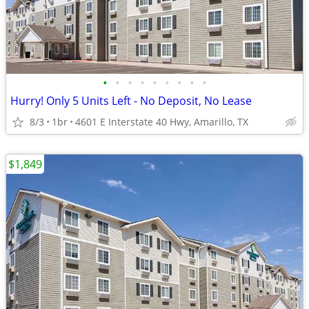
•
•
•
•
•
•
•
•
•
Hurry! Only 5 Units Left - No Deposit, No Lease
8/3
1br
4601 E Interstate 40 Hwy, Amarillo, TX
$1,849