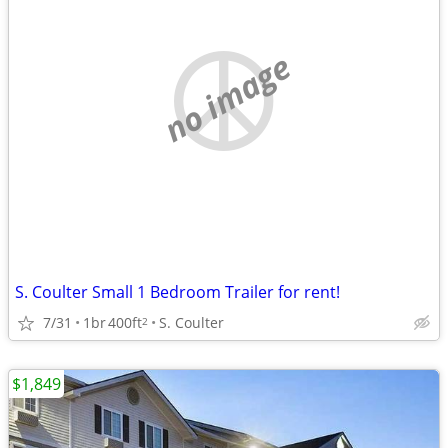
no image
S. Coulter Small 1 Bedroom Trailer for rent!
7/31
1br
400ft
S. Coulter
2
$1,849