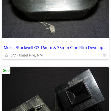
•
•
•
•
•
•
•
•
Morse/Rockwell G3 16mm & 35mm Cine Film Developing Tank With 2 Spools
8/7
Angel Fire, NM
$60