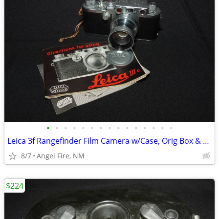
•
•
•
•
•
•
•
•
•
•
•
•
•
•
•
Leica 3f Rangefinder Film Camera w/Case, Orig Box & Accessories
8/7
Angel Fire, NM
$224