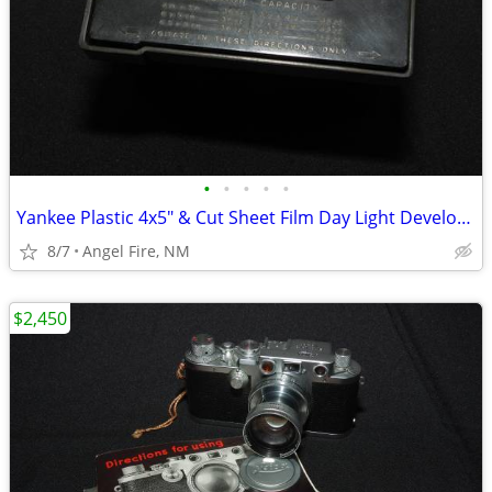
•
•
•
•
•
Yankee Plastic 4x5" & Cut Sheet Film Day Light Developing Tank
8/7
Angel Fire, NM
$2,450