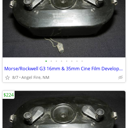
•
•
•
•
•
•
•
•
Morse/Rockwell G3 16mm & 35mm Cine Film Developing Tank With 2 Spools
8/7
Angel Fire, NM
$224