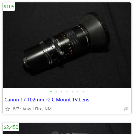
$105
•
•
•
•
•
•
•
Canon 17-102mm F2 C Mount TV Lens
8/7
Angel Fire, NM
$2,450