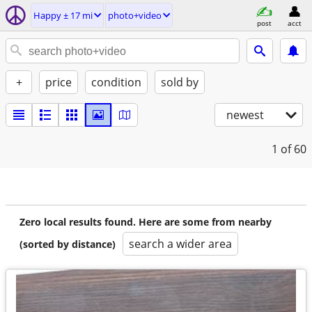
Happy ± 17 mi
photo+video
post
acct
+
price
condition
sold by
newest
1
of 60
Zero local results found. Here are some from nearby
search a wider area
(sorted by distance)