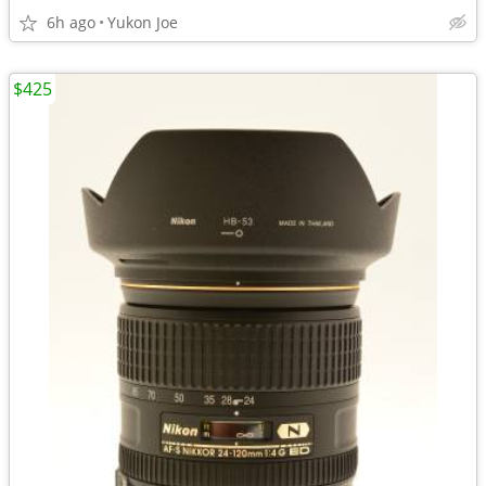
6h ago
Yukon Joe
$425