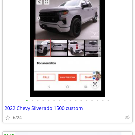
•
•
•
•
•
•
•
•
•
•
•
•
•
•
•
•
2022 Chevy Silverado 1500 custom
6/24