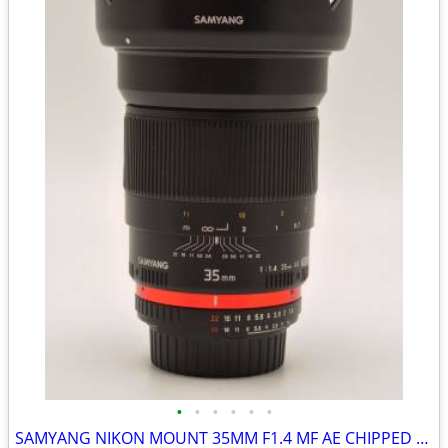
•
•
•
•
•
•
SAMYANG NIKON MOUNT 35MM F1.4 MF AE CHIPPED FAST PRIME -LIKE NEW