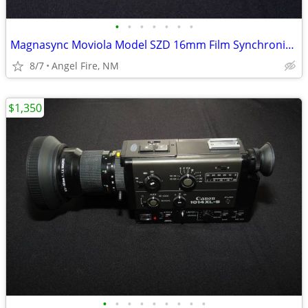
•
•
•
•
•
•
•
Magnasync Moviola Model SZD 16mm Film Synchronizer 4-Gang w/mag heads
8/7
Angel Fire, NM
$1,350
•
•
•
•
•
•
•
•
•