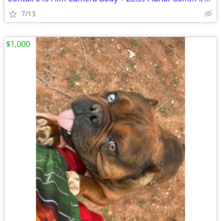
7/13
$1,000