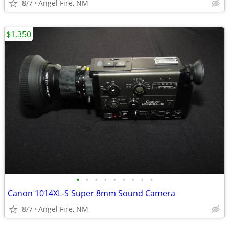
8/7
Angel Fire, NM
$1,350
•
•
•
•
•
•
•
•
•
Canon 1014XL-S Super 8mm Sound Camera
8/7
Angel Fire, NM