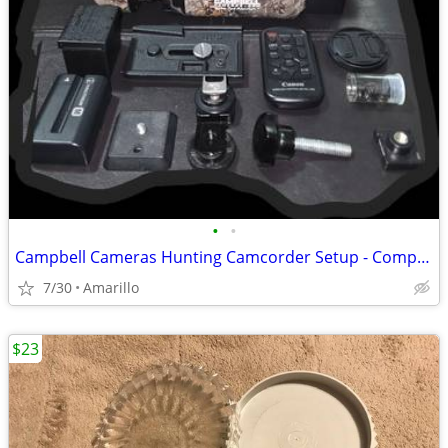
•
•
Campbell Cameras Hunting Camcorder Setup - Complete Self-Filming Kit
7/30
Amarillo
$23