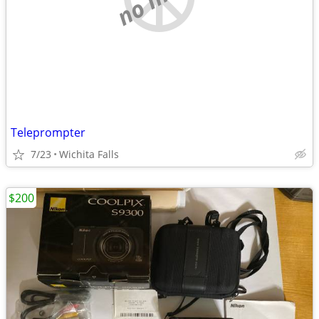
Teleprompter
7/23
Wichita Falls
$200