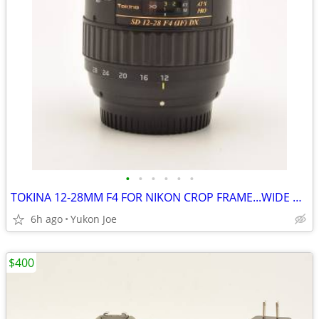
•
•
•
•
•
•
TOKINA 12-28MM F4 FOR NIKON CROP FRAME...WIDE RANGE...SHARP PICS
6h ago
Yukon Joe
$400