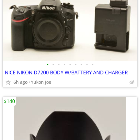
•
•
•
•
•
•
•
•
•
NICE NIKON D7200 BODY W/BATTERY AND CHARGER
6h ago
Yukon Joe
$140