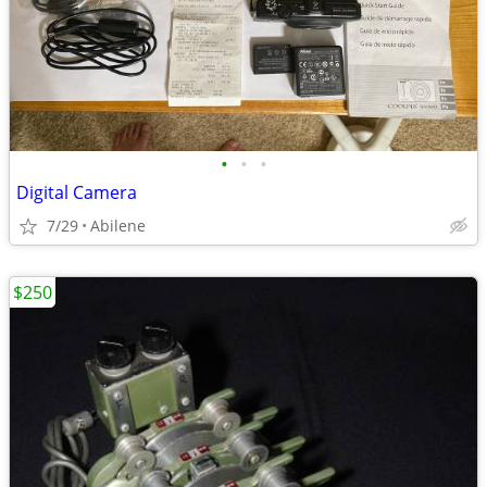
•
•
•
Digital Camera
7/29
Abilene
$250