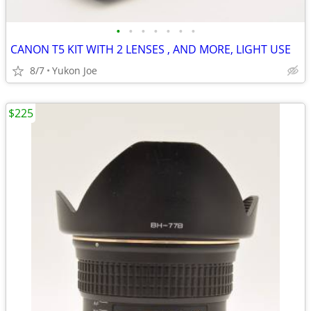
•
•
•
•
•
•
•
CANON T5 KIT WITH 2 LENSES , AND MORE, LIGHT USE
8/7
Yukon Joe
$225