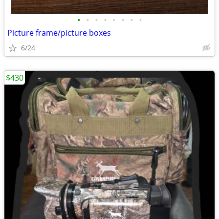
•
•
•
•
•
•
•
•
Picture frame/picture boxes
6/24
$430