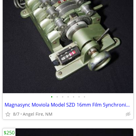
•
•
•
•
•
•
•
Magnasync Moviola Model SZD 16mm Film Synchronizer 4-Gang w/mag heads
8/7
Angel Fire, NM
$250