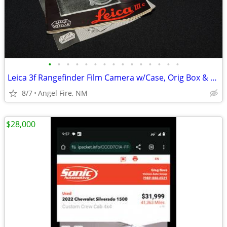
•
•
•
•
•
•
•
•
•
•
•
•
•
•
•
Leica 3f Rangefinder Film Camera w/Case, Orig Box & Accessories
8/7
Angel Fire, NM
$28,000