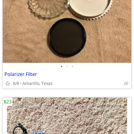
•
•
•
Polarizer Filter
8/8
Amarillo, Texas
$23