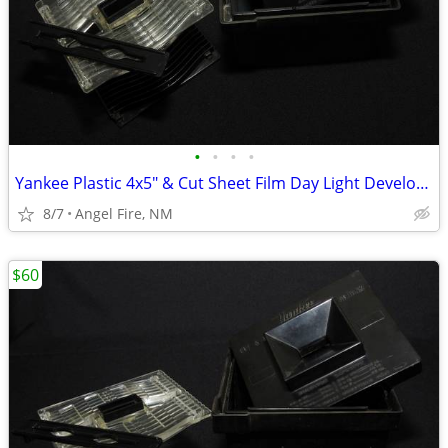
•
•
•
•
Yankee Plastic 4x5" & Cut Sheet Film Day Light Developing Tank
8/7
Angel Fire, NM
$60