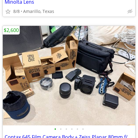
Minolta Lens
8/8
Amarillo, Texas
$2,600
•
•
•
•
•
•
Contax 645 Film Camera Body + Zeiss Planar 80mm f/2.0 Lens