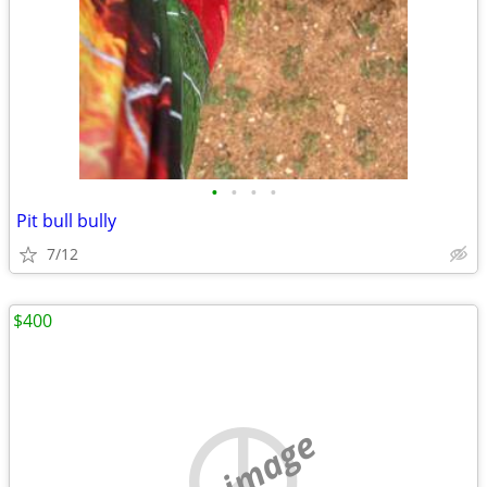
•
•
•
•
Pit bull bully
7/12
$400
no image