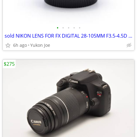
•
•
•
•
•
sold NIKON LENS FOR FX DIGITAL 28-105MM F3.5-4.5D 1/2 MACRO ZOOM
6h ago
Yukon Joe
$275