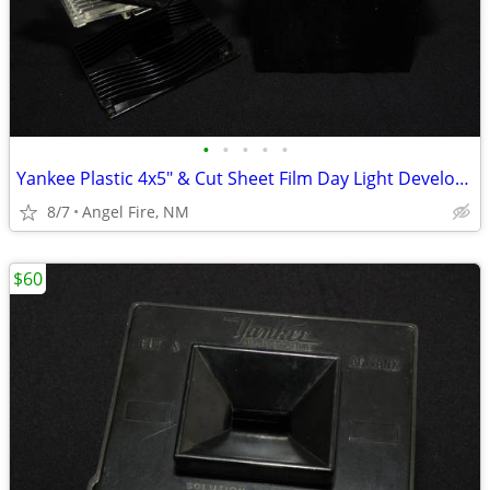
•
•
•
•
•
Yankee Plastic 4x5" & Cut Sheet Film Day Light Developing Tank
8/7
Angel Fire, NM
$60