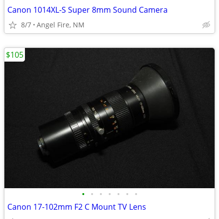
Canon 1014XL-S Super 8mm Sound Camera
8/7
Angel Fire, NM
$105
•
•
•
•
•
•
•
Canon 17-102mm F2 C Mount TV Lens