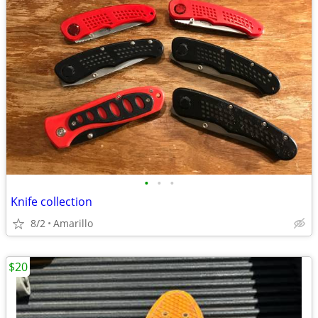
•
•
•
Knife collection
8/2
Amarillo
$20