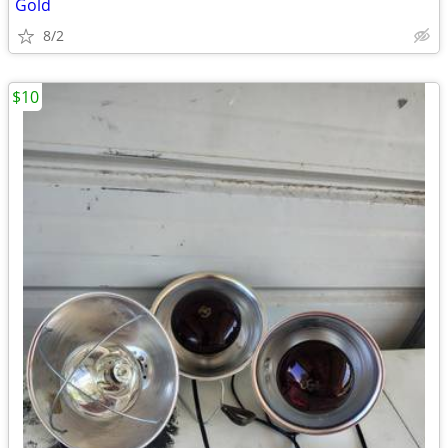
Gold
8/2
$10