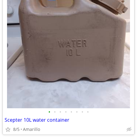
•
•
•
•
•
•
•
•
Scepter 10L water container
8/5
Amarillo