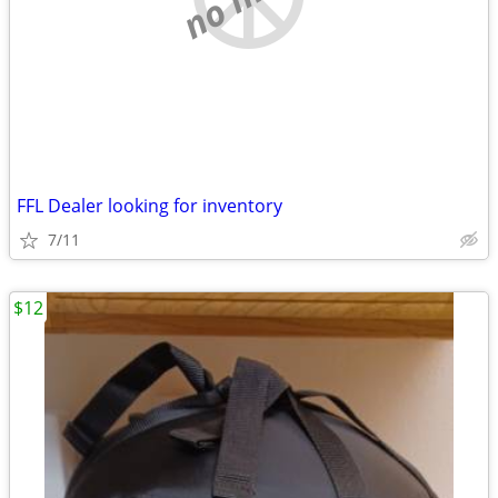
FFL Dealer looking for inventory
7/11
$12