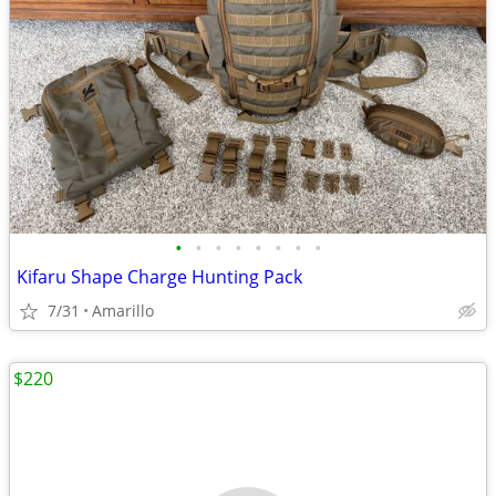
•
•
•
•
•
•
•
•
Kifaru Shape Charge Hunting Pack
7/31
Amarillo
$220