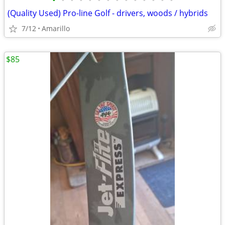
•
•
•
•
•
•
•
•
•
•
•
•
•
•
(Quality Used) Pro-line Golf - drivers, woods / hybrids
7/12
Amarillo
$85