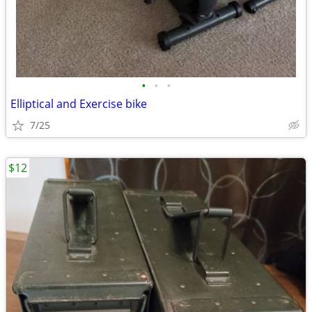
•
•
•
Elliptical and Exercise bike
7/25
$12