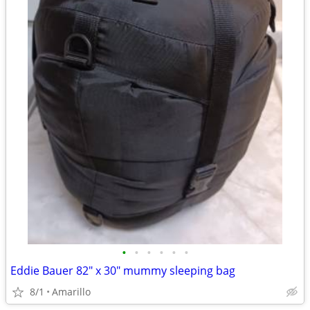
•
•
•
•
•
•
Eddie Bauer 82" x 30" mummy sleeping bag
8/1
Amarillo