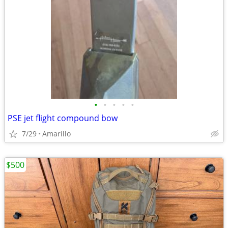
•
•
•
•
•
PSE jet flight compound bow
7/29
Amarillo
$500