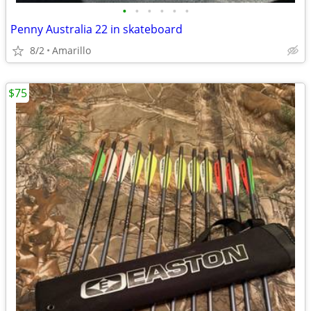
•
•
•
•
•
•
Penny Australia 22 in skateboard
8/2
Amarillo
$75