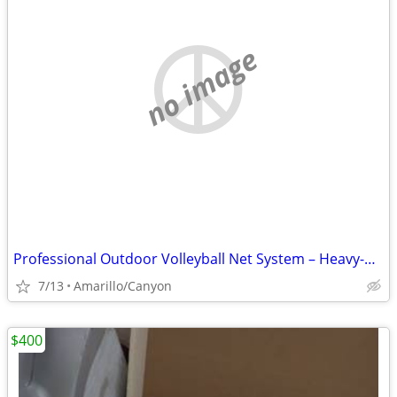
no image
Professional Outdoor Volleyball Net System – Heavy-Duty & Ready to Pla
7/13
Amarillo/Canyon
$400