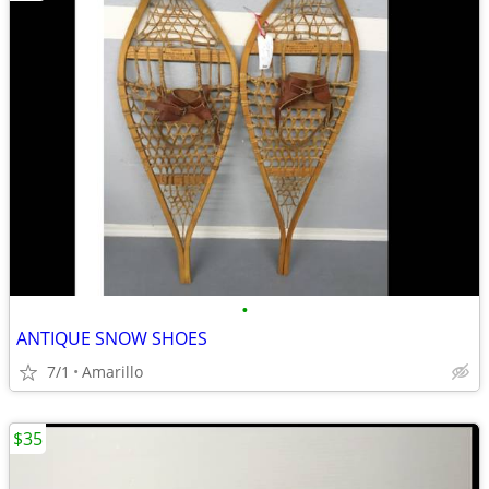
•
ANTIQUE SNOW SHOES
7/1
Amarillo
$35