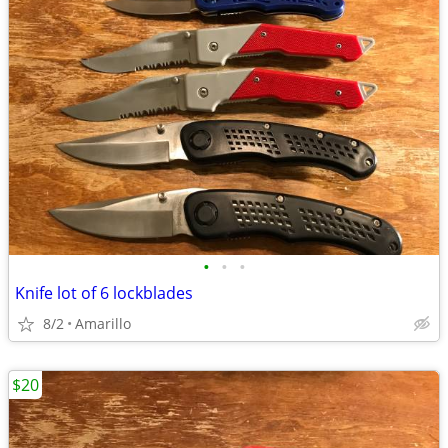
•
•
•
Knife lot of 6 lockblades
8/2
Amarillo
$20