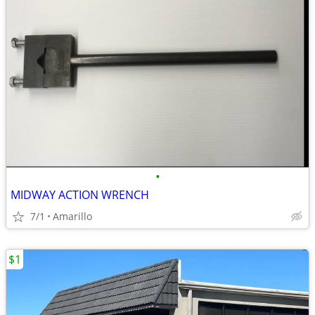
•
MIDWAY ACTION WRENCH
7/1
Amarillo
$1