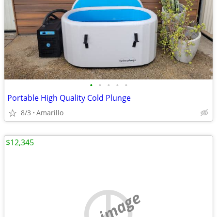
•
•
•
•
•
Portable High Quality Cold Plunge
8/3
Amarillo
$12,345
no image