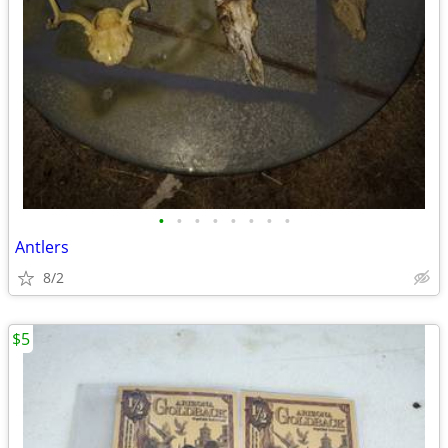
•
•
•
•
•
•
•
•
Antlers
8/2
$5