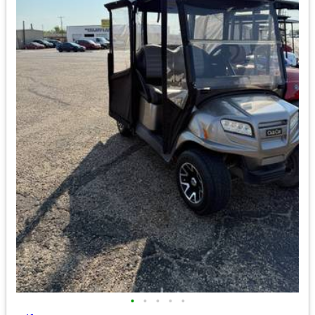
•
•
•
•
•