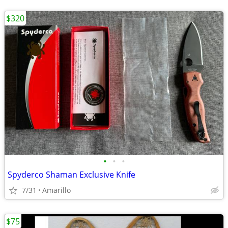
$320
•
•
•
Spyderco Shaman Exclusive Knife
7/31
Amarillo
$75