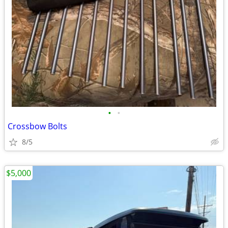
•
•
Crossbow Bolts
8/5
$5,000