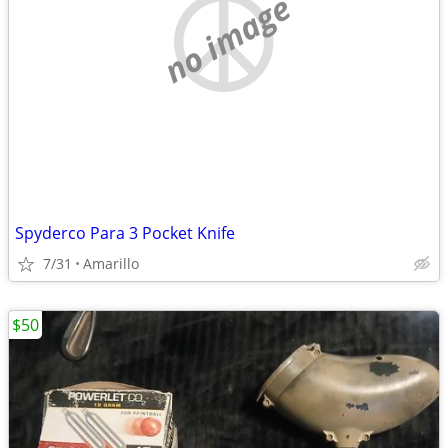
no image
Spyderco Para 3 Pocket Knife
7/31
Amarillo
$50