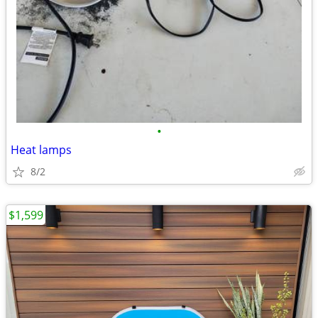
•
Heat lamps
8/2
$1,599