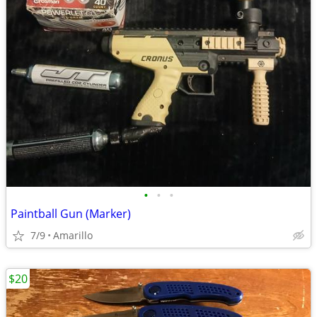
•
•
•
Paintball Gun (Marker)
7/9
Amarillo
$20