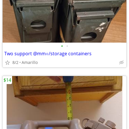
•
•
Two support @mm○/storage containers
8/2
Amarillo
$14