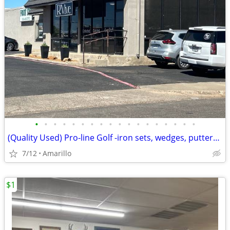
•
•
•
•
•
•
•
•
•
•
•
•
•
•
•
•
•
•
(Quality Used) Pro-line Golf -iron sets, wedges, putters,bags
7/12
Amarillo
$1