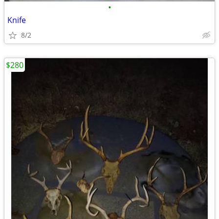
•
Knife
8/2
$280