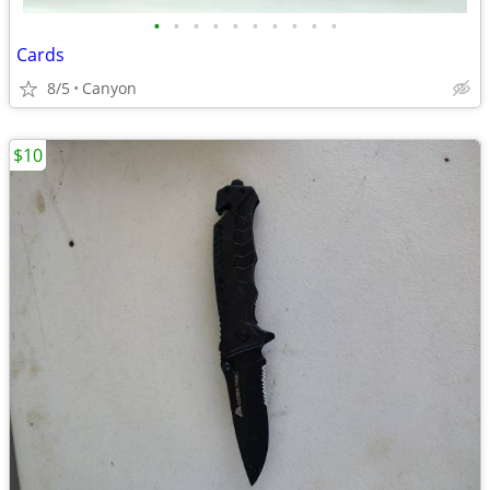
•
•
•
•
•
•
•
•
•
•
Cards
8/5
Canyon
$10