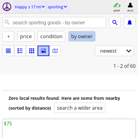
Happy ± 17 mi
sporting
post
acct
+
price
condition
by owner
newest
1 - 2
of 60
Zero local results found. Here are some from nearby
search a wider area
(sorted by distance)
$75