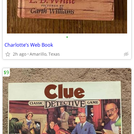
•
Charlotte’s Web Book
2h ago
Amarillo, Texas
$9