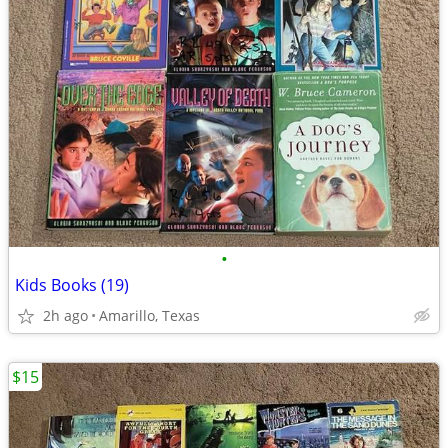
•
Kids Books (19)
2h ago
Amarillo, Texas
$15