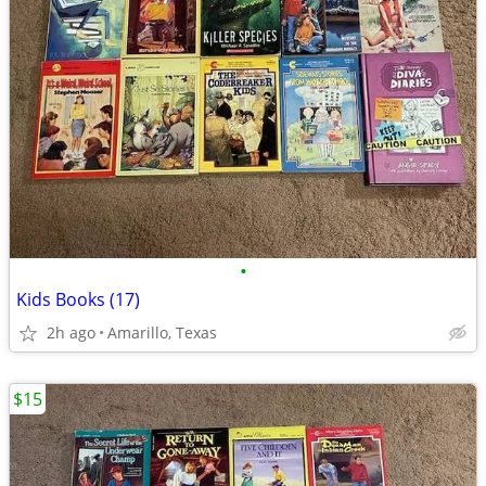
•
Kids Books (17)
2h ago
Amarillo, Texas
$15