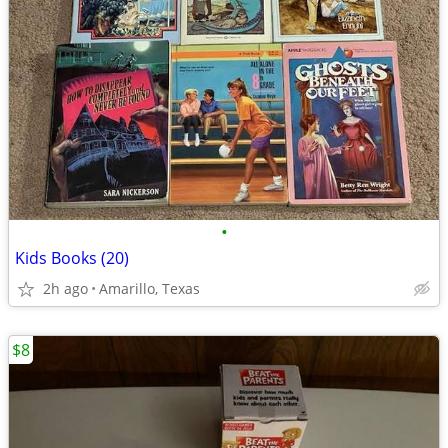
•
Kids Books (20)
2h ago
Amarillo, Texas
$8