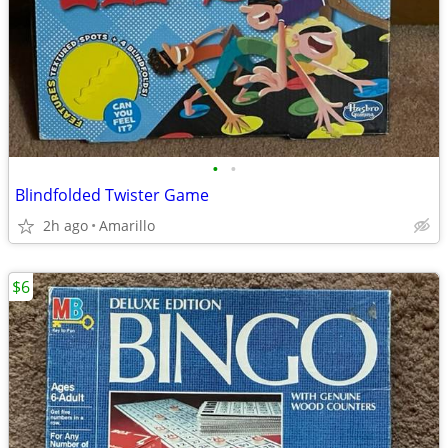
•
•
Blindfolded Twister Game
2h ago
Amarillo
$6