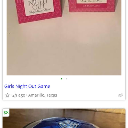
•
•
Girls Night Out Game
2h ago
Amarillo, Texas
$8