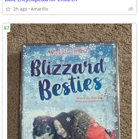
2h ago
Amarillo
$7