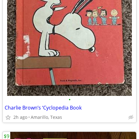
•
Charlie Brown’s ‘Cyclopedia Book
2h ago
Amarillo, Texas
$9