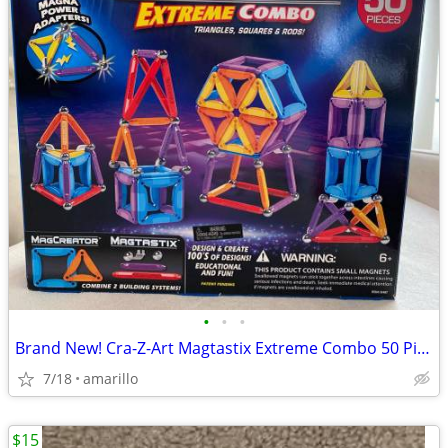
•
•
•
Brand New! Cra-Z-Art Magtastix Extreme Combo 50 Pieces
7/18
amarillo
$15