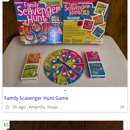
•
Family Scavenger Hunt Game
2h ago
Amarillo, Texas
$5