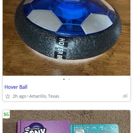
•
•
Hover Ball
2h ago
Amarillo, Texas
$6