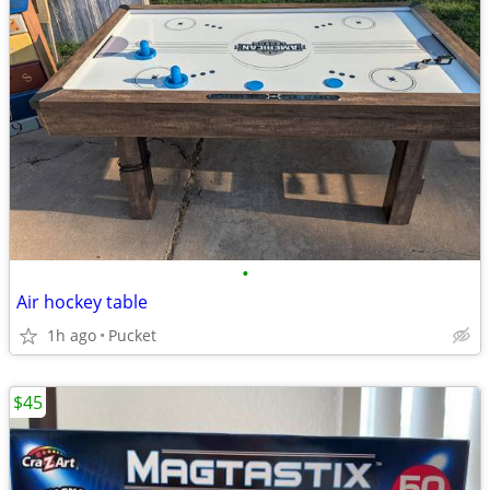
•
Air hockey table
1h ago
Pucket
$45