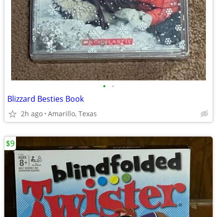
•
•
Blizzard Besties Book
2h ago
Amarillo, Texas
$9