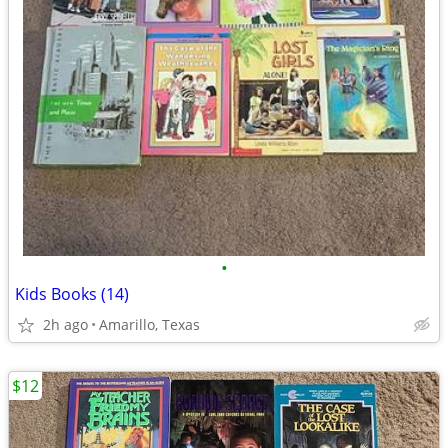
•
Kids Books (14)
2h ago
Amarillo, Texas
$12