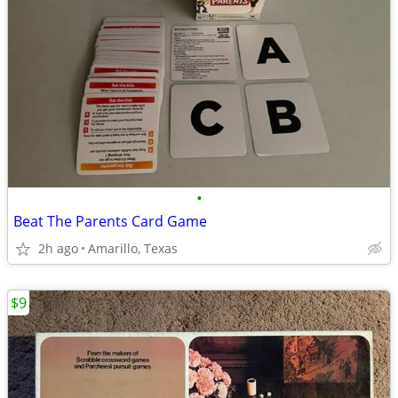
•
Beat The Parents Card Game
2h ago
Amarillo, Texas
$9