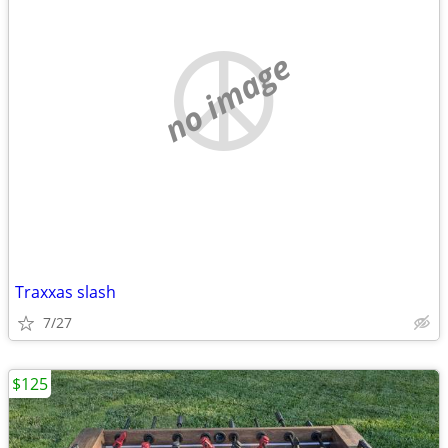
no image
Traxxas slash
7/27
$125