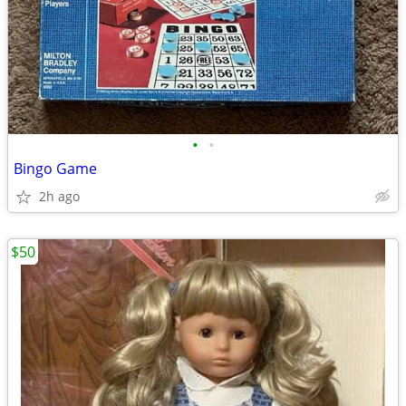
•
•
Bingo Game
2h ago
$50