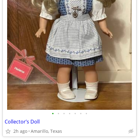
•
•
•
•
•
•
•
Collector’s Doll
2h ago
Amarillo, Texas