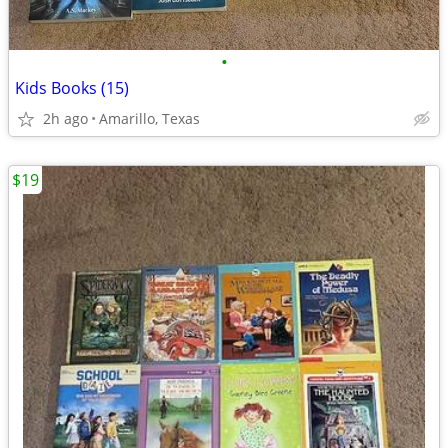
•
Kids Books (15)
2h ago
Amarillo, Texas
$19