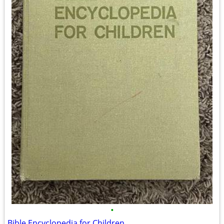
•
Bible Encyclopedia for Children