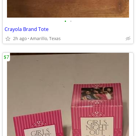
•
•
Crayola Brand Tote
2h ago
Amarillo, Texas
$7