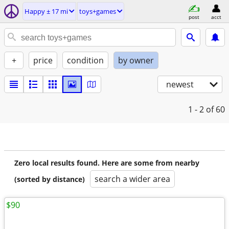
Happy ± 17 mi
toys+games
post
acct
+
price
condition
by owner
newest
1 - 2
of 60
Zero local results found. Here are some from nearby
search a wider area
(sorted by distance)
$90