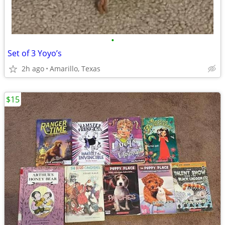
•
Set of 3 Yoyo’s
2h ago
Amarillo, Texas
$15