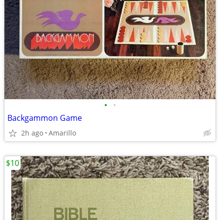
•
•
Backgammon Game
2h ago
Amarillo
$10