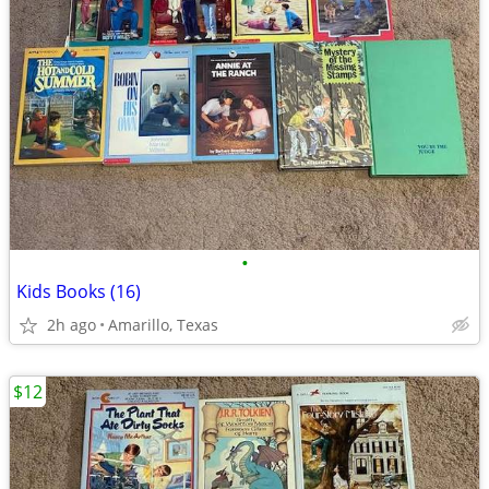
•
Kids Books (16)
2h ago
Amarillo, Texas
$12