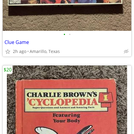
•
•
Clue Game
2h ago
Amarillo, Texas
$20