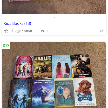
•
Kids Books (13)
2h ago
Amarillo, Texas
$13