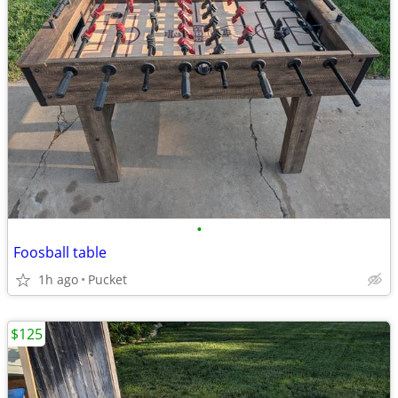
•
Foosball table
1h ago
Pucket
$125