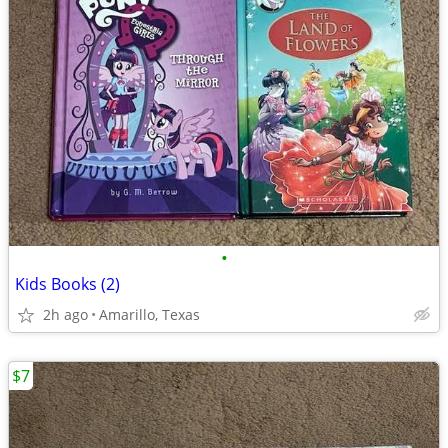
•
Kids Books (2)
2h ago
Amarillo, Texas
$7