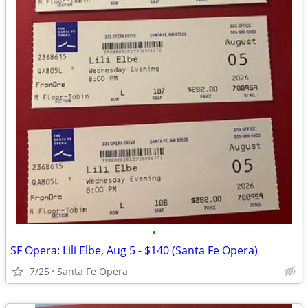
•
SF Opera: Lili Elbe, Aug 5 - $140 (Santa Fe Opera)
7/25
Santa Fe Opera