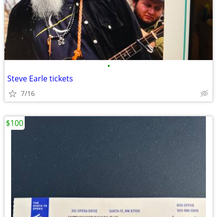
•
Steve Earle tickets
7/16
$100