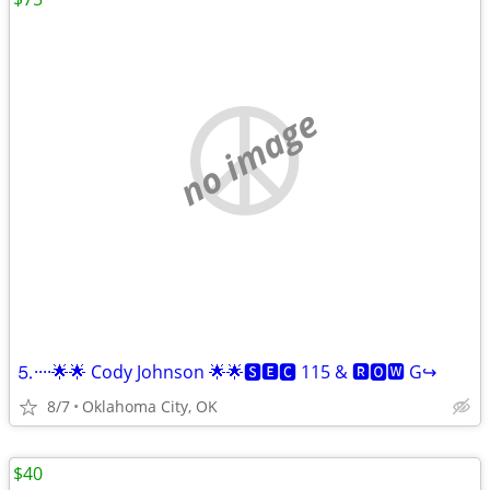
no image
⒌····🌟🌟 Cody Johnson 🌟🌟🆂🅴🅲 115 & 🆁🅾🆆 G↪️
8/7
Oklahoma City, OK
$40