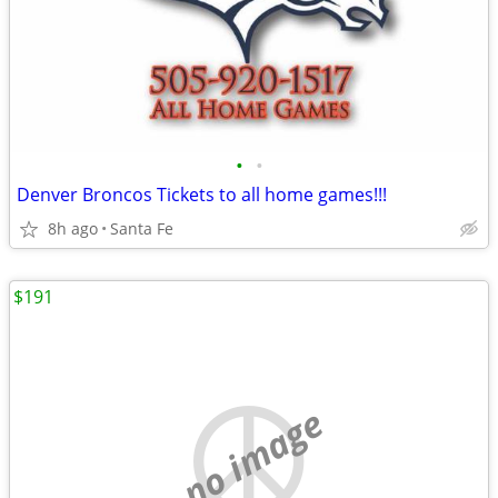
•
•
Denver Broncos Tickets to all home games!!!
8h ago
Santa Fe
$191
no image