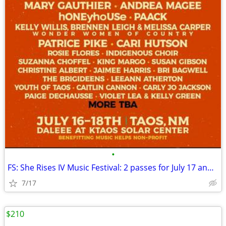
•
FS: She Rises IV Music Festival: 2 passes for July 17 and 18 TAOS
7/17
$210