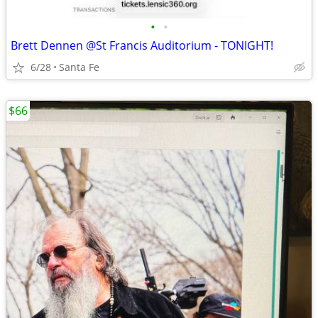
•
•
Brett Dennen @St Francis Auditorium - TONIGHT!
6/28
Santa Fe
$66