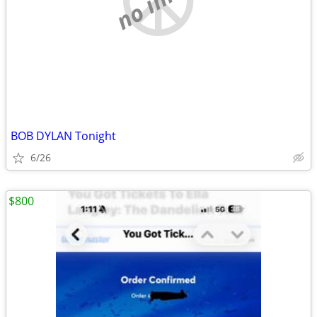
BOB DYLAN Tonight
6/26
$800