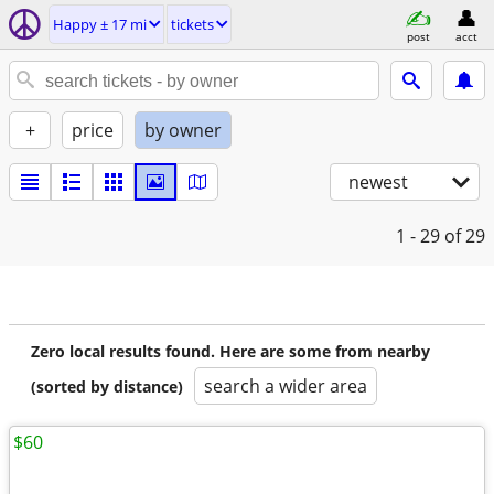
Happy ± 17 mi
tickets
post
acct
+
price
by owner
newest
1 - 29
of 29
Zero local results found. Here are some from nearby
search a wider area
(sorted by distance)
$60