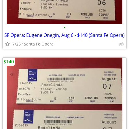
•
SF Opera: Eugene Onegin, Aug 6 - $140 (Santa Fe Opera)
7/26
Santa Fe Opera
$140