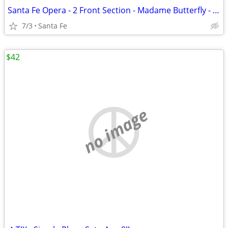
Santa Fe Opera - 2 Front Section - Madame Butterfly - July 3
7/3
Santa Fe
$42
no image