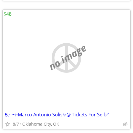
$48
no image
⒌····✨Marco Antonio Solis✨@ Tickets For Sell✅
8/7
Oklahoma City, OK