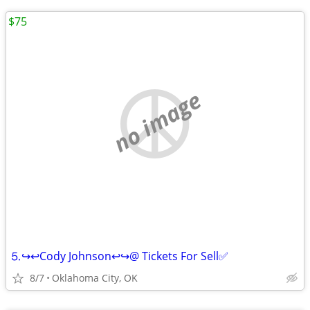
$75
no image
⒌↪️↩️Cody Johnson↩️↪️@ Tickets For Sell✅
8/7
Oklahoma City, OK