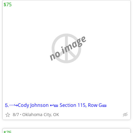
$75
no image
⒌····↪️Cody Johnson ↩️🎫 Section 115, Row G🎫
8/7
Oklahoma City, OK
$75