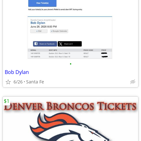
•
Bob Dylan
6/26
Santa Fe
$1