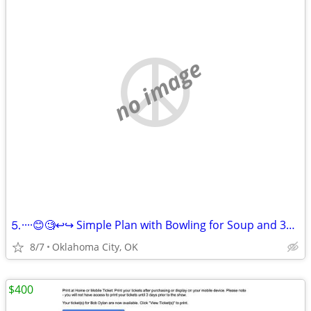
no image
⒌····😊🧐↩↪ Simple Plan with Bowling for Soup and 3OH!3 ↪️↩
8/7
Oklahoma City, OK
$400