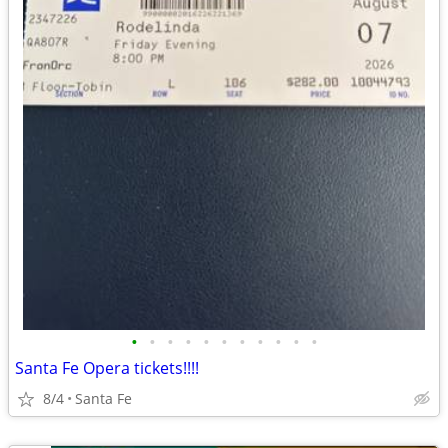
•
•
•
•
•
•
•
•
•
•
•
Santa Fe Opera tickets!!!!
8/4
Santa Fe