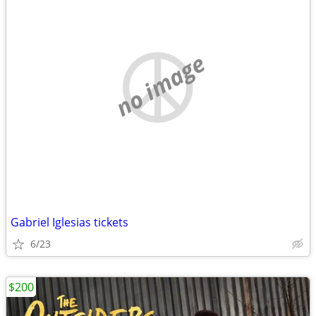
no image
Gabriel Iglesias tickets
6/23
$200