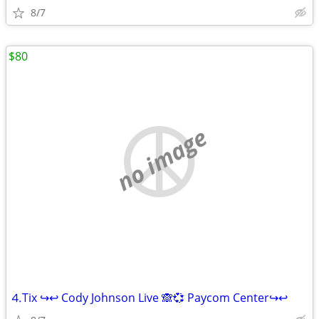
8/7
$80
no image
⒋Tix ↪↩ Cody Johnson Live 🙈💞 Paycom Center↪↩