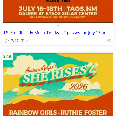
•
FS: She Rises IV Music Festival: 2 passes for July 17 and 18
7/17
Taos
$230