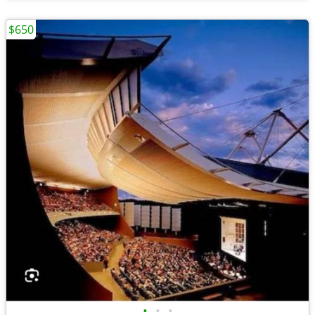
$650
•
•
•