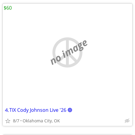
$60
no image
⒋TIX Cody Johnson Live '26 🟢
8/7
Oklahoma City, OK