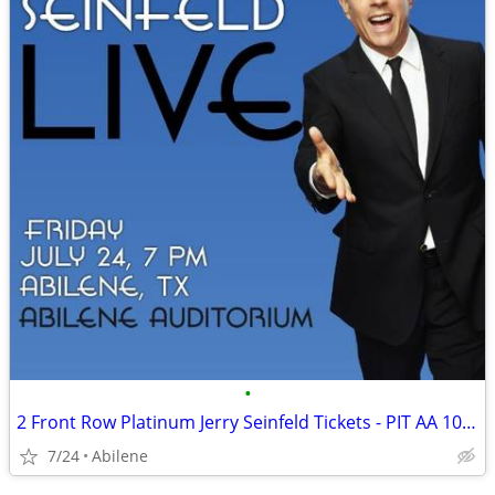
•
2 Front Row Platinum Jerry Seinfeld Tickets - PIT AA 10-11 - July 24 A
7/24
Abilene