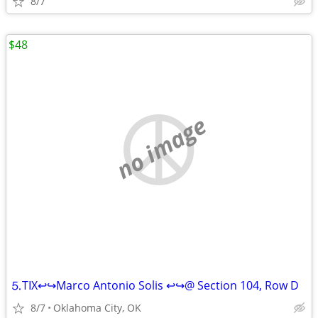
8/7
$48
no image
⒌TIX↩↪Marco Antonio Solis ↩↪@ Section 104, Row D
8/7
Oklahoma City, OK