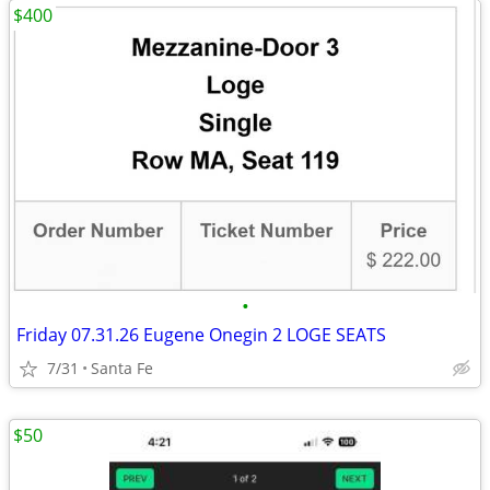
$400
•
Friday 07.31.26 Eugene Onegin 2 LOGE SEATS
7/31
Santa Fe
$50