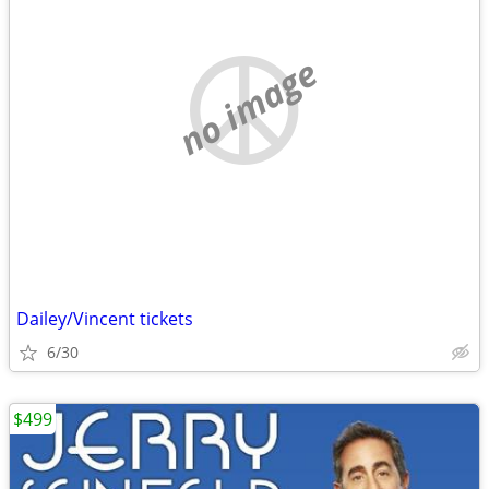
no image
Dailey/Vincent tickets
6/30
$499