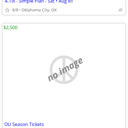
⒋TIX - Simple Plan - Sat • Aug 8!!
8/8
Oklahoma City, OK
$2,500
no image
OU Season Tickets