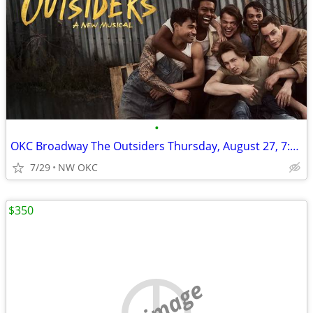
•
OKC Broadway The Outsiders Thursday, August 27, 7:30pm
7/29
NW OKC
$350
no image