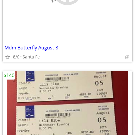
Mdm Butterfly August 8
8/6
Santa Fe
$140