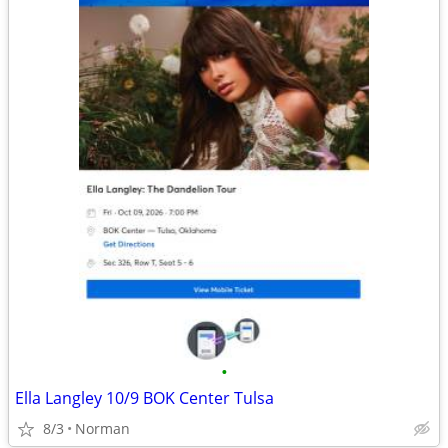
•
Ella Langley 10/9 BOK Center Tulsa
8/3
Norman