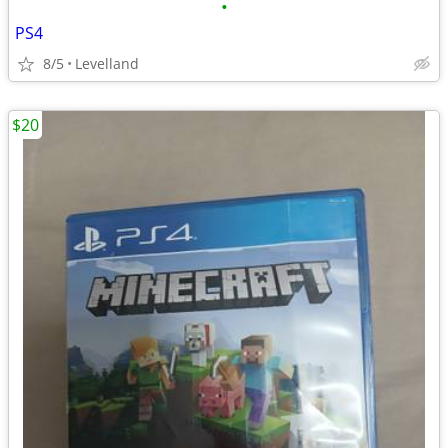
•
PS4
8/5
Levelland
$20