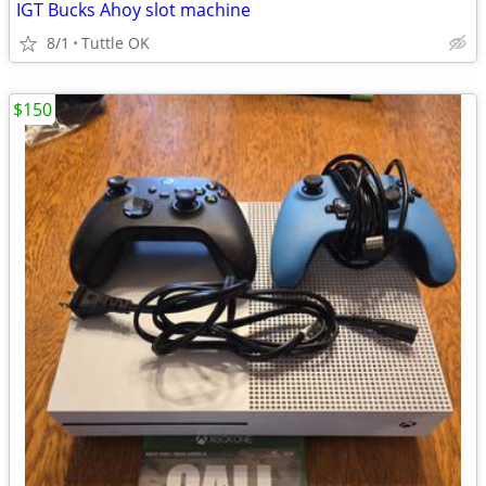
IGT Bucks Ahoy slot machine
8/1
Tuttle OK
$150