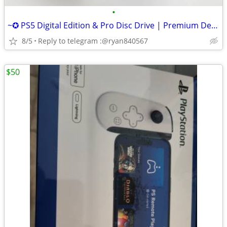
•
~✪ PS5 Digital Edition & Pro Disc Drive | Premium Design, Seamless Fit
8/5
Reply to telegram :@ryan840567
$50