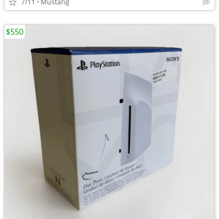
7/11
Mustang
$550