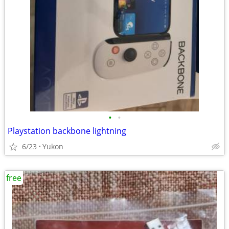
•
•
Playstation backbone lightning
6/23
Yukon
free