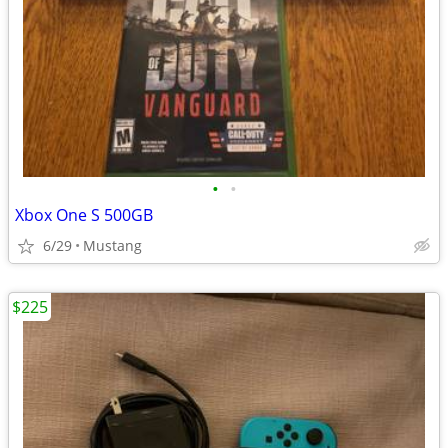
•
•
Xbox One S 500GB
6/29
Mustang
$225