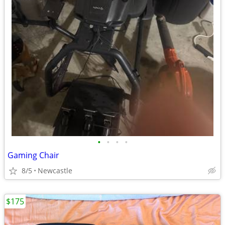
•
•
•
•
Gaming Chair
8/5
Newcastle
$175