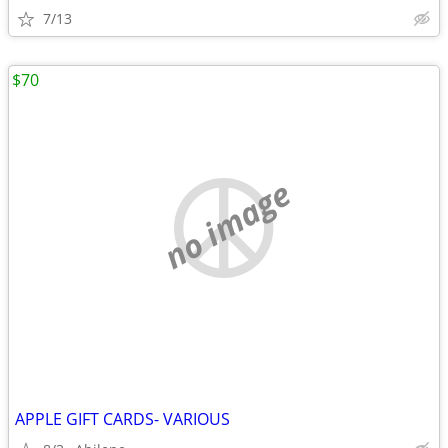
7/13
$70
no image
APPLE GIFT CARDS- VARIOUS