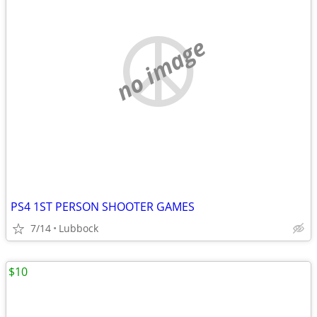
no image
PS4 1ST PERSON SHOOTER GAMES
7/14
Lubbock
$10