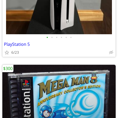
•
•
•
•
•
•
PlayStation 5
6/23
$300