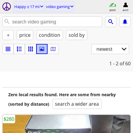
Happy ± 17 mi
video gaming
post
acct
+
price
condition
sold by
newest
1 - 2
of 60
Zero local results found. Here are some from nearby
search a wider area
(sorted by distance)
$280