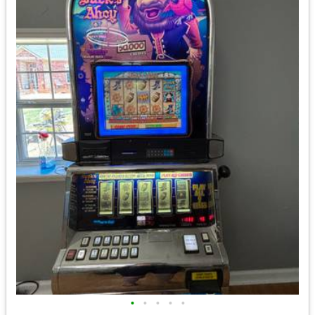
•
•
•
•
•