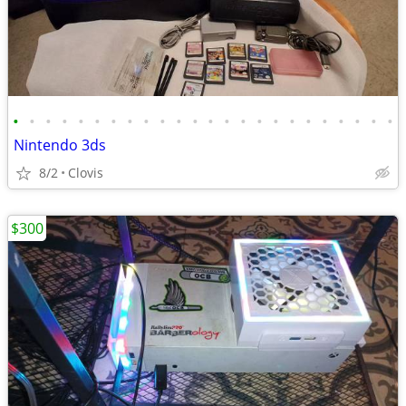
•
•
•
•
•
•
•
•
•
•
•
•
•
•
•
•
•
•
•
•
•
•
•
•
Nintendo 3ds
8/2
Clovis
$300