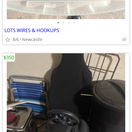
•
•
•
•
LOTS WIRES & HOOKUPS
8/6
Newcastle
$350