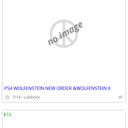
no image
PS4 WOLFENSTEIN NEW ORDER &WOLFENSTEIN II
7/14
Lubbock
$10