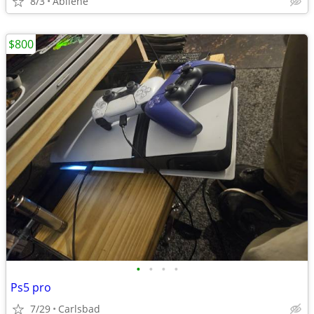
8/3
Abilene
$800
•
•
•
•
Ps5 pro
7/29
Carlsbad