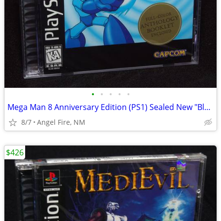
•
•
•
•
•
Mega Man 8 Anniversary Edition (PS1) Sealed New "Black Label"
8/7
Angel Fire, NM
$426