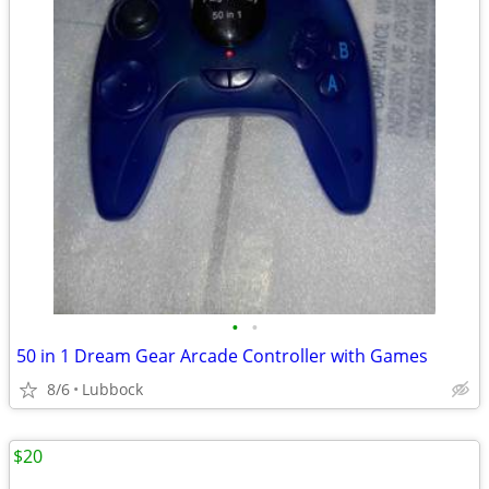
•
•
50 in 1 Dream Gear Arcade Controller with Games
8/6
Lubbock
$20