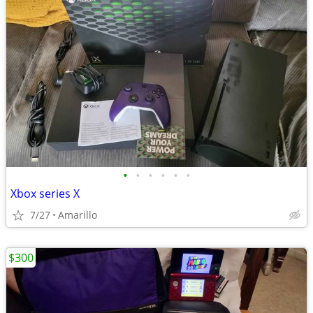
•
•
•
•
•
•
Xbox series X
7/27
Amarillo
$300