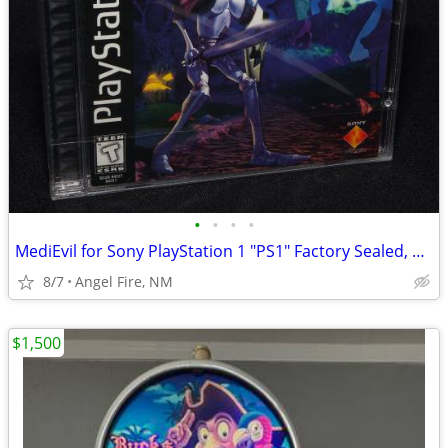
•
•
•
•
MediEvil for Sony PlayStation 1 "PS1" Factory Sealed, Brand New
8/7
Angel Fire, NM
$1,500