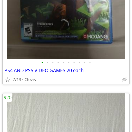
•
•
•
•
•
•
•
•
•
•
PS4 AND PS5 VIDEO GAMES 20 each
7/13
Clovis
$20