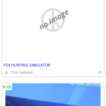
no image
PS4 HUNTING SIMULATOR
7/14
Lubbock
$100