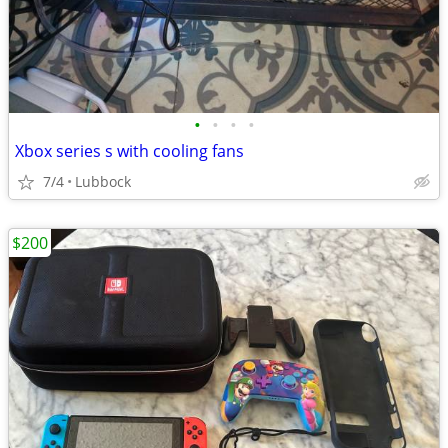
•
•
•
•
Xbox series s with cooling fans
7/4
Lubbock
$200