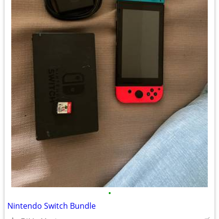
•
Nintendo Switch Bundle