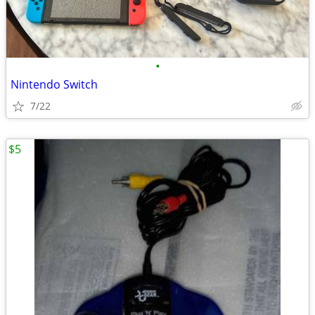
•
Nintendo Switch
7/22
$5