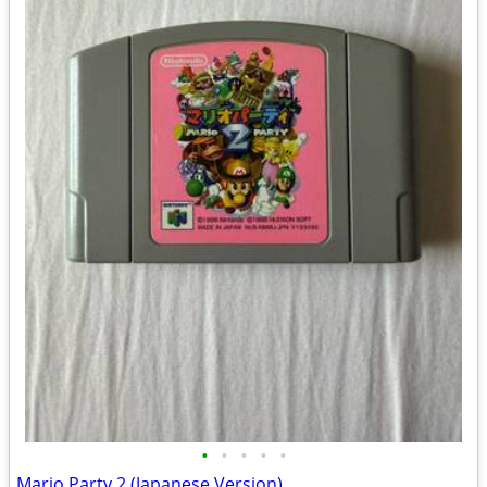
•
•
•
•
•
Mario Party 2 (Japanese Version)