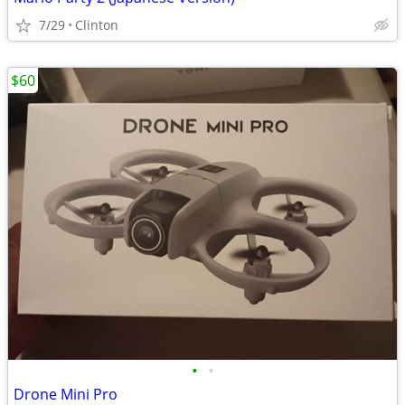
7/29
Clinton
$60
•
•
Drone Mini Pro