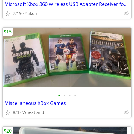
Microsoft Xbox 360 Wireless USB Adapter Receiver for PC
7/19
Yukon
$15
•
•
•
•
Miscellaneous XBox Games
8/3
Wheatland
$20