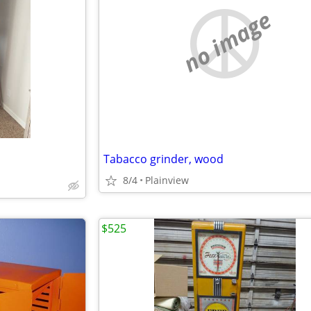
no image
Tabacco grinder, wood
8/4
Plainview
$525