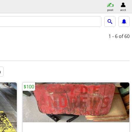
post
acct
1 - 6
of 60
a
$100