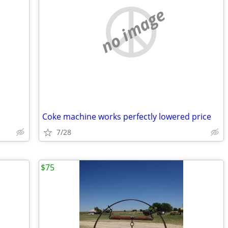
no image
Coke machine works perfectly lowered price
7/28
$75