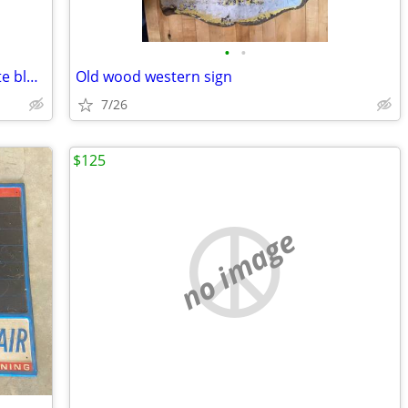
•
•
Vintage patriotic cowboy boots red white blue old
Old wood western sign
7/26
$125
no image