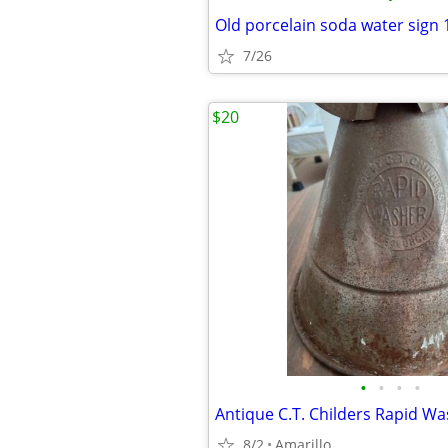
Old porcelain soda water sign 1
7/26
$20
•
•
•
•
Antique C.T. Childers Rapid W
8/2
Amarillo