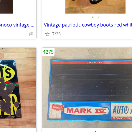
•
•
Old oil cans Texaco Pennzoil Conoco vintage metal
7/26
$275
•