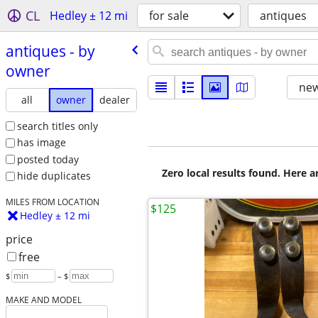
CL
Hedley ± 12 mi
for sale
antiques
antiques - by
owner
new
all
owner
dealer
search titles only
has image
posted today
Zero local results found. Here 
hide duplicates
MILES FROM LOCATION
$125
Hedley ± 12 mi
price
free
$
– $
MAKE AND MODEL