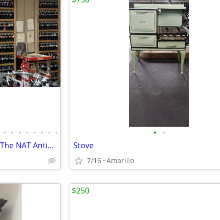
•
•
•
•
•
•
•
•
•
•
Antiques Collectables Clothing The NAT Antiques
Stove
7/16
Amarillo
$250