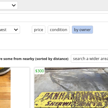
est
price
condition
by owner
search a wider are
are some from nearby (sorted by distance)
$300