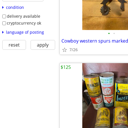
condition
delivery available
cryptocurrency ok
language of posting
•
•
Cowboy western spurs marke
reset
apply
7/26
$125