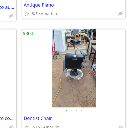
Antique Piano
Old metal mark air conditioning sign auto automotive vintage
8/5
Amarillo
$300
•
•
•
•
2007 Hermès Birkin Togo 30cm (Very nice condition)
Dentist Chair
7/16
Amarillo