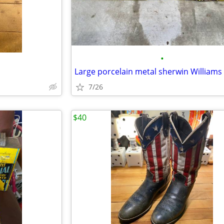
•
d
7/26
$40