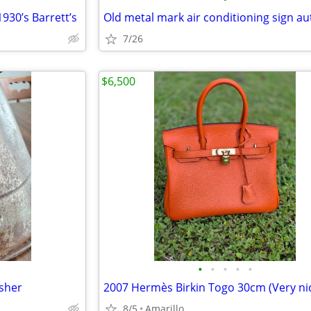
930’s Barrett’s
7/26
$6,500
•
•
•
•
•
asher
8/5
Amarillo