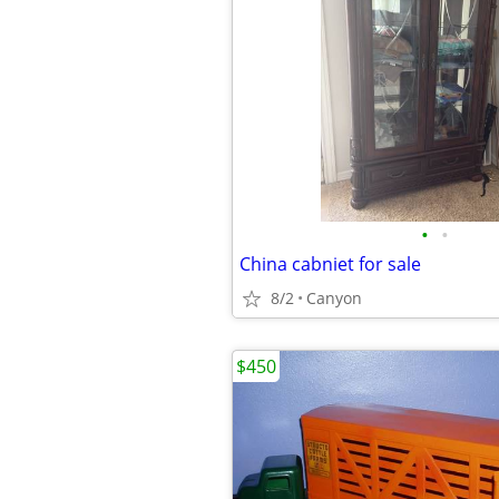
•
•
China cabniet for sale
8/2
Canyon
$450