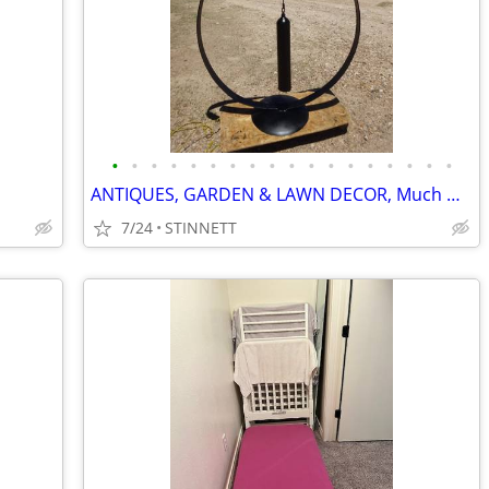
•
•
•
•
•
•
•
•
•
•
•
•
•
•
•
•
•
•
ANTIQUES, GARDEN & LAWN DECOR, Much more
7/24
STINNETT