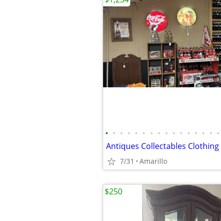
•
•
•
•
•
•
•
•
•
•
•
•
•
•
•
•
7/31
Amarillo
$250