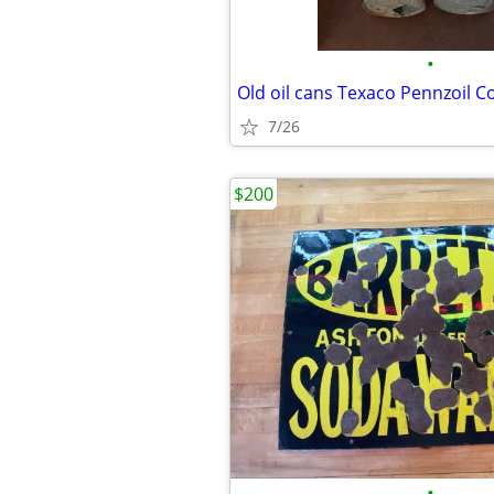
•
7/26
$200
•