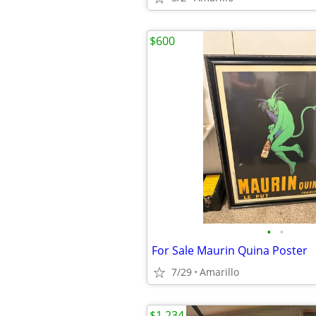
$600
•
•
For Sale Maurin Quina Poster
7/29
Amarillo
$1,234