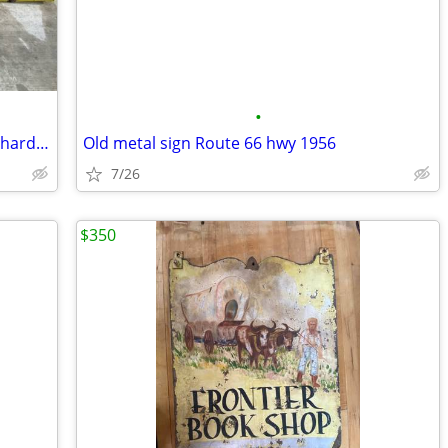
•
Large porcelain metal sherwin Williams hardware store paint sign
Old metal sign Route 66 hwy 1956
7/26
$350