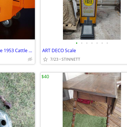
•
•
•
•
•
•
•
VINTAGE and HIGHLY Collectible 1953 Cattle Hauling Semi in XC Shape
ART DECO Scale
7/23
STINNETT
$40