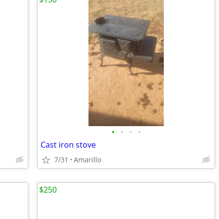
•
•
•
•
Cast iron stove
7/31
Amarillo
$250