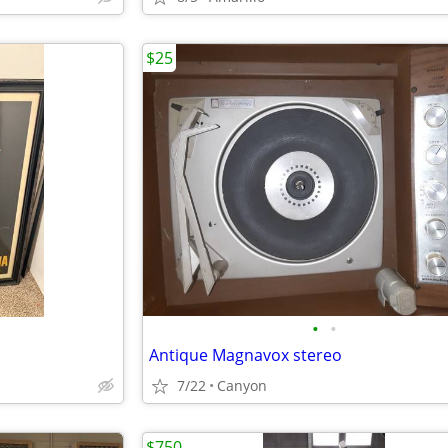
$25
•
•
Antique Magnavox stereo
7/22
Canyon
$750