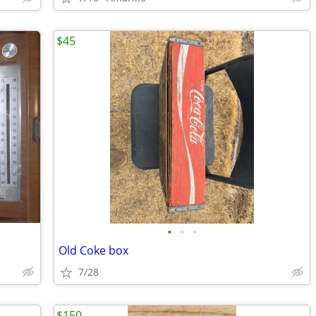
$45
•
•
•
Old Coke box
7/28
$150