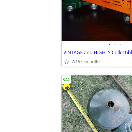
•
•
•
7/15
amarillo
$40