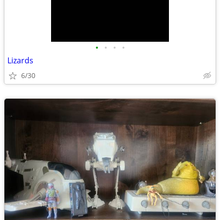
•
•
•
•
Lizards
6/30