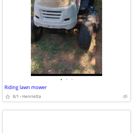
•
•
•
Riding lawn mower
8/1
Henrietta