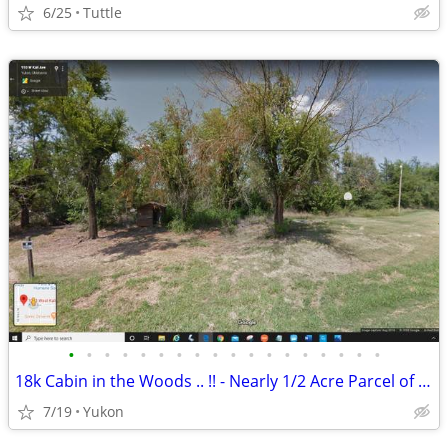
6/25
Tuttle
•
•
•
•
•
•
•
•
•
•
•
•
•
•
•
•
•
•
18k Cabin in the Woods .. !! - Nearly 1/2 Acre Parcel of Land (Yukon)
7/19
Yukon