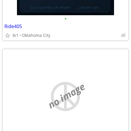
•
Ride405
8/1
Oklahoma City
no image