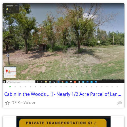
•
•
•
•
•
•
•
•
•
•
•
•
•
•
•
•
•
•
•
•
•
•
Cabin in the Woods .. !! - Nearly 1/2 Acre Parcel of Land (Yukon)
7/19
Yukon