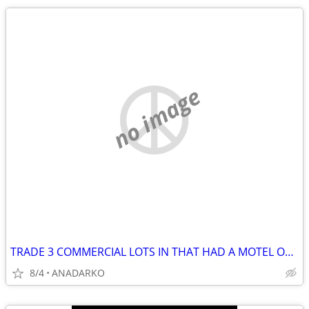
no image
TRADE 3 COMMERCIAL LOTS IN THAT HAD A MOTEL ON IT BUSY STREET/HWY
8/4
ANADARKO