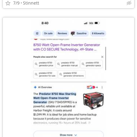
7/9
Stinnett