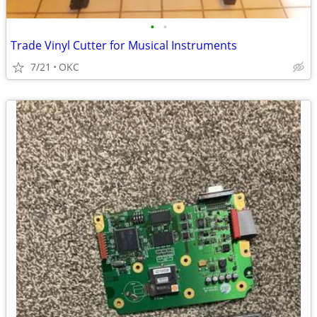
•
•
Trade Vinyl Cutter for Musical Instruments
7/21
OKC