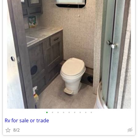
•
•
•
•
•
•
•
•
•
Rv for sale or trade
8/2