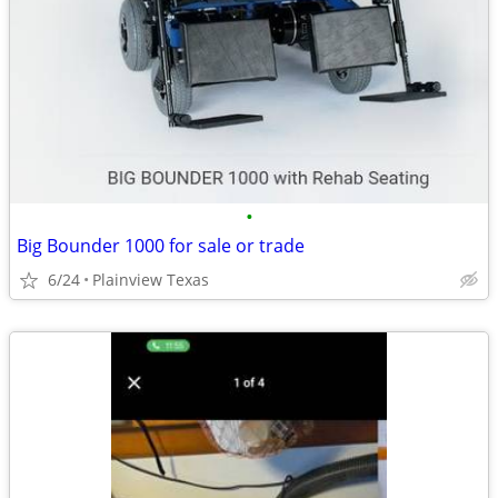
•
Big Bounder 1000 for sale or trade
6/24
Plainview Texas