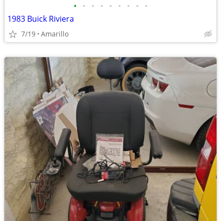
•
•
•
•
•
•
•
•
•
1983 Buick Riviera
7/19
Amarillo