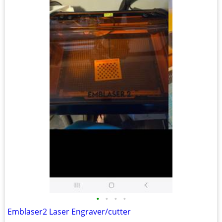
•
•
•
•
Emblaser2 Laser Engraver/cutter