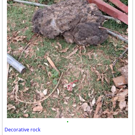
•
Decorative rock