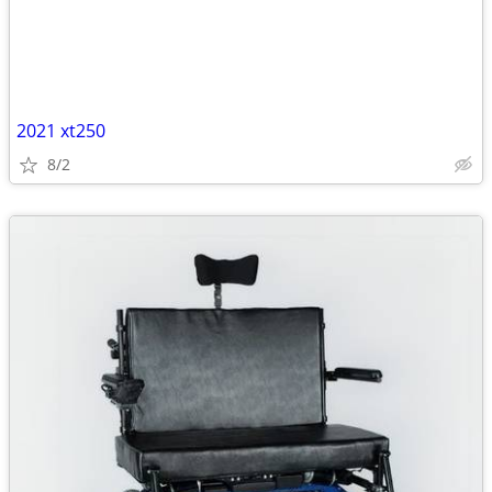
2021 xt250
8/2