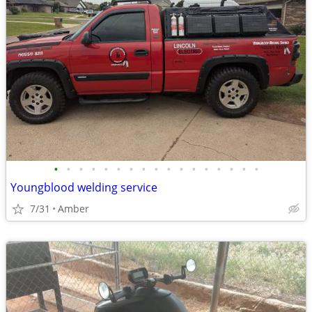
•
•
•
•
•
•
•
•
•
•
•
•
•
•
•
•
•
Youngblood welding service
7/31
Amber