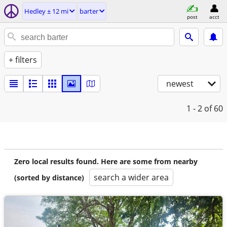
Hedley ± 12 mi
barter
post
acct
+ filters
newest
1 - 2
of 60
Zero local results found. Here are some from nearby
search a wider area
(sorted by distance)