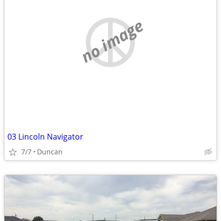
no image
03 Lincoln Navigator
7/7
Duncan