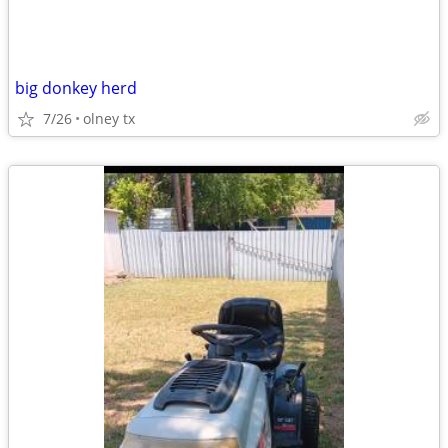
big donkey herd
7/26
olney tx