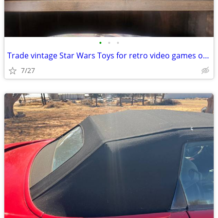
•
•
•
Trade vintage Star Wars Toys for retro video games or vintage bmx bike
7/27