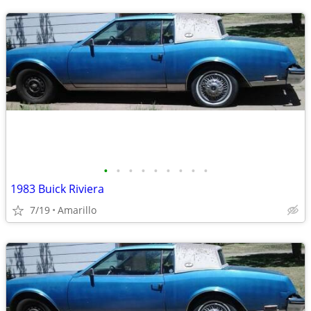
•
•
•
•
•
•
•
•
•
1983 Buick Riviera
7/19
Amarillo