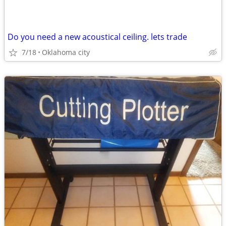
Do you need a new acoustical ceiling. lets trade
7/18
Oklahoma city