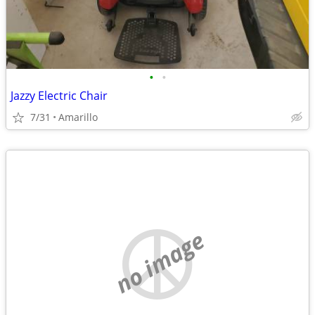
•
•
Jazzy Electric Chair
7/31
Amarillo
no image