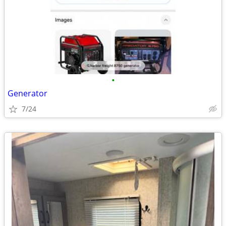
•
Generator
7/24