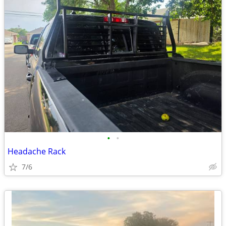
•
•
Headache Rack
7/6