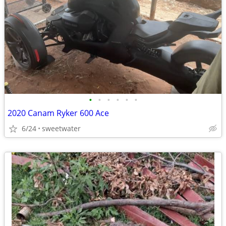
•
•
•
•
•
•
2020 Canam Ryker 600 Ace
6/24
sweetwater