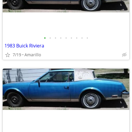
•
•
•
•
•
•
•
•
•
1983 Buick Riviera
7/19
Amarillo