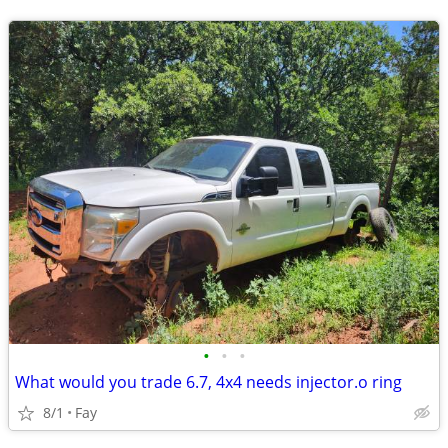
•
•
•
What would you trade 6.7, 4x4 needs injector.o ring
8/1
Fay