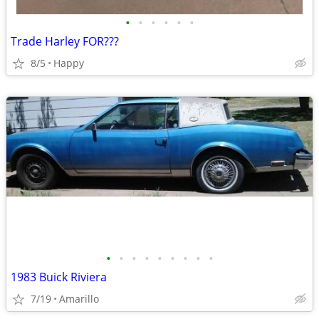
•
•
•
•
•
•
Trade Harley FOR???
8/5
Happy
•
•
•
•
•
•
•
•
•
1983 Buick Riviera
7/19
Amarillo