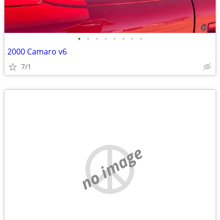
•
•
•
•
•
•
•
•
2000 Camaro v6
7/1
no image