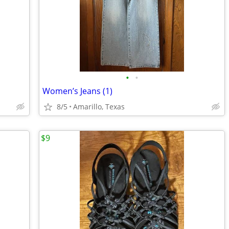
•
•
Women’s Jeans (1)
8/5
Amarillo, Texas
$9