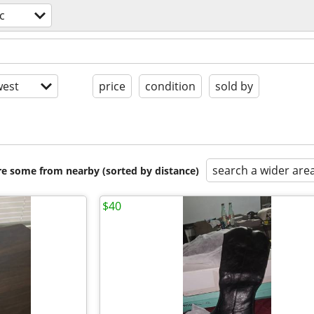
c
est
price
condition
sold by
search a wider are
are some from nearby (sorted by distance)
$40