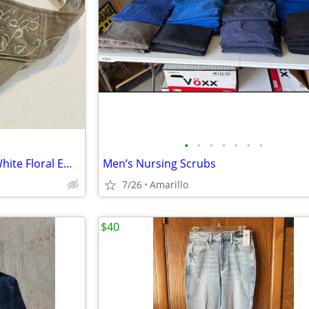
•
•
•
•
•
•
•
Adidas Visor - Tan/Khaki with White Floral Embroidery
Men’s Nursing Scrubs
7/26
Amarillo
$40