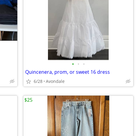
•
•
•
Quincenera, prom, or sweet 16 dress
6/28
Avondale
$25