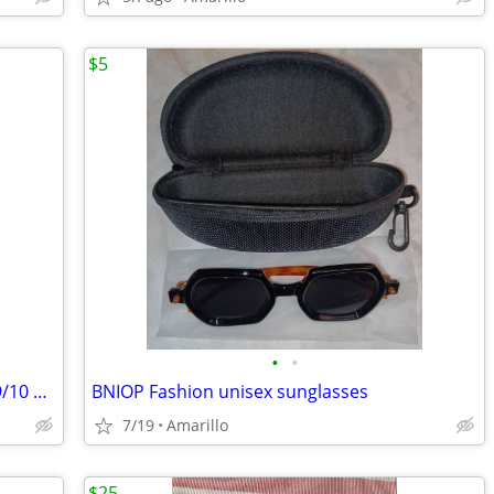
$5
•
•
**** BEAUTIFUL WEDDING DRESS Size 9/10 *****
BNIOP Fashion unisex sunglasses
7/19
Amarillo
$25