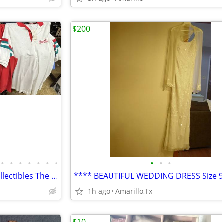
$200
•
•
•
•
•
•
•
•
•
•
Vintage and New Clothing & Collectibles The NAT Antiques
1h ago
Amarillo,Tx
$10