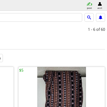
post
acct
1 - 6
of 60
a
$5