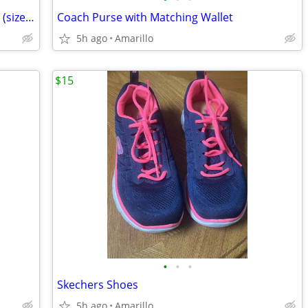
Brand New Men's Red Wing Work Boots (size 9.5)
Coach Purse with Matching Wallet
5h ago
Amarillo
$15
•
•
•
Skechers Shoes
5h ago
Amarillo