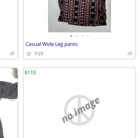
•
•
•
•
Casual Wide Leg pants
7/29
$110
no image