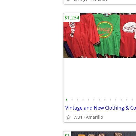
$1,234
•
•
•
•
•
•
•
•
•
•
•
•
•
7/31
Amarillo
$1