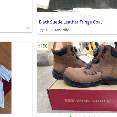
•
•
•
Black Suede Leather Fringe Coat
8/5
Amarillo
$150
•
•
•
•
•
•
•