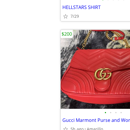
HELLSTARS SHIRT
7/29
$200
•
•
•
•
Gucci Marmont Purse and Wom
5h ago
Amarillo