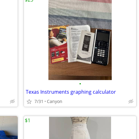
•
Texas Instruments graphing calculator
7/31
Canyon
$1