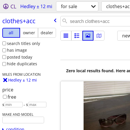
CL
Hedley ± 12 mi
for sale
clothes+ac
clothes+acc
all
owner
dealer
new
search titles only
has image
posted today
hide duplicates
Zero local results found. Here 
MILES FROM LOCATION
Hedley ± 12 mi
price
free
$
– $
MAKE AND MODEL
condition