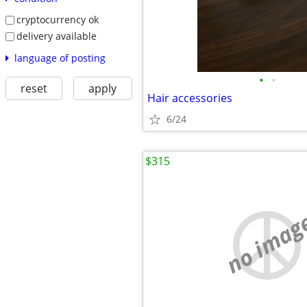
cryptocurrency ok
delivery available
language of posting
•
•
reset
apply
Hair accessories
6/24
$315
no imag