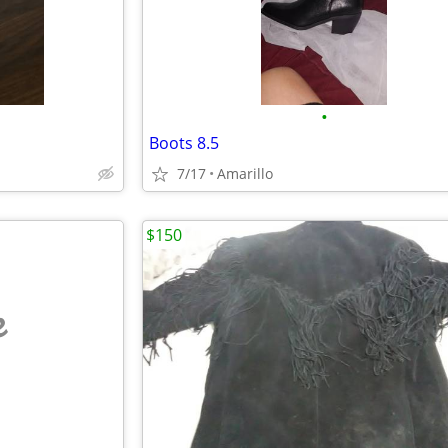
•
Boots 8.5
7/17
Amarillo
$150
e