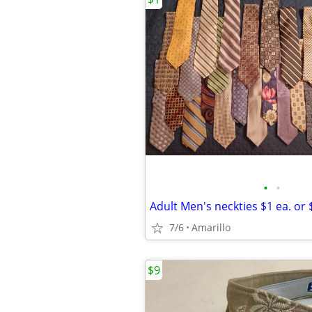
•
•
Adult Men's neckties $1 ea. or $
7/6
Amarillo
$9