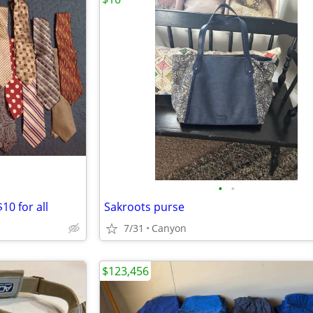
•
•
10 for all
Sakroots purse
7/31
Canyon
$123,456