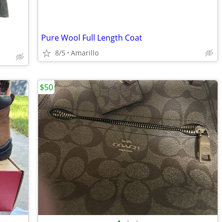
Pure Wool Full Length Coat
8/5
Amarillo
$50
•
•
•