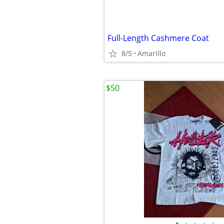
Full-Length Cashmere Coat
8/5
Amarillo
$50
•
•
•
•
•