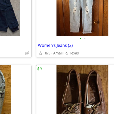
•
•
Women’s Jeans (2)
8/5
Amarillo, Texas
$9