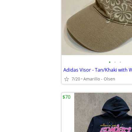
•
•
•
7/20
Amarillo - Olsen
$70