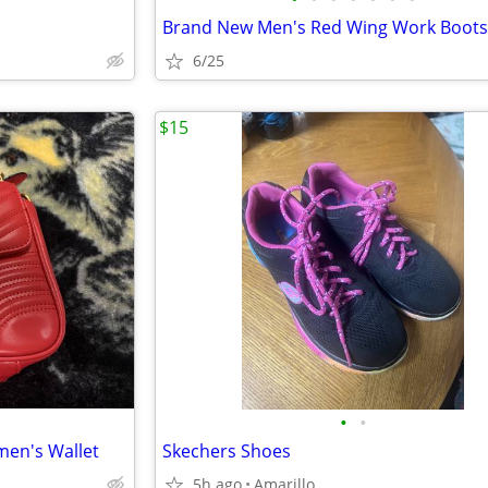
6/25
$15
•
•
en's Wallet
Skechers Shoes
5h ago
Amarillo