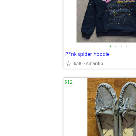
•
•
•
•
P*nk spider hoodie
6/30
Amarillo
$12