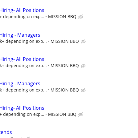
ring- All Positions
k+ depending on exp...
MISSION BBQ
iring - Managers
5k+ depending on exp...
MISSION BBQ
ring- All Positions
5k+ depending on exp...
MISSION BBQ
iring - Managers
5k+ depending on exp...
MISSION BBQ
ring- All Positions
k+ depending on exp...
MISSION BBQ
kends