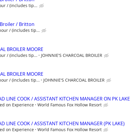
ur / (includes tip...
Broiler / Britton
our / (includes tip...
OAL BROILER MOORE
ur / (includes tip...
JOHNNIE'S CHARCOAL BROILER
OAL BROILER MOORE
our / (includes tip...
JOHNNIE'S CHARCOAL BROILER
EAD LINE COOK / ASSISTANT KITCHEN MANAGER ON PK LAKE
ed on Experience
World Famous Fox Hollow Resort
AD LINE COOK / ASSISTANT KITCHEN MANAGER (PK LAKE)
ed on Experience
World Famous Fox Hollow Resort