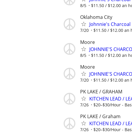
8/5
$11.50 / $12.00 an ho
Oklahoma City
Johnnie's Charcoal 
7/20
$11.50 / $12.00 an h
Moore
JOHNNIE'S CHARC
8/5
$11.50 / $12.00 an ho
Moore
JOHNNIE'S CHARC
7/20
$11.50 / $12.00 an h
PK LAKE / GRAHAM
KITCHEN LEAD / L
7/26
$20–$30/Hour - Bas
PK LAKE / Graham
KITCHEN LEAD / LE
7/26
$20–$30/Hour - Bas