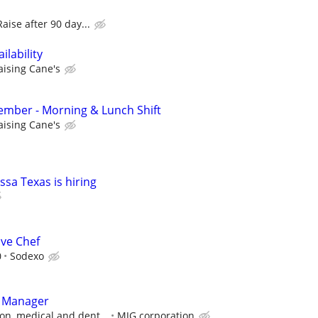
Raise after 90 day...
lability
aising Cane's
mber - Morning & Lunch Shift
aising Cane's
ssa Texas is hiring
ive Chef
0
Sodexo
t Manager
on, medical and dent...
MJG corporation