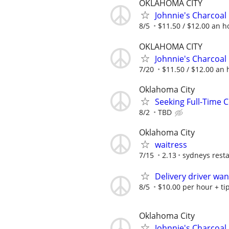
OKLAHOMA CITY
Johnnie's Charcoal
8/5
$11.50 / $12.00 an ho
OKLAHOMA CITY
Johnnie's Charcoal
7/20
$11.50 / $12.00 an h
Oklahoma City
Seeking Full-Time 
8/2
TBD
Oklahoma City
waitress
7/15
2.13
sydneys rest
Delivery driver wa
8/5
$10.00 per hour + ti
Oklahoma City
Johnnie's Charcoal 