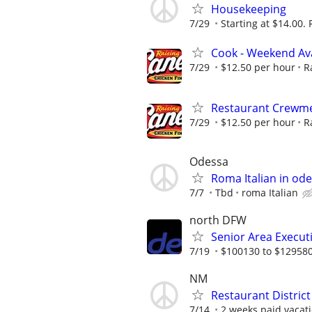
Housekeeping
7/29
Starting at $14.00. 
Cook - Weekend Avai
7/29
$12.50 per hour
R
Restaurant Crewme
7/29
$12.50 per hour
R
Odessa
Roma Italian in ode
7/7
Tbd
roma Italian
north DFW
Senior Area Execut
7/19
$100130 to $12958
NM
Restaurant Distric
7/14
2 weeks paid vacati