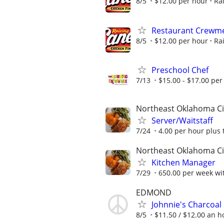
8/5
$12.00 per hour
Ra
Restaurant Crew
8/5
$12.00 per hour
Ra
Preschool Chef
7/13
$15.00 - $17.00 per
Northeast Oklahoma Ci
Server/Waitstaff
7/24
4.00 per hour plus 
Northeast Oklahoma Ci
Kitchen Manager
7/29
650.00 per week wit
EDMOND
Johnnie's Charcoal
8/5
$11.50 / $12.00 an ho