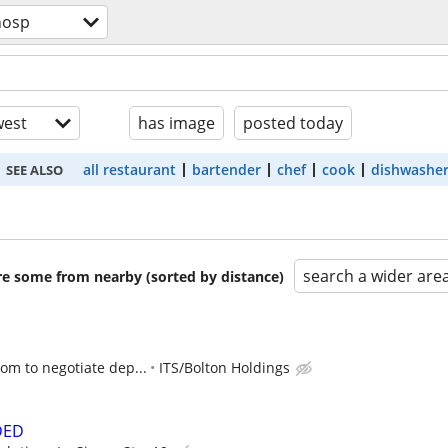
hosp
est
has image
posted today
all restaurant
bartender
chef
cook
dishwashe
SEE ALSO
search a wider are
are some from nearby (sorted by distance)
oom to negotiate dep...
ITS/Bolton Holdings
DED