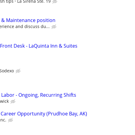
sh tips
La Sirena Ste. 19
 & Maintenance position
rience and discuss du...
Front Desk - LaQuinta Inn & Suites
Sodexo
 Labor - Ongoing, Recurring Shifts
wick
 Career Opportunity (Prudhoe Bay, AK)
Inc.