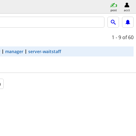
post
acct
1 - 9
of 60
r
manager
server-waitstaff
a