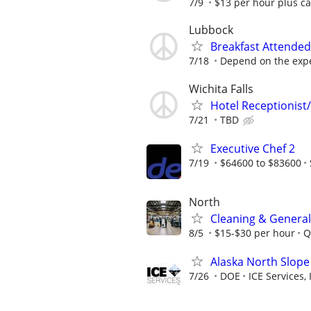
7/9
$13 per hour plus ca
Lubbock
Breakfast Attended
7/18
Depend on the expe
Wichita Falls
Hotel Receptionist/
7/21
TBD
Executive Chef 2
7/19
$64600 to $83600
North
Cleaning & General
8/5
$15-$30 per hour
Q
Alaska North Slope
7/26
DOE
ICE Services, 