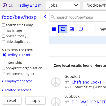
CL
Hedley ± 12 mi
jobs
food/bev/
food/​bev/​hosp
search titles only
new
has image
posted today
hide duplicates
MILES FROM LOCATION
Hedley ± 12 mi
internship
Zero local results found. Here 
non-profit organization
telecommuting ok
Goodlett
employment type
Chefs and Cooks
7/22
Starting at $20hr r
related searches
Lubbock
reset
apply
DISHWASHER NEE