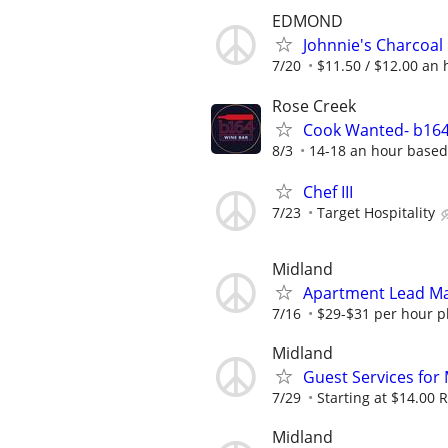
EDMOND
Johnnie's Charcoal
7/20
$11.50 / $12.00 an h
Rose Creek
Cook Wanted- b164
8/3
14-18 an hour based
Chef III
7/23
Target Hospitality
Midland
Apartment Lead Ma
7/16
$29-$31 per hour pl
Midland
Guest Services for
7/29
Starting at $14.00 R
Midland