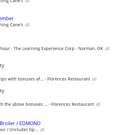
ising Cane's
member
ising Cane's
 hour
The Learning Experience Corp - Norman, OK
ty
tips with bonuses af...
Florences Restaurant
ty
h the above bonuses ...
Florences Restaurant
 Broiler / EDMOND
ur / (includes tip...