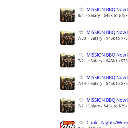
MISSION BBQ Now Hi
8/4
Salary - $45k to $75
MISSION BBQ Now H
7/30
Salary - $45k to $7
MISSION BBQ Now Hi
7/21
Salary - $45k to $7
MISSION BBQ Now H
7/14
Salary - $45k to $7
MISSION BBQ Now Hi
7/7
Salary - $45k to $75
Cook - Nights/Wee