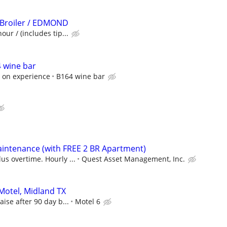
 Broiler / EDMOND
our / (includes tip...
 wine bar
 on experience
B164 wine bar
intenance (with FREE 2 BR Apartment)
us overtime. Hourly ...
Quest Asset Management, Inc.
 Motel, Midland TX
aise after 90 day b...
Motel 6