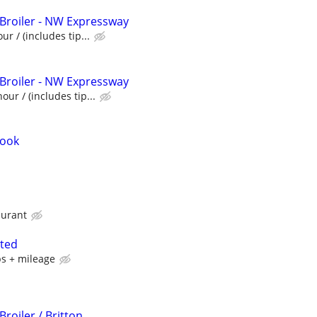
 Broiler - NW Expressway
ur / (includes tip...
 Broiler - NW Expressway
our / (includes tip...
Cook
aurant
nted
ps + mileage
Broiler / Britton