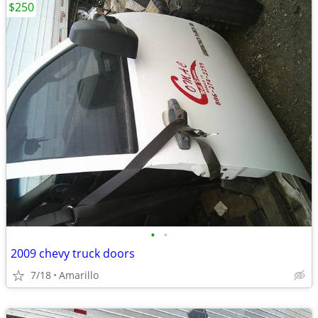
$250
•
•
2009 chevy truck doors
7/18
Amarillo