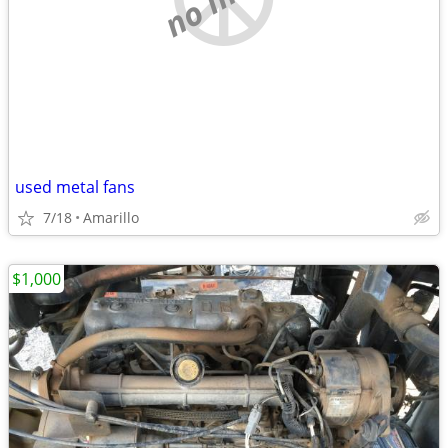
used metal fans
7/18
Amarillo
$1,000