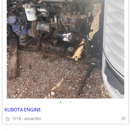
•
•
•
KUBOTA ENGINE
7/18
Amarillo