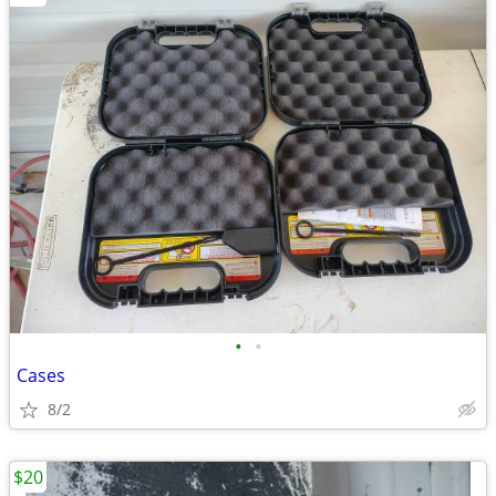
•
•
Cases
8/2
$20