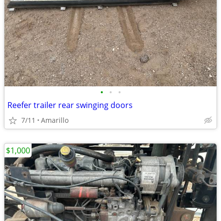
•
•
•
Reefer trailer rear swinging doors
7/11
Amarillo
$1,000