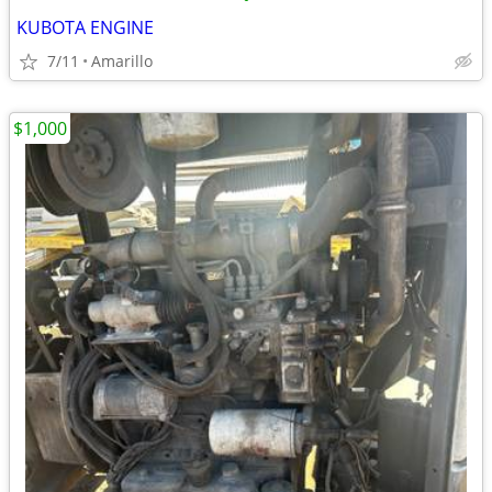
KUBOTA ENGINE
7/11
Amarillo
$1,000