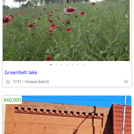
•
•
•
•
•
•
•
Greenbelt lake
7/31
Howardwick
$60,000