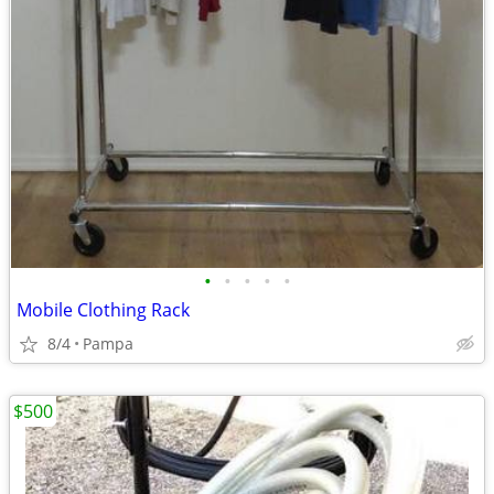
•
•
•
•
•
Mobile Clothing Rack
8/4
Pampa
$500