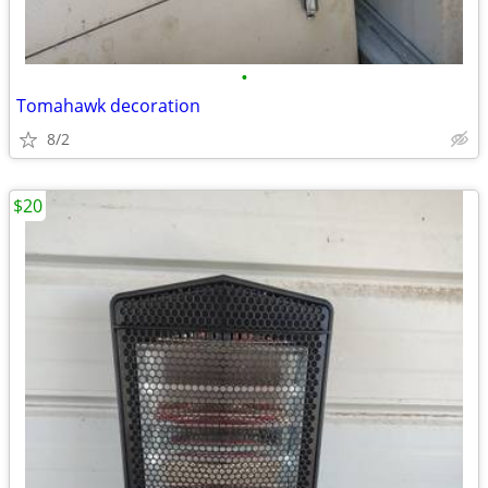
•
Tomahawk decoration
8/2
$20