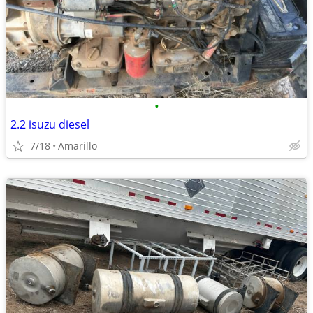
•
2.2 isuzu diesel
7/18
Amarillo