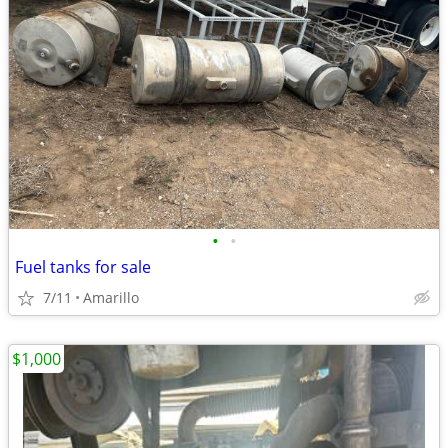
•
•
Fuel tanks for sale
7/11
Amarillo
$1,000