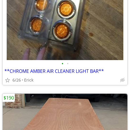
•
•
**CHROME AMBER AIR CLEANER LIGHT BAR**
6/26
Erick
$190