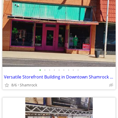
•
•
•
•
•
•
•
•
•
Versatile Storefront Building in Downtown Shamrock - 112 N Main St
8/6
Shamrock