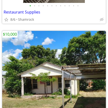
•
•
•
•
•
•
•
•
•
•
•
•
Restaurant Supplies
8/6
Shamrock
$10,000