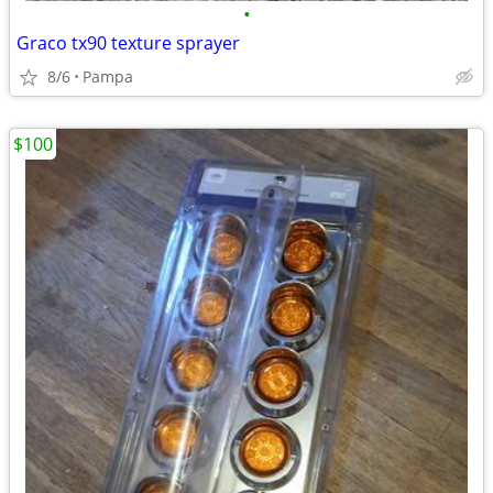
•
Graco tx90 texture sprayer
8/6
Pampa
$100