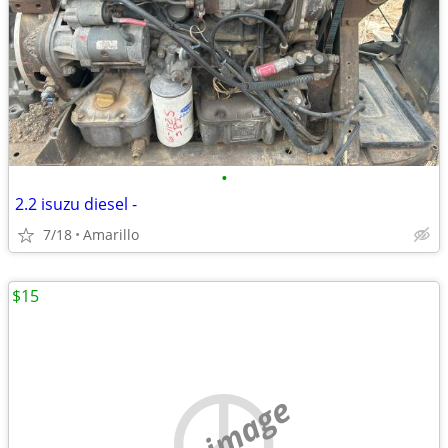
•
2.2 isuzu diesel -
7/18
Amarillo
$15
no image