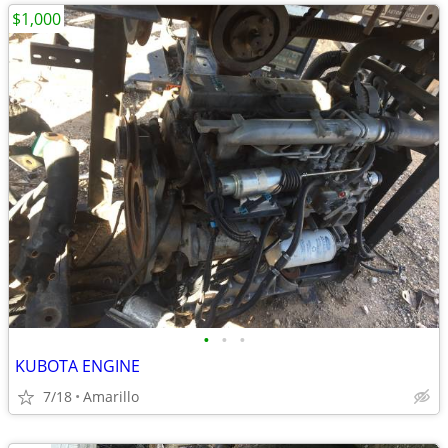
$1,000
•
•
•
KUBOTA ENGINE
7/18
Amarillo