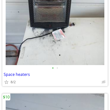
•
•
Space heaters
8/2
$10