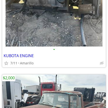
•
KUBOTA ENGINE
7/11
Amarillo
$2,000