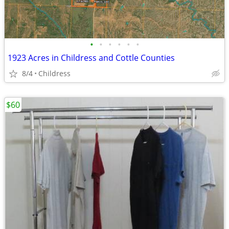
•
•
•
•
•
•
1923 Acres in Childress and Cottle Counties
8/4
Childress
$60