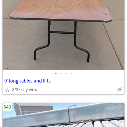
•
•
•
•
9' long tables and lifts
8/2
city view
$40