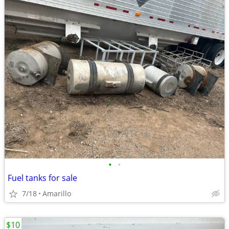
•
•
Fuel tanks for sale
7/18
Amarillo
$10