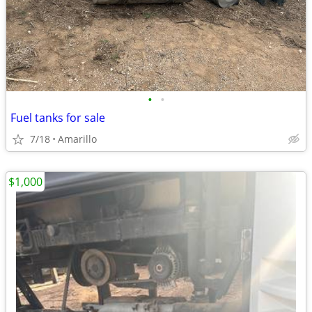
•
•
Fuel tanks for sale
7/18
Amarillo
$1,000