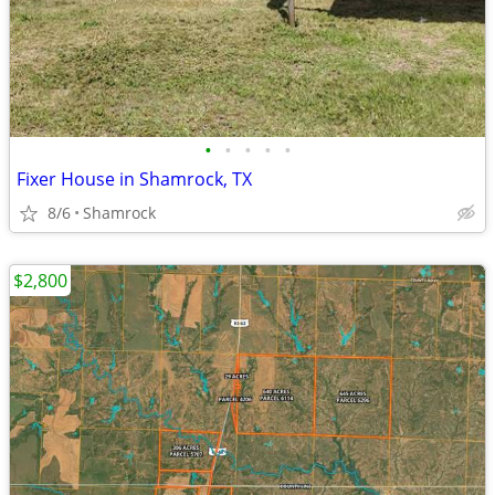
•
•
•
•
•
Fixer House in Shamrock, TX
8/6
Shamrock
$2,800