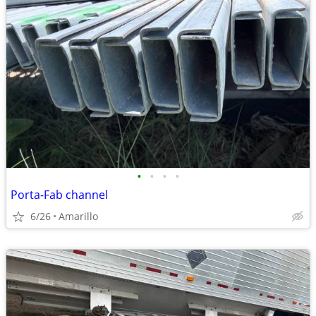
•
•
•
•
Porta-Fab channel
6/26
Amarillo