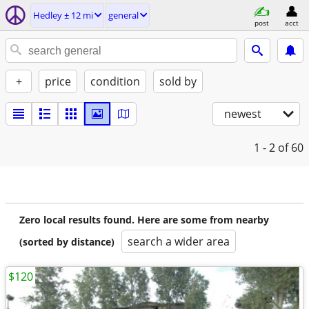
Hedley ± 12 mi
general
post
acct
+
price
condition
sold by
newest
1 - 2
of 60
Zero local results found. Here are some from nearby
search a wider area
(sorted by distance)
$120