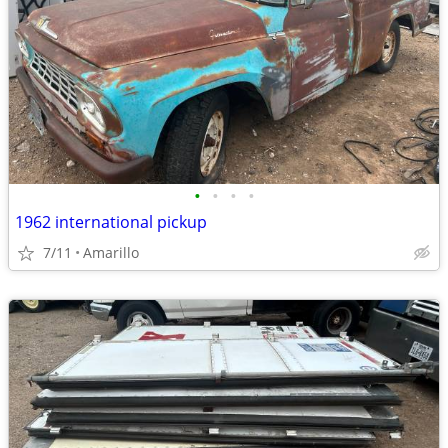
•
•
•
•
1962 international pickup
7/11
Amarillo