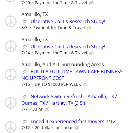
7/20
Payment for Time & Travel
Amarillo, TX
Ulcerative Colitis Research Study!
8/3
Payment for Time & Travel
Amarillo, TX
Ulcerative Colitis Research Study!
7/24
Payment for Time & Travel
Amarillo, And ALL Surrounding Areas
BUILD A FULL TIME LAWN CARE BUSINESS:
NO UPFRONT COST
7/15
UP TO $1000 PER WEEK
Network Switch Refresh - Amarillo, TX /
Dumas, TX / Hartley, TX (3 Sit
7/7
30 hr
I need 3 experienced fast movers 7/12
7/12
20 dollars per hour