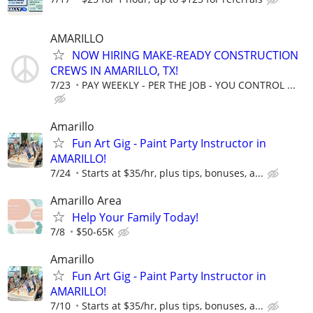
AMARILLO
NOW HIRING MAKE-READY CONSTRUCTION
CREWS IN AMARILLO, TX!
7/23
PAY WEEKLY - PER THE JOB - YOU CONTROL ...
Amarillo
Fun Art Gig - Paint Party Instructor in
AMARILLO!
7/24
Starts at $35/hr, plus tips, bonuses, a...
Amarillo Area
Help Your Family Today!
7/8
$50-65K
Amarillo
Fun Art Gig - Paint Party Instructor in
AMARILLO!
7/10
Starts at $35/hr, plus tips, bonuses, a...