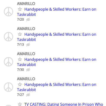
AMARILLO
Handypeople & Skilled Workers: Earn on
Taskrabbit
7/20
AMARILLO
Handypeople & Skilled Workers: Earn on
Taskrabbit
7/13
AMARILLO
Handypeople & Skilled Workers: Earn on
Taskrabbit
7/30
AMARILLO
Handypeople & Skilled Workers: Earn on
Taskrabbit
7/27
TV CASTING: Dating Someone In Prison Who