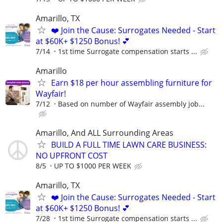
Amarillo, TX
❤️ Join the Cause: Surrogates Needed - Start
at $60K+ $1250 Bonus! 💕
7/14
1st time Surrogate compensation starts ...
Amarillo
Earn $18 per hour assembling furniture for
Wayfair!
7/12
Based on number of Wayfair assembly job...
Amarillo, And ALL Surrounding Areas
BUILD A FULL TIME LAWN CARE BUSINESS:
NO UPFRONT COST
8/5
UP TO $1000 PER WEEK
Amarillo, TX
❤️ Join the Cause: Surrogates Needed - Start
at $60K+ $1250 Bonus! 💕
7/28
1st time Surrogate compensation starts ...