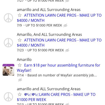
7/27
UP TO $1000 PER WEEK
amarillo and ALL Surrounding Areas
ATTENTION LAWN CARE PROS - MAKE UP TO
$4000 / MONTH
7/9
UP TO $1000 PER WEEK
Amarillo, And ALL Surrounding Areas
ATTENTION LAWN CARE PROS - MAKE UP TO
$4000 / MONTH
7/23
UP TO $1000 PER WEEK
Amarillo
Earn $18 per hour assembling furniture for
Wayfair!
7/14
Based on number of Wayfair assembly job...
amarillo and ALL Surrounding Areas
💸📈💸📈LAWN CARE PROS - MAKE UP TO
$1000 PER WEEK
7/13
UP TO $1000 PER WEEK