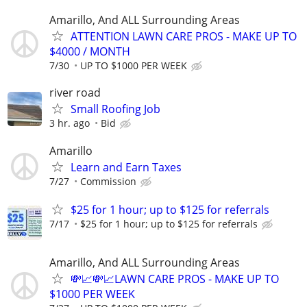
Amarillo, And ALL Surrounding Areas
ATTENTION LAWN CARE PROS - MAKE UP TO
$4000 / MONTH
7/30
UP TO $1000 PER WEEK
river road
Small Roofing Job
3 hr. ago
Bid
Amarillo
Learn and Earn Taxes
7/27
Commission
$25 for 1 hour; up to $125 for referrals
7/17
$25 for 1 hour; up to $125 for referrals
Amarillo, And ALL Surrounding Areas
💸📈💸📈LAWN CARE PROS - MAKE UP TO
$1000 PER WEEK