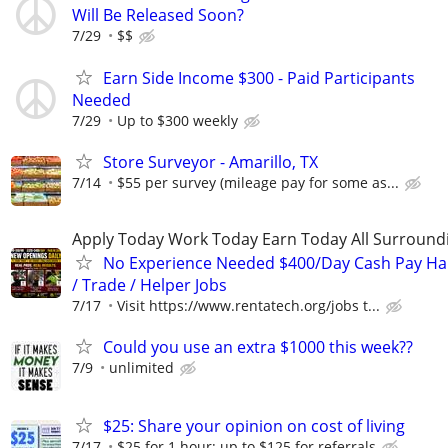
Will Be Released Soon?
7/29
$$
Earn Side Income $300 - Paid Participants
Needed
7/29
Up to $300 weekly
Store Surveyor - Amarillo, TX
7/14
$55 per survey (mileage pay for some as...
Apply Today Work Today Earn Today All Surround
No Experience Needed $400/Day Cash Pay 
/ Trade / Helper Jobs
7/17
Visit https://www.rentatech.org/jobs t...
Could you use an extra $1000 this week??
7/9
unlimited
$25: Share your opinion on cost of living
7/17
$25 for 1 hour; up to $125 for referrals