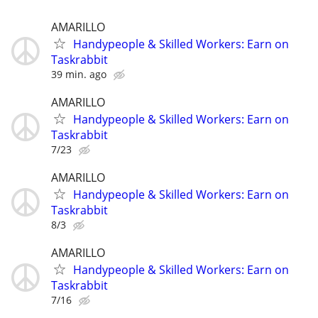
AMARILLO
Handypeople & Skilled Workers: Earn on
Taskrabbit
39 min. ago
AMARILLO
Handypeople & Skilled Workers: Earn on
Taskrabbit
7/23
AMARILLO
Handypeople & Skilled Workers: Earn on
Taskrabbit
8/3
AMARILLO
Handypeople & Skilled Workers: Earn on
Taskrabbit
7/16