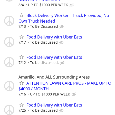
8/4
UP TO $1000 PER WEEK
Block Delivery Worker - Truck Provided, No
Own Truck Needed
7/13
To Be Discussed
Food Delivery with Uber Eats
7/17
To be discussed
Food Delivery with Uber Eats
7/12
To be discussed.
Amarillo, And ALL Surrounding Areas
ATTENTION LAWN CARE PROS - MAKE UP TO
$4000 / MONTH
7/16
UP TO $1000 PER WEEK
Food Delivery with Uber Eats
7/25
To be discussed