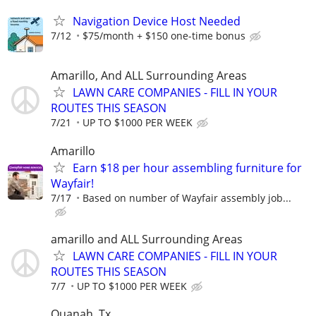
Navigation Device Host Needed
7/12
$75/month + $150 one-time bonus
Amarillo, And ALL Surrounding Areas
LAWN CARE COMPANIES - FILL IN YOUR
ROUTES THIS SEASON
7/21
UP TO $1000 PER WEEK
Amarillo
Earn $18 per hour assembling furniture for
Wayfair!
7/17
Based on number of Wayfair assembly job...
amarillo and ALL Surrounding Areas
LAWN CARE COMPANIES - FILL IN YOUR
ROUTES THIS SEASON
7/7
UP TO $1000 PER WEEK
Quanah, Tx