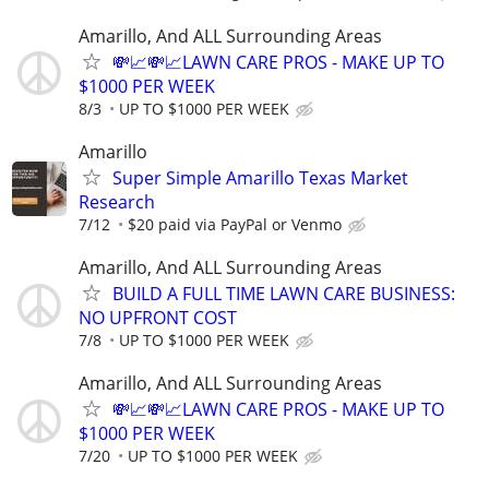
Amarillo, And ALL Surrounding Areas
💸📈💸📈LAWN CARE PROS - MAKE UP TO
$1000 PER WEEK
8/3
UP TO $1000 PER WEEK
Amarillo
Super Simple Amarillo Texas Market
Research
7/12
$20 paid via PayPal or Venmo
Amarillo, And ALL Surrounding Areas
BUILD A FULL TIME LAWN CARE BUSINESS:
NO UPFRONT COST
7/8
UP TO $1000 PER WEEK
Amarillo, And ALL Surrounding Areas
💸📈💸📈LAWN CARE PROS - MAKE UP TO
$1000 PER WEEK
7/20
UP TO $1000 PER WEEK