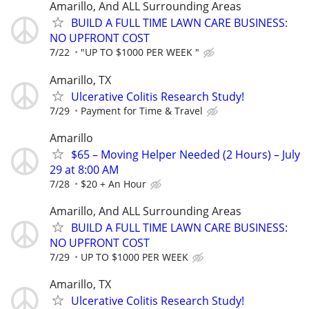
Amarillo, And ALL Surrounding Areas
BUILD A FULL TIME LAWN CARE BUSINESS:
NO UPFRONT COST
7/22
"UP TO $1000 PER WEEK "
Amarillo, TX
Ulcerative Colitis Research Study!
7/29
Payment for Time & Travel
Amarillo
$65 – Moving Helper Needed (2 Hours) – July
29 at 8:00 AM
7/28
$20 + An Hour
Amarillo, And ALL Surrounding Areas
BUILD A FULL TIME LAWN CARE BUSINESS:
NO UPFRONT COST
7/29
UP TO $1000 PER WEEK
Amarillo, TX
Ulcerative Colitis Research Study!