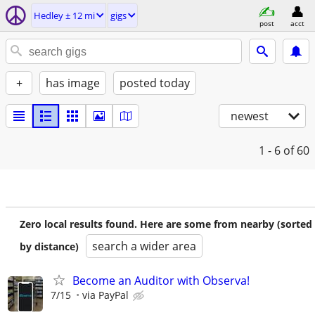
Hedley ± 12 mi
gigs
post
acct
+
has image
posted today
newest
1 - 6
of 60
Zero local results found. Here are some from nearby (sorted
search a wider area
by distance)
Become an Auditor with Observa!
7/15
via PayPal