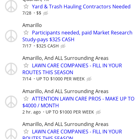
Yard & Trash Hauling Contractors Needed
7/28
$$
Amarillo
Participants needed, paid Market Research
Study-pays $325 CASH
7/17
$325 CASH
Amarillo, And ALL Surrounding Areas
LAWN CARE COMPANIES - FILL IN YOUR
ROUTES THIS SEASON
7/14
UP TO $1000 PER WEEK
Amarillo, And ALL Surrounding Areas
ATTENTION LAWN CARE PROS - MAKE UP TO
$4000 / MONTH
2 hr. ago
UP TO $1000 PER WEEK
Amarillo, And ALL Surrounding Areas
LAWN CARE COMPANIES - FILL IN YOUR
ROUTES THIS SEASON