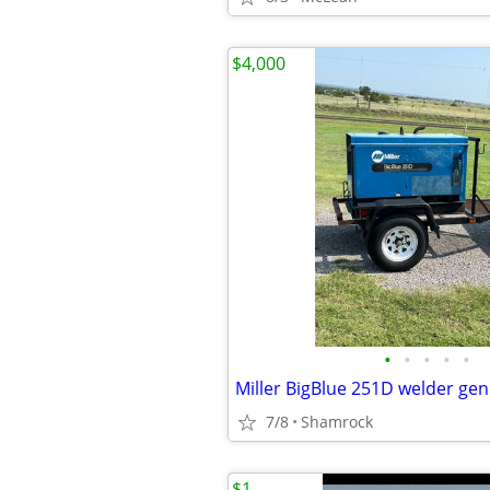
$4,000
•
•
•
•
•
Miller BigBlue 251D welder ge
7/8
Shamrock
$1