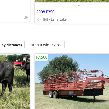
•
2008 F350
8/5
Lelia Lake
search a wider area
 by distance)
$7,500