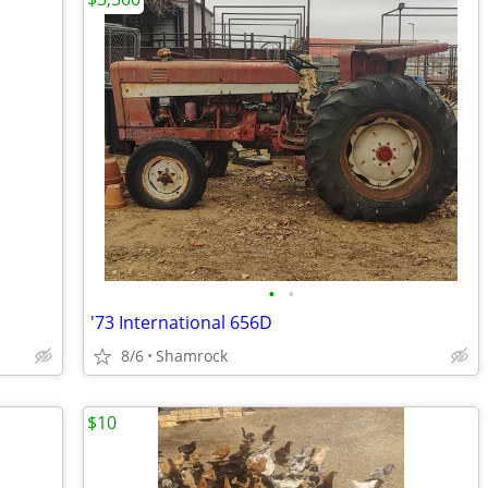
•
•
'73 International 656D
8/6
Shamrock
$10