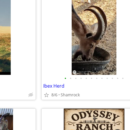
•
•
•
•
•
•
•
•
•
•
•
•
Ibex Herd
8/6
Shamrock