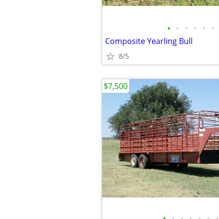
•
•
•
•
•
•
Composite Yearling Bull
8/5
$7,500
•
•
•
•
•
•
•