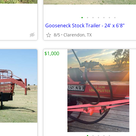
•
•
•
•
•
•
•
Gooseneck Stock Trailer - 24' x 6'8"
8/5
Clarendon, TX
$1,000
•
•
•
•
•