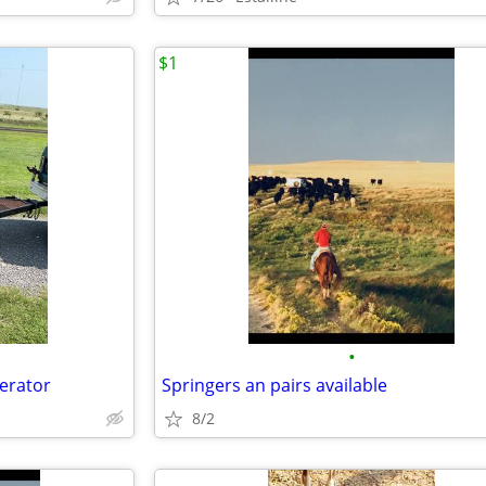
$1
•
nerator
Springers an pairs available
8/2