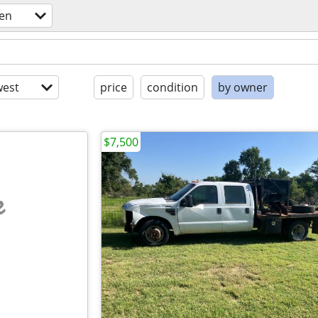
en
est
price
condition
by owner
$7,500
e