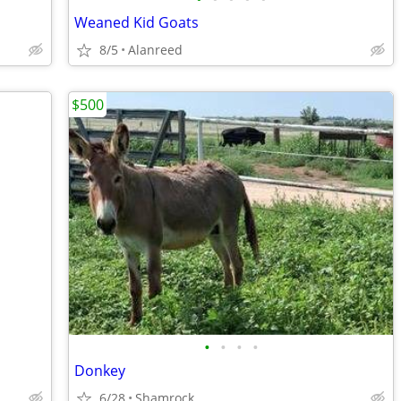
Weaned Kid Goats
8/5
Alanreed
$500
•
•
•
•
Donkey
6/28
Shamrock