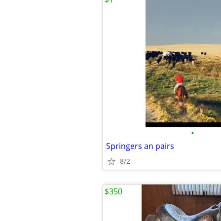
•
Springers an pairs
8/2
$350