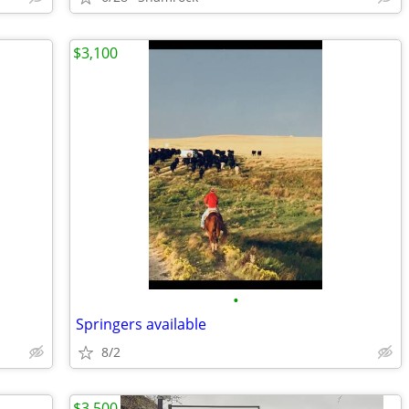
$3,100
•
Springers available
8/2
$3,500