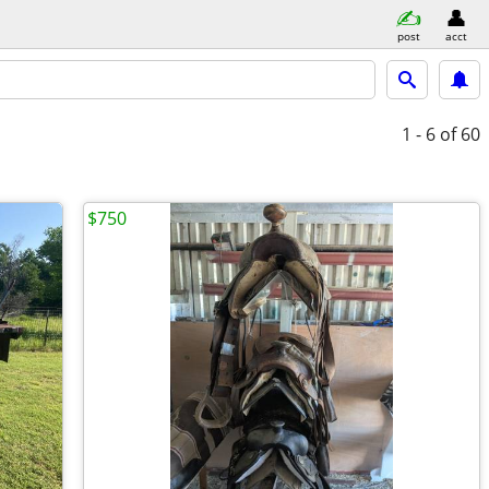
post
acct
1 - 6
of 60
$750