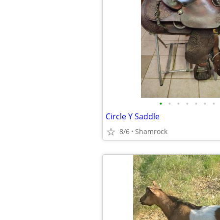
•
•
•
•
•
•
•
Circle Y Saddle
8/6
Shamrock