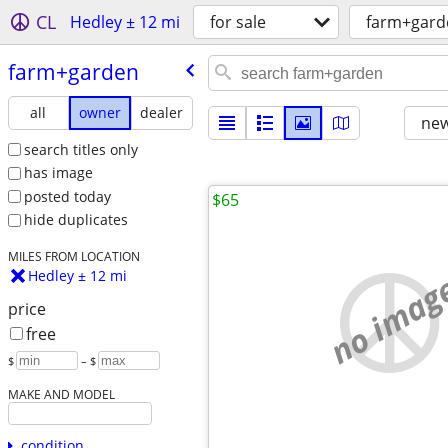
CL
Hedley ± 12 mi
for sale
farm+gard
farm+garden
all
owner
dealer
new
search titles only
has image
posted today
$65
hide duplicates
MILES FROM LOCATION
no imag
Hedley ± 12 mi
price
free
$
– $
MAKE AND MODEL
condition