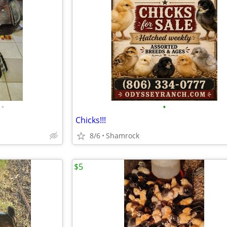
•
•
Chicks!!!
8/6
Shamrock
$5