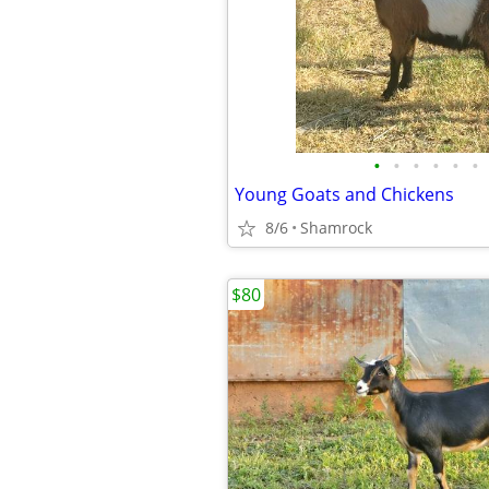
•
•
•
•
•
•
Young Goats and Chickens
8/6
Shamrock
$80