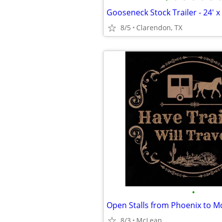
Gooseneck Stock Trailer - 24' x 
8/5
Clarendon, TX
•
Open Stalls from Phoenix to M
8/3
McLean