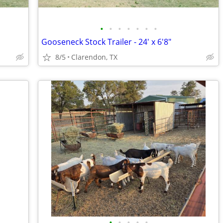
•
•
•
•
•
•
•
Gooseneck Stock Trailer - 24' x 6'8"
8/5
Clarendon, TX
•
•
•
•
•