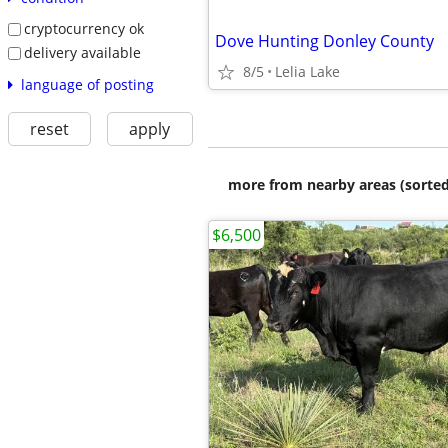
cryptocurrency ok
Dove Hunting Donley County
delivery available
8/5
Lelia Lake
language of posting
reset
apply
more from nearby areas (sorted
$6,500