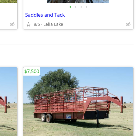
•
•
•
•
Saddles and Tack
8/5
Lelia Lake
$7,500