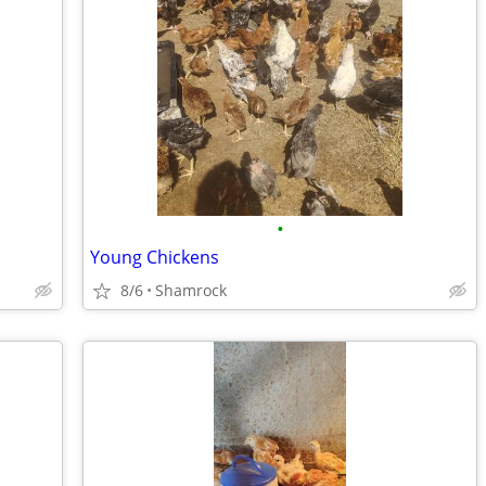
•
Young Chickens
8/6
Shamrock