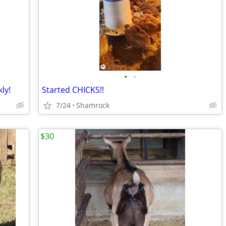
•
•
ly!
Started CHICKS!!
7/24
Shamrock
$30