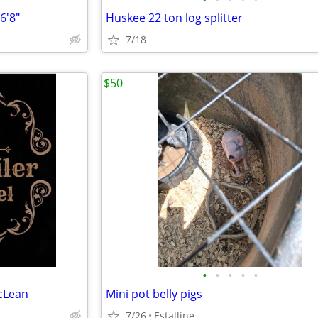
6'8"
Huskee 22 ton log splitter
7/18
$50
•
•
•
•
•
cLean
Mini pot belly pigs
7/26
Estalline