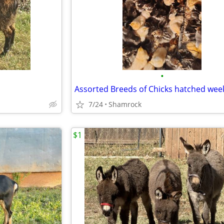
•
Assorted Breeds of Chicks hatched week
7/24
Shamrock
$1