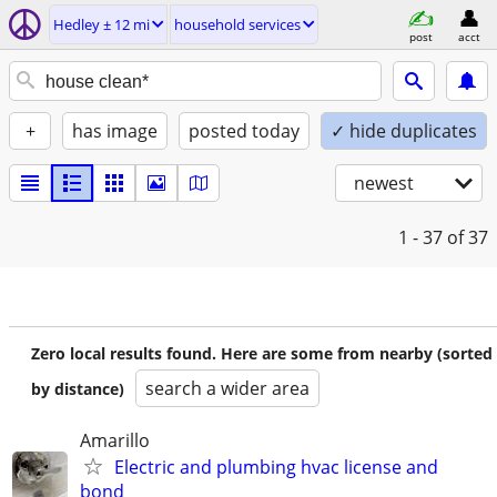
Hedley ± 12 mi
household services
post
acct
+
has image
posted today
✓ hide duplicates
newest
1 - 37
of 37
Zero local results found. Here are some from nearby (sorted
search a wider area
by distance)
Amarillo
Electric and plumbing hvac license and
bond