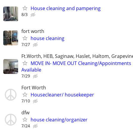
House cleaning and pampering
8/3
fort worth
house cleaning
7/27
Ft.Worth, HEB, Saginaw, Haslet, Haltom, Grapevin
MOVE IN- MOVE OUT Cleaning/Appointments
Available
7/29
Fort Worth
Housecleaner/ housekeeper
7/10
dfw
house cleaning/organizer
7/24