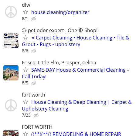
dfw
house cleaning/organizer
8/1
🐶 pet odor expert . One 🛑 Shop‼️
⭐ Carpet Cleaning • House Cleaning • Tile &
Grout • Rugs • upholstery
8/6
Frisco, Little Elm, Prosper, Celina
SAME-DAY House & Commercial Cleaning –
Call Today!
8/5
fort worth
House Cleaning & Deep Cleaning | Carpet &
Upholstery Cleaning
7/23
FORT WORTH
((**((**(( REMODELING & HOME REPAIR