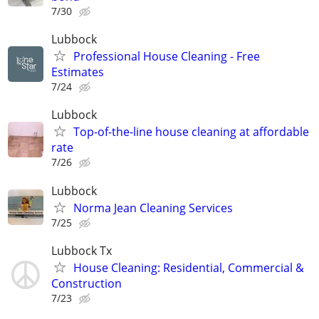
7/30
Lubbock
Professional House Cleaning - Free
Estimates
7/24
Lubbock
Top-of-the-line house cleaning at affordable
rate
7/26
Lubbock
Norma Jean Cleaning Services
7/25
Lubbock Tx
House Cleaning: Residential, Commercial &
Construction
7/23