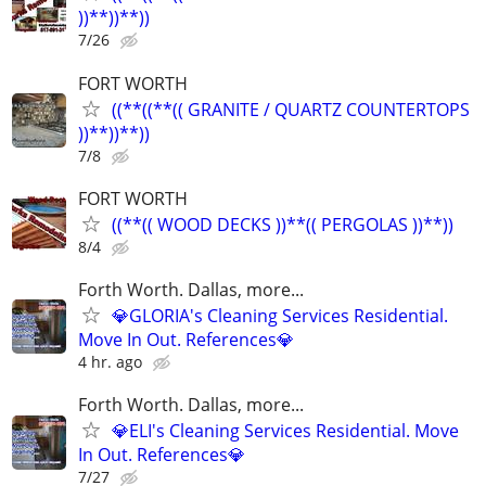
))**))**))
7/26
FORT WORTH
((**((**(( GRANITE / QUARTZ COUNTERTOPS
))**))**))
7/8
FORT WORTH
((**(( WOOD DECKS ))**(( PERGOLAS ))**))
8/4
Forth Worth. Dallas, more...
💎GLORIA's Cleaning Services Residential.
Move In Out. References💎
4 hr. ago
Forth Worth. Dallas, more...
💎ELI's Cleaning Services Residential. Move
In Out. References💎
7/27