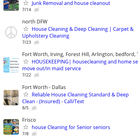
Junk Removal and house cleanout
7/14
north DFW
House Cleaning & Deep Cleaning | Carpet &
Upholstery Cleaning
7/23
Fort Worth, Irving, Forest Hill, Arlington, bedford,
HOUSEKEEPING| housecleaning and home se
move out/in maid service
7/22
Fort Worth - Dallas
Reliable House Cleaning Standard & Deep
Clean - (Insured) - Call/Text
8/5
Frisco
house Cleaning for Senior seniors
7/8