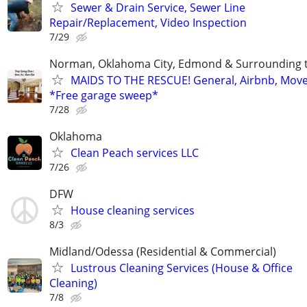
Sewer & Drain Service, Sewer Line
Repair/Replacement, Video Inspection
7/29
Norman, Oklahoma City, Edmond & Surrounding 
MAIDS TO THE RESCUE! General, Airbnb, Mov
*Free garage sweep*
7/28
Oklahoma
Clean Peach services LLC
7/26
DFW
House cleaning services
8/3
Midland/Odessa (Residential & Commercial)
Lustrous Cleaning Services (House & Office
Cleaning)
7/8