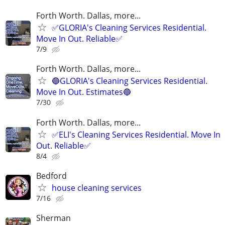
Forth Worth. Dallas, more...
✅GLORIA's Cleaning Services Residential.
Move In Out. Reliable✅
7/9
Forth Worth. Dallas, more...
🔵GLORIA's Cleaning Services Residential.
Move In Out. Estimates🔵
7/30
Forth Worth. Dallas, more...
✅ELI's Cleaning Services Residential. Move In
Out. Reliable✅
8/4
Bedford
house cleaning services
7/16
Sherman