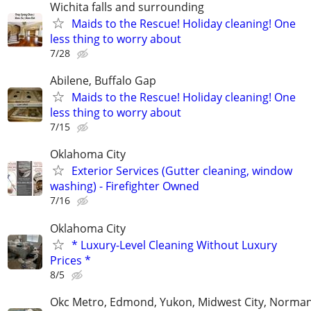
Wichita falls and surrounding
Maids to the Rescue! Holiday cleaning! One
less thing to worry about
7/28
Abilene, Buffalo Gap
Maids to the Rescue! Holiday cleaning! One
less thing to worry about
7/15
Oklahoma City
Exterior Services (Gutter cleaning, window
washing) - Firefighter Owned
7/16
Oklahoma City
* Luxury-Level Cleaning Without Luxury
Prices *
8/5
Okc Metro, Edmond, Yukon, Midwest City, Norma