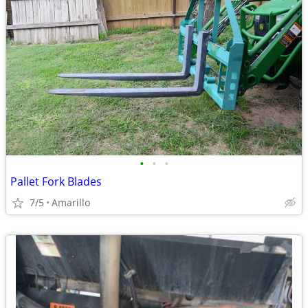
•
•
•
Pallet Fork Blades
7/5
Amarillo