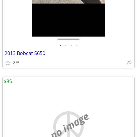
•
•
•
•
2013 Bobcat S650
8/5
$85
no image