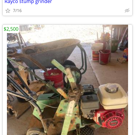
Rayco stump grinder
7/16
$2,500