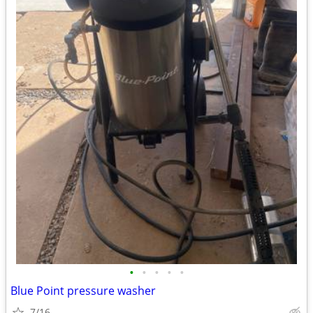
•
•
•
•
•
Blue Point pressure washer
7/16