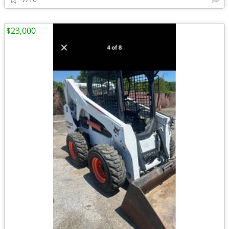
$23,000