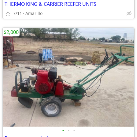
THERMO KING & CARRIER REEFER UNITS
7/11
Amarillo
$2,000
•
•
•