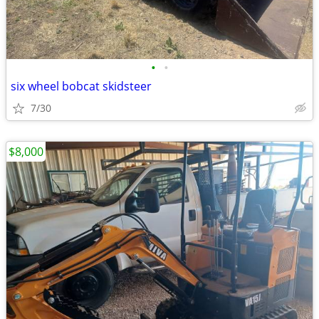
•
•
six wheel bobcat skidsteer
7/30
$8,000