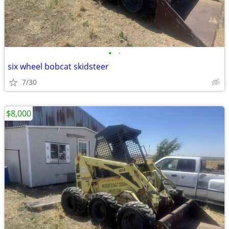
•
•
six wheel bobcat skidsteer
7/30
$8,000