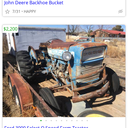
John Deere Backhoe Bucket
7/31
HAPPY
$2,200
•
•
•
•
•
•
•
•
•
•