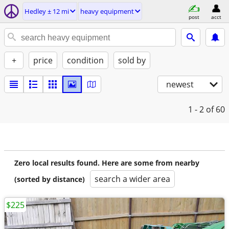
Hedley ± 12 mi
heavy equipment
post
acct
+
price
condition
sold by
newest
1 - 2
of 60
Zero local results found. Here are some from nearby
search a wider area
(sorted by distance)
$225