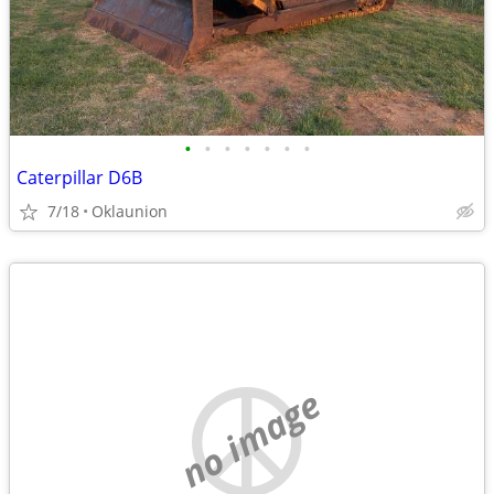
•
•
•
•
•
•
•
Caterpillar D6B
7/18
Oklaunion
no image