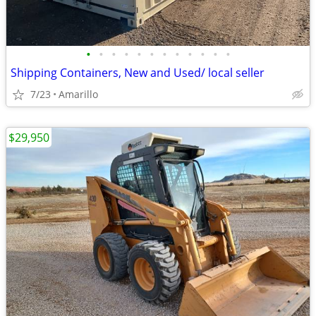
•
•
•
•
•
•
•
•
•
•
•
•
Shipping Containers, New and Used/ local seller
7/23
Amarillo
$29,950