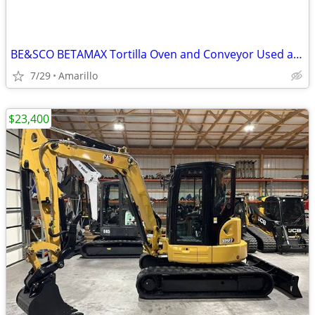
BE&SCO BETAMAX Tortilla Oven and Conveyor Used and In Good Condition
7/29
Amarillo
$23,400