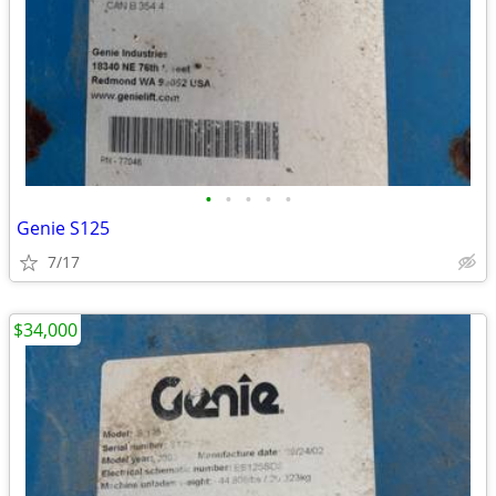
•
•
•
•
•
Genie S125
7/17
$34,000