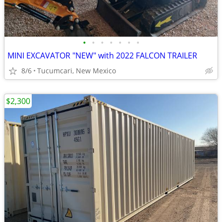
•
•
•
•
•
•
•
MINI EXCAVATOR "NEW" with 2022 FALCON TRAILER
8/6
Tucumcari, New Mexico
$2,300