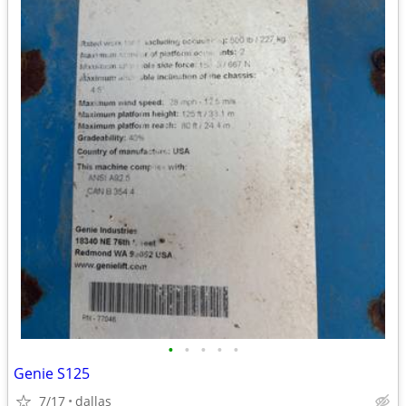
•
•
•
•
•
Genie S125
7/17
dallas