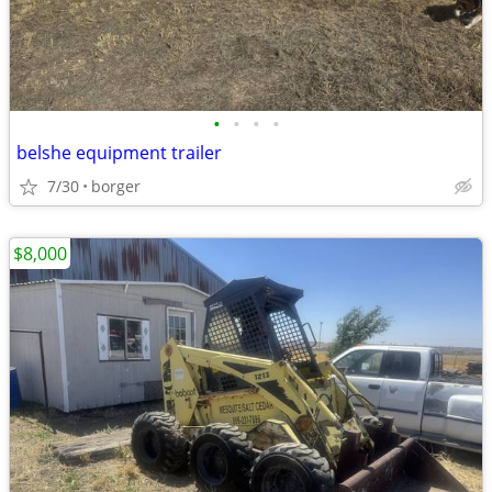
•
•
•
•
belshe equipment trailer
7/30
borger
$8,000