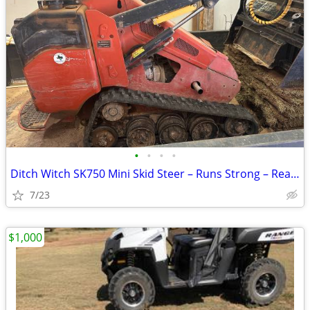
•
•
•
•
Ditch Witch SK750 Mini Skid Steer – Runs Strong – Ready to Work
7/23
$1,000