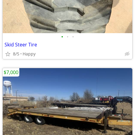
•
•
•
Skid Steer Tire
8/5
Happy
$7,000