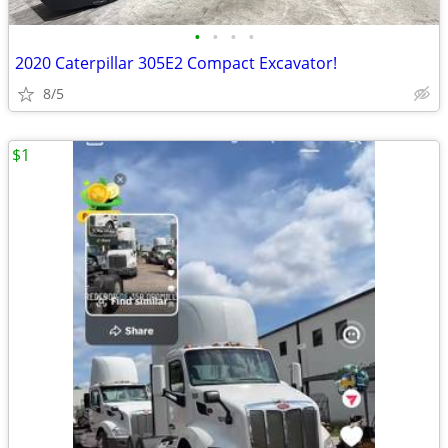
•
•
•
•
2020 Caterpillar 305E2 Compact Excavator!
8/5
$1