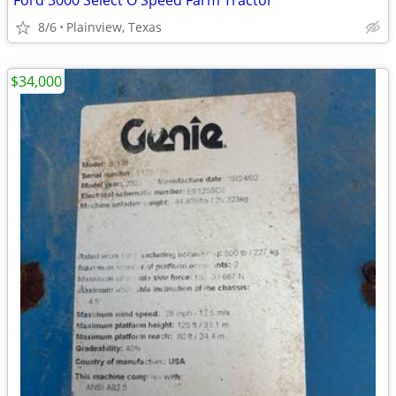
Ford 3000 Select O Speed Farm Tractor
8/6
Plainview, Texas
$34,000