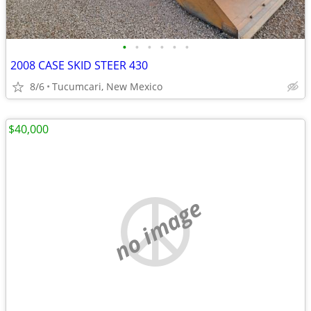
•
•
•
•
•
•
2008 CASE SKID STEER 430
8/6
Tucumcari, New Mexico
$40,000
no image