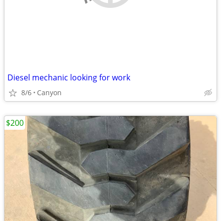
Diesel mechanic looking for work
8/6
Canyon
$200