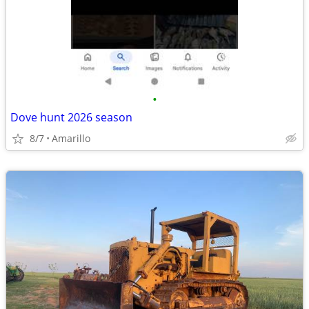
•
Dove hunt 2026 season
8/7
Amarillo