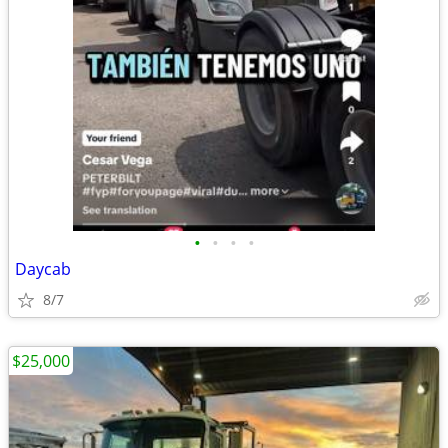
•
•
•
•
Daycab
8/7
$25,000