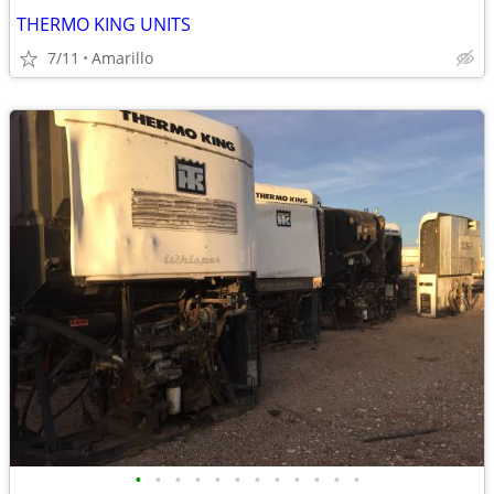
THERMO KING UNITS
7/11
Amarillo
•
•
•
•
•
•
•
•
•
•
•
•