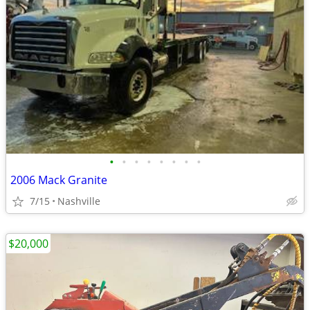
•
•
•
•
•
•
•
•
2006 Mack Granite
7/15
Nashville
$20,000