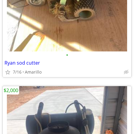
•
Ryan sod cutter
7/16
Amarillo
$2,000