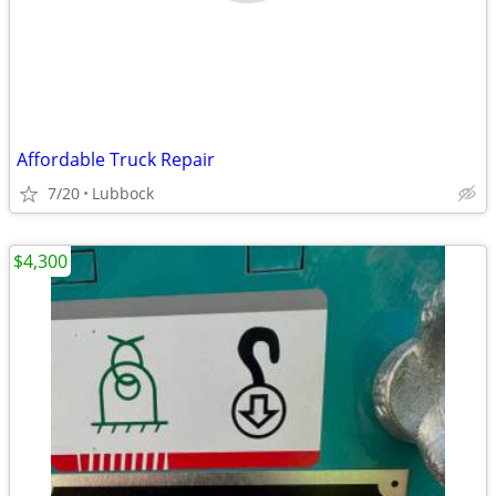
Affordable Truck Repair
7/20
Lubbock
$4,300