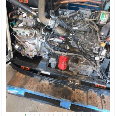
•
•
•
•
•
•
•
•
•
•
•
•
•
•
•