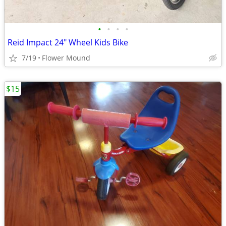
•
•
•
•
Reid Impact 24" Wheel Kids Bike
7/19
Flower Mound
$15