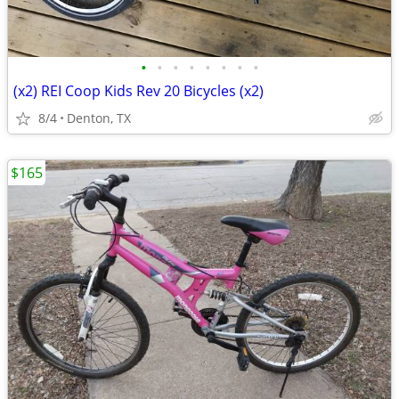
•
•
•
•
•
•
•
•
(x2) REI Coop Kids Rev 20 Bicycles (x2)
8/4
Denton, TX
$165