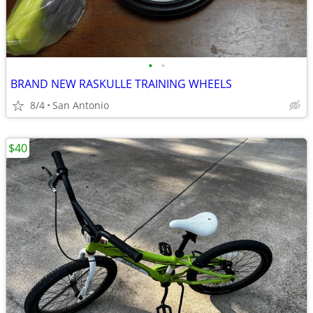
•
•
BRAND NEW RASKULLE TRAINING WHEELS
8/4
San Antonio
$40