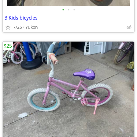
•
•
•
3 Kids bicycles
7/25
Yukon
$25