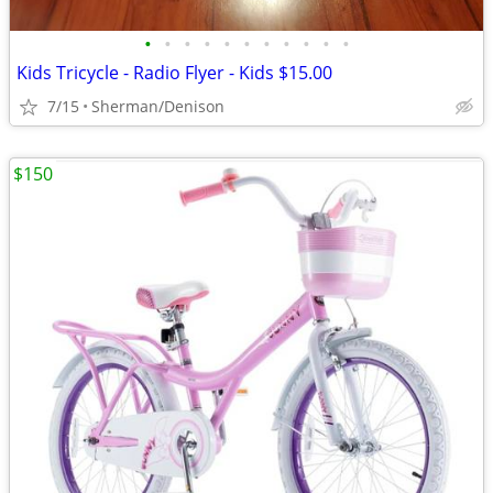
•
•
•
•
•
•
•
•
•
•
•
Kids Tricycle - Radio Flyer - Kids $15.00
7/15
Sherman/Denison
$150