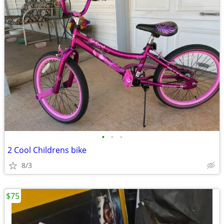
•
•
•
2 Cool Childrens bike
8/3
$75