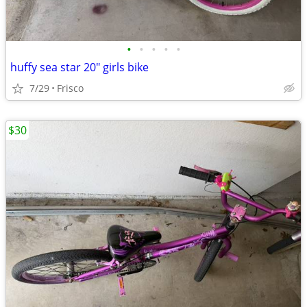
•
•
•
•
•
huffy sea star 20" girls bike
7/29
Frisco
$30