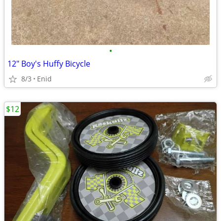
•
12" Boy's Huffy Bicycle
8/3
Enid
$12