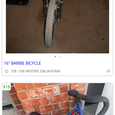
•
•
16" BARBIE BICYCLE
7/8
SW MOORE OKLAHOMA
$18