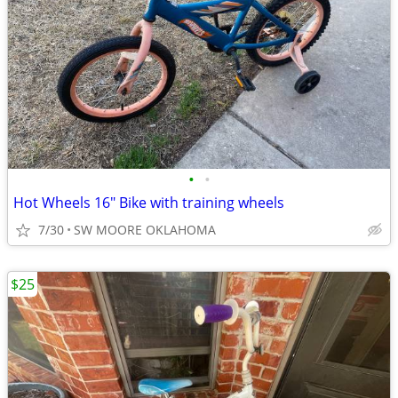
•
•
Hot Wheels 16" Bike with training wheels
7/30
SW MOORE OKLAHOMA
$25