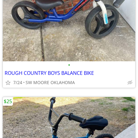
•
ROUGH COUNTRY BOYS BALANCE BIKE
7/24
SW MOORE OKLAHOMA
$25