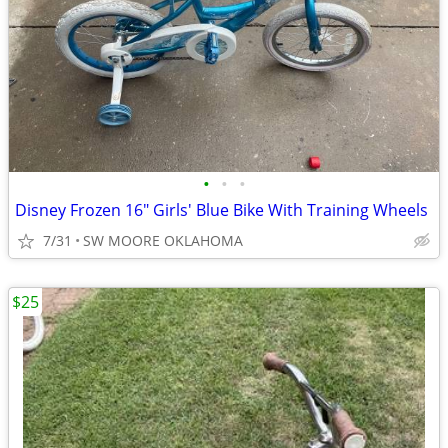
•
•
•
Disney Frozen 16" Girls' Blue Bike With Training Wheels
7/31
SW MOORE OKLAHOMA
$25