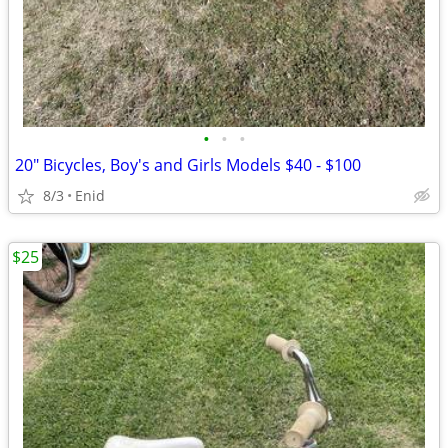
•
•
•
20" Bicycles, Boy's and Girls Models $40 - $100
8/3
Enid
$25