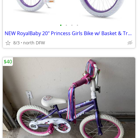
•
•
•
•
NEW RoyalBaby 20" Princess Girls Bike w/ Basket & Training Wheels – Pe
8/3
north DFW
$40