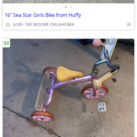
•
•
16" Sea Star Girls Bike from Huffy
6/28
SW MOORE OKLAHOMA
$8