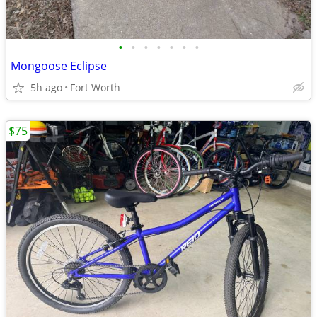
•
•
•
•
•
•
•
Mongoose Eclipse
5h ago
Fort Worth
$75