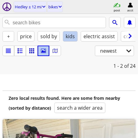
Hedley ± 12 mi
bikes
post
acct
+
price
sold by
kids
electric assist
condi
newest
1 - 2
of 24
Zero local results found. Here are some from nearby
search a wider area
(sorted by distance)