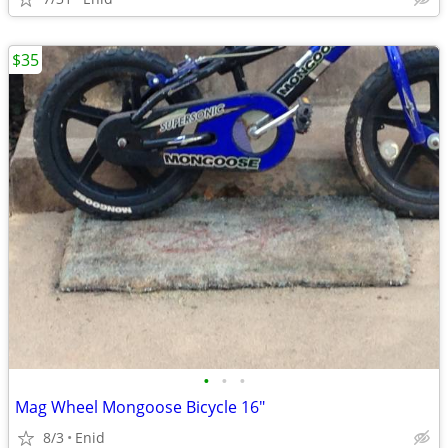
$35
•
•
•
Mag Wheel Mongoose Bicycle 16"
8/3
Enid