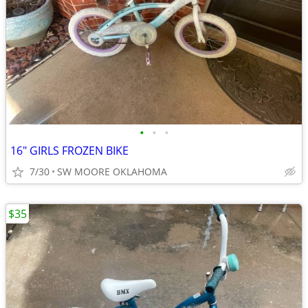
•
•
•
16" GIRLS FROZEN BIKE
7/30
SW MOORE OKLAHOMA
$35