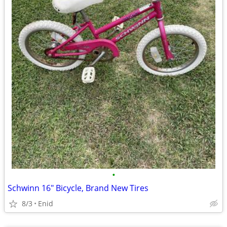
•
Schwinn 16" Bicycle, Brand New Tires
8/3
Enid