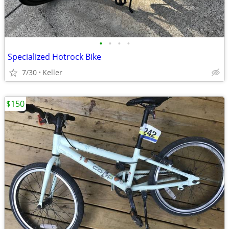
•
•
•
•
Specialized Hotrock Bike
7/30
Keller
$150