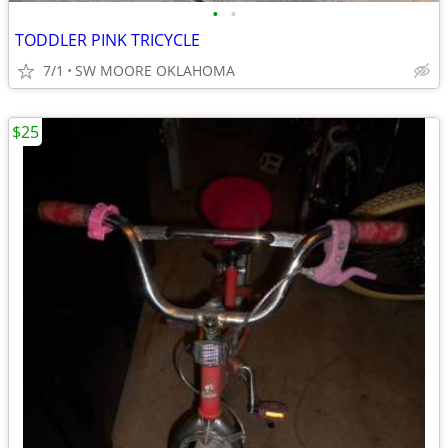
•
•
TODDLER PINK TRICYCLE
7/1
SW MOORE OKLAHOMA
$25