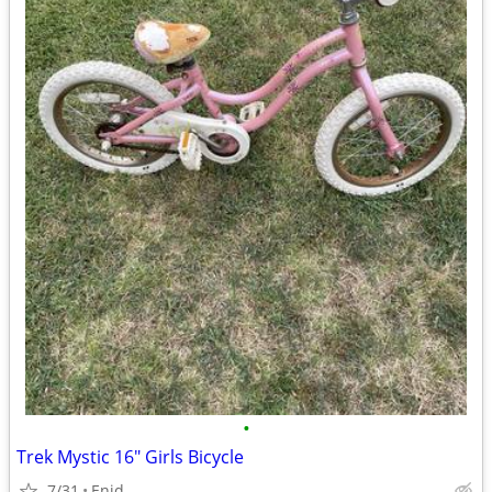
•
Trek Mystic 16" Girls Bicycle
7/31
Enid