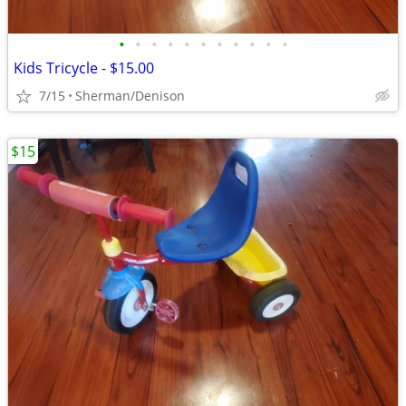
•
•
•
•
•
•
•
•
•
•
•
Kids Tricycle - $15.00
7/15
Sherman/Denison
$15