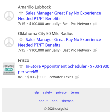
Amarillo Lubbock
Sales Manager Great Pay No Experience
Needed PT/FT Benefits!
7/15
$100,000 annually
Best Pro Network
Oklahoma City 50 Mile Radius
Sales Manager Great Pay No Experience
Needed PT/FT Benefits!
7/15
$100,000 annually
Best Pro Network
Frisco
In-Store Appointment Scheduler - $700-$900
per week!!!
8/5
$700-$900
Ecowater Texas
help
safety
privacy
terms
about
app
sitemap
© 2026 craigslist