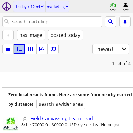
Hedley ± 12 mi
marketing
post
acct
+
has image
posted today
newest
1 - 4
of 4
Zero local results found. Here are some from nearby (sorted
search a wider area
by distance)
Field Canvassing Team Lead
8/1
70000.0 - 80000.0 USD / year
LeafHome