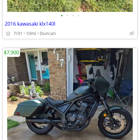
•
•
•
•
2016 kawasaki klx140l
7/31
10mi
Duncan
$7,900