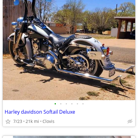
•
•
•
•
•
•
Harley davidson Softail Deluxe
7/23
21k mi
Clovis