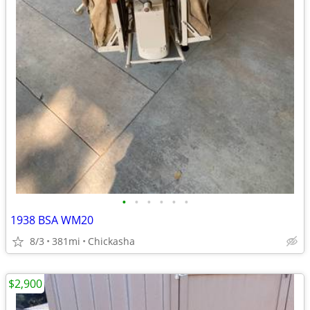
•
•
•
•
•
•
1938 BSA WM20
8/3
381mi
Chickasha
$2,900