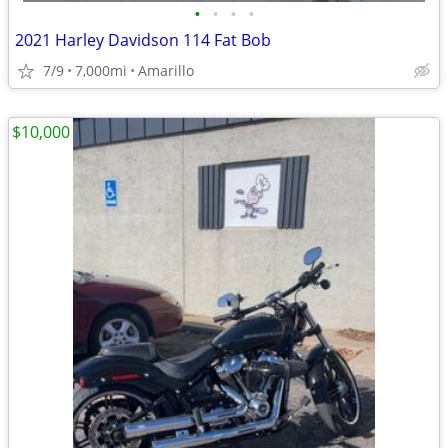
•
•
•
•
2021 Harley Davidson 114 Fat Bob
7/9
7,000mi
Amarillo
$10,000