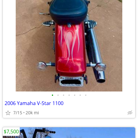
•
•
•
•
•
•
•
2006 Yamaha V-Star 1100
7/15
20k mi
$7,500