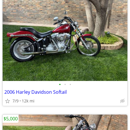
•
•
•
2006 Harley Davidson Softail
7/9
12k mi
$5,000