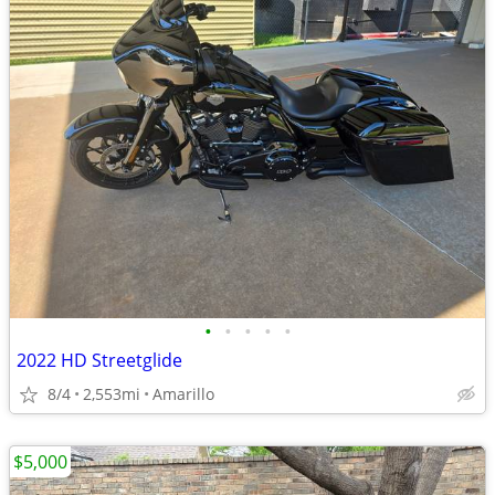
•
•
•
•
•
2022 HD Streetglide
8/4
2,553mi
Amarillo
$5,000