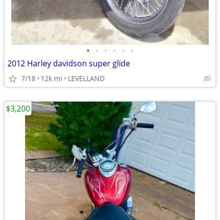
•
•
•
•
•
•
2012 Harley davidson super glide
7/18
12k mi
LEVELLAND
$3,200