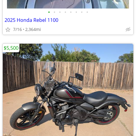
•
•
•
•
•
•
•
•
2025 Honda Rebel 1100
7/16
2,364mi
$5,500