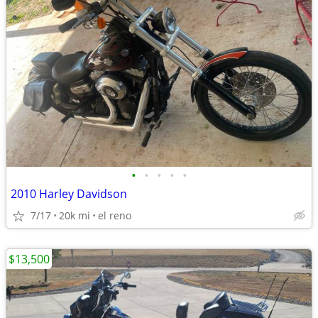
•
•
•
•
•
2010 Harley Davidson
7/17
20k mi
el reno
$13,500