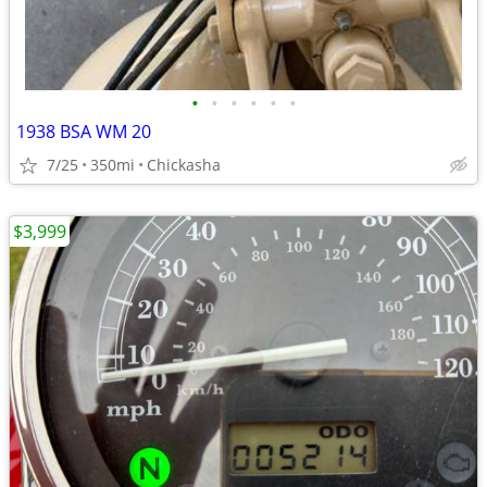
•
•
•
•
•
•
1938 BSA WM 20
7/25
350mi
Chickasha
$3,999