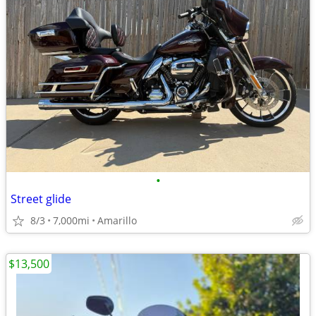
•
Street glide
8/3
7,000mi
Amarillo
$13,500