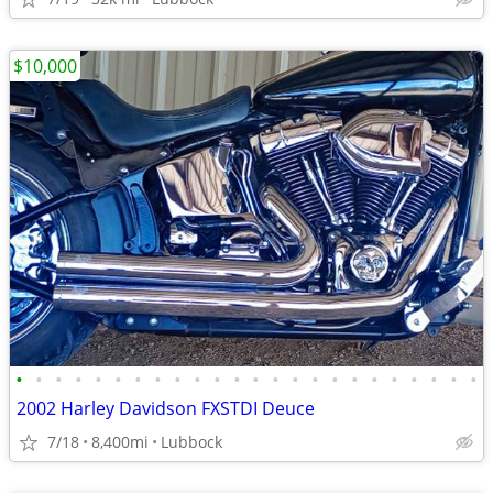
$10,000
•
•
•
•
•
•
•
•
•
•
•
•
•
•
•
•
•
•
•
•
•
•
•
•
2002 Harley Davidson FXSTDI Deuce
7/18
8,400mi
Lubbock