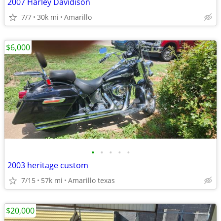
2007 Harley Davidison
7/7
30k mi
Amarillo
$6,000
•
•
•
•
•
2003 heritage custom
7/15
57k mi
Amarillo texas
$20,000