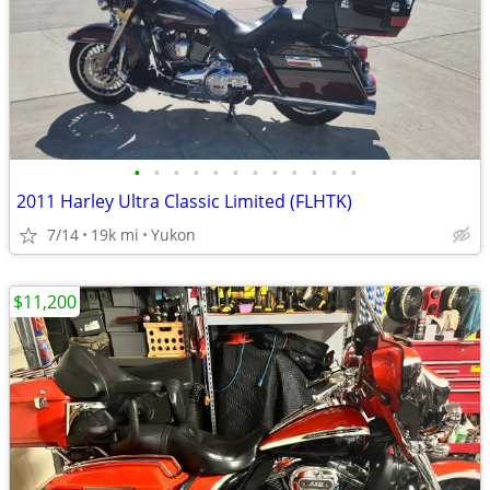
•
•
•
•
•
•
•
•
•
•
•
•
2011 Harley Ultra Classic Limited (FLHTK)
7/14
19k mi
Yukon
$11,200