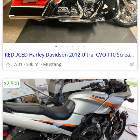
•
•
•
•
•
•
REDUCED Harley Davidson 2012 Ultra, CVO 110 Screaming Eagle
7/31
30k mi
Mustang
$2,500