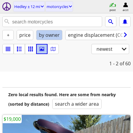
Hedley ± 12 mi
motorcycles
post
acct
+
price
by owner
engine displacement (CC)
newest
1 - 2
of 60
Zero local results found. Here are some from nearby
search a wider area
(sorted by distance)
$19,000