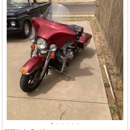
•
•
•
•
•
•