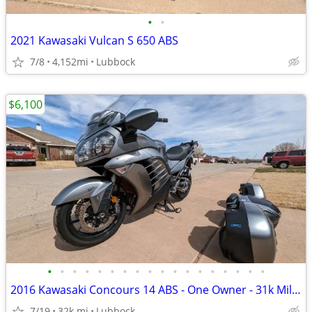
•
•
2021 Kawasaki Vulcan S 650 ABS
7/8
4,152mi
Lubbock
$6,100
•
•
•
•
•
•
•
•
•
•
•
•
•
•
•
•
•
•
2016 Kawasaki Concours 14 ABS - One Owner - 31k Miles - Meticulously M
7/19
32k mi
Lubbock