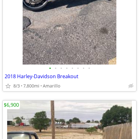
•
•
•
•
•
•
•
•
2018 Harley-Davidson Breakout
8/3
7,800mi
Amarillo
$6,900