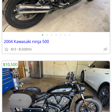
•
•
•
•
•
•
•
2004 Kawasaki ninja 500
8/3
8,500mi
$10,500