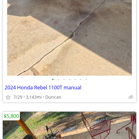
•
•
•
•
•
•
•
2024 Honda Rebel 1100T manual
7/29
3,143mi
Duncan
$5,800