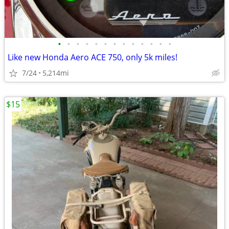
•
•
•
•
•
•
•
•
•
•
•
•
•
Like new Honda Aero ACE 750, only 5k miles!
7/24
5,214mi
$15