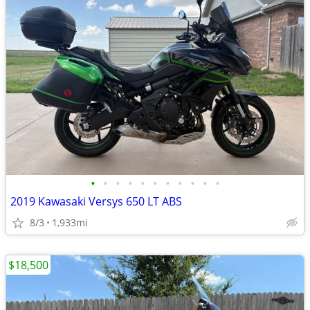
•
•
•
•
•
•
•
•
•
•
•
2019 Kawasaki Versys 650 LT ABS
8/3
1,933mi
$18,500