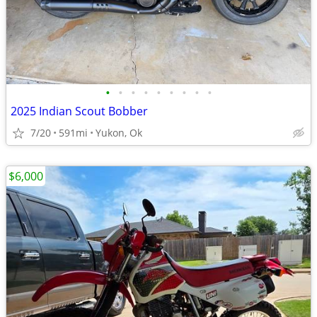
•
•
•
•
•
•
•
•
•
2025 Indian Scout Bobber
7/20
591mi
Yukon, Ok
$6,000