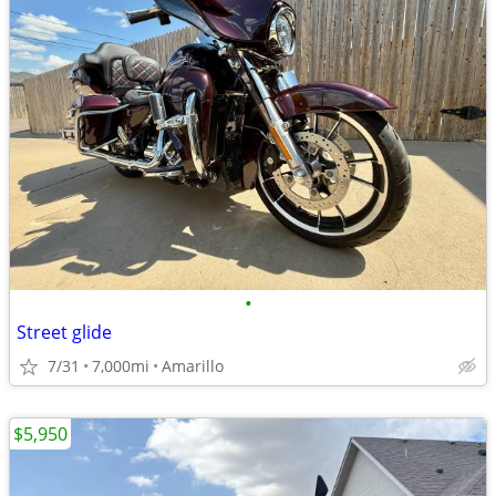
•
Street glide
7/31
7,000mi
Amarillo
$5,950