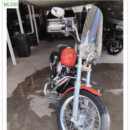
$8,500