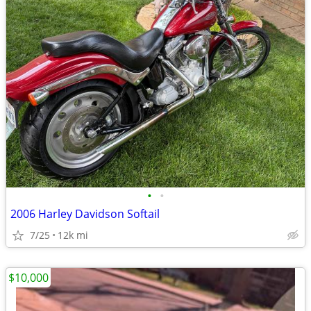
•
•
2006 Harley Davidson Softail
7/25
12k mi
$10,000