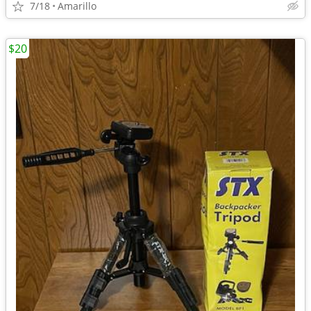
7/18
Amarillo
$20