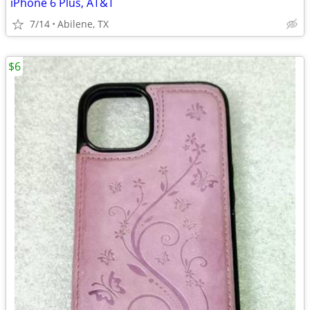
iPhone 6 Plus, AT&T
7/14
Abilene, TX
$6