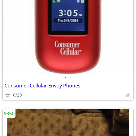
•
•
Consumer Cellular Envoy Phones
6/29
$350