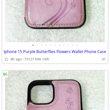
•
•
•
•
•
•
•
•
•
•
•
Iphone 15 Purple Butterflies Flowers Wallet Phone Case
8h ago
73127 NW 10th
$6