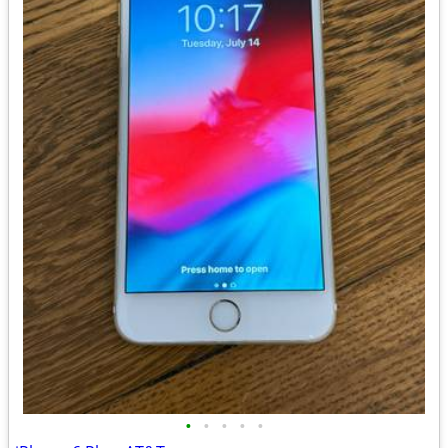
•
•
•
•
•