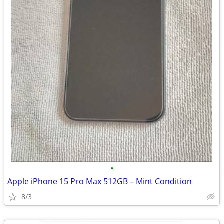
•
Apple iPhone 15 Pro Max 512GB – Mint Condition
8/3