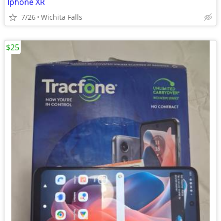
Iphone XR
7/26
Wichita Falls
$25