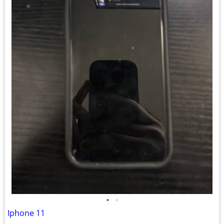
•
•
Iphone 11