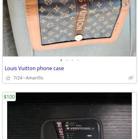
•
•
•
•
Louis Vuitton phone case
7/24
Amarillo
$100