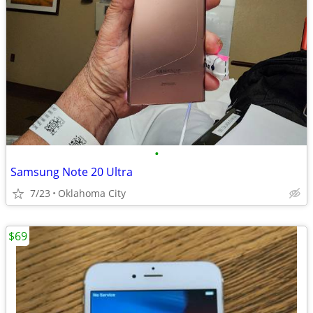
•
Samsung Note 20 Ultra
7/23
Oklahoma City
$69