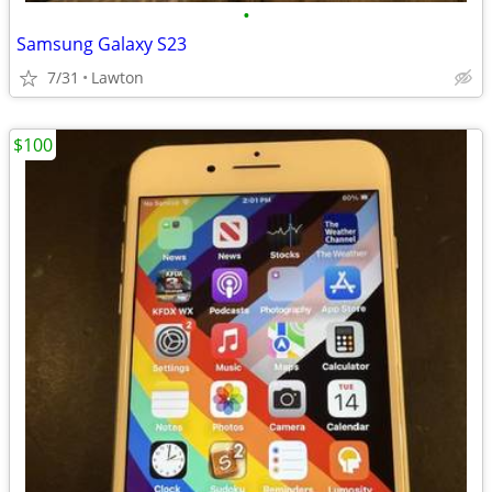
•
Samsung Galaxy S23
7/31
Lawton
$100