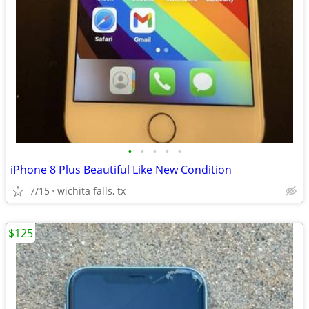
•
•
•
•
•
iPhone 8 Plus Beautiful Like New Condition
7/15
wichita falls, tx
$125