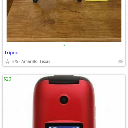
•
Tripod
8/5
Amarillo, Texas
$20