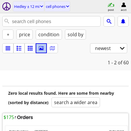
Hedley ± 12 mi
cell phones
post
acct
+
price
condition
sold by
newest
1 - 2
of 60
Zero local results found. Here are some from nearby
search a wider area
(sorted by distance)
$175