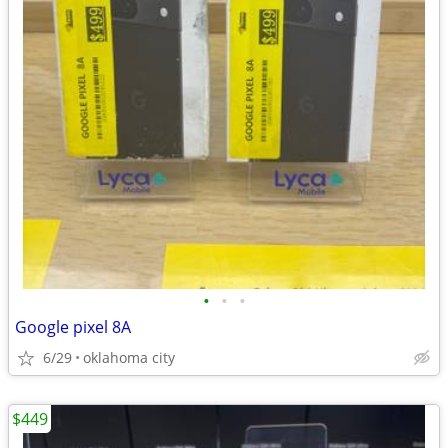
•
•
•
Google pixel 8A
6/29
oklahoma city
$449