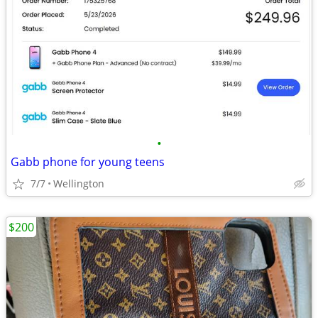
•
Gabb phone for young teens
7/7
Wellington
$200