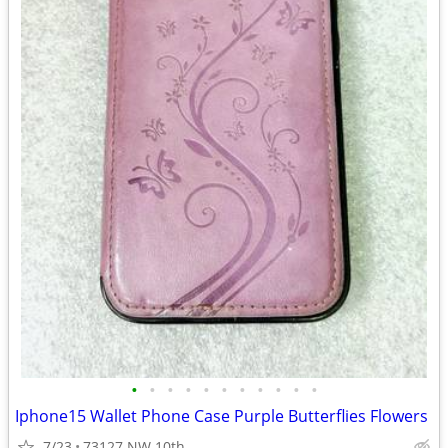
•
•
•
•
•
•
•
•
•
•
•
Iphone15 Wallet Phone Case Purple Butterflies Flowers
7/23
73127 NW 10th