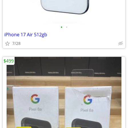
•
•
iPhone 17 Air 512gb
7/28
$499