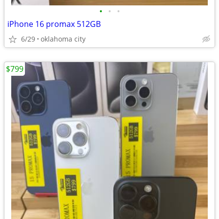
•
•
•
iPhone 16 promax 512GB
6/29
oklahoma city
$799