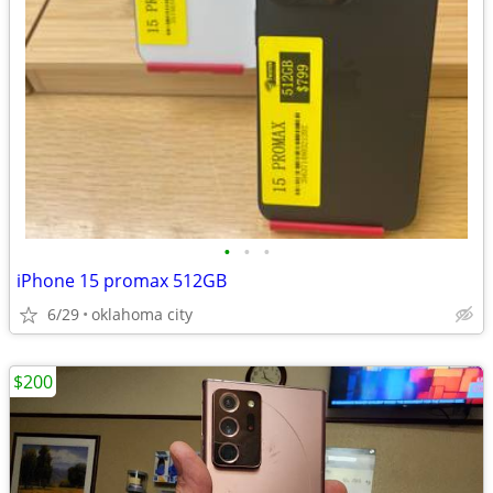
•
•
•
iPhone 15 promax 512GB
6/29
oklahoma city
$200