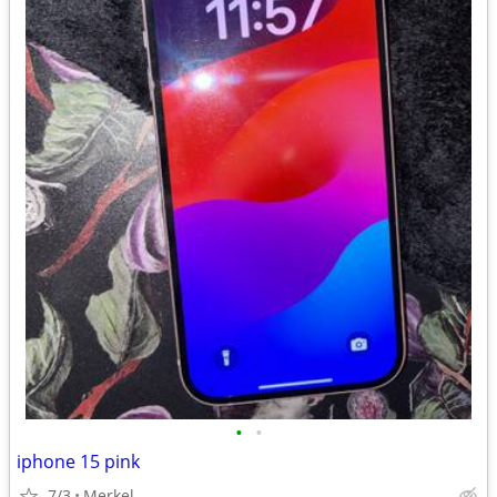
•
•
iphone 15 pink
7/3
Merkel