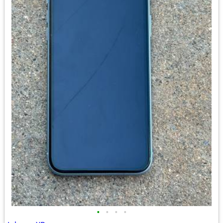
•
•
•
•