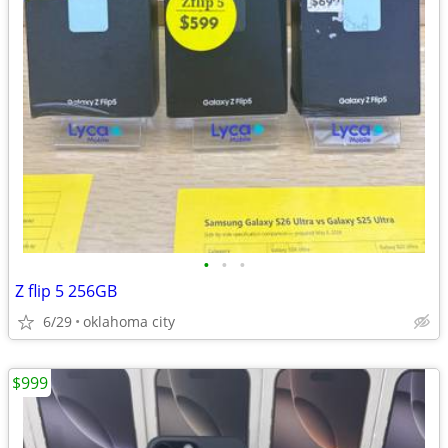
•
•
•
Z flip 5 256GB
6/29
oklahoma city
$999