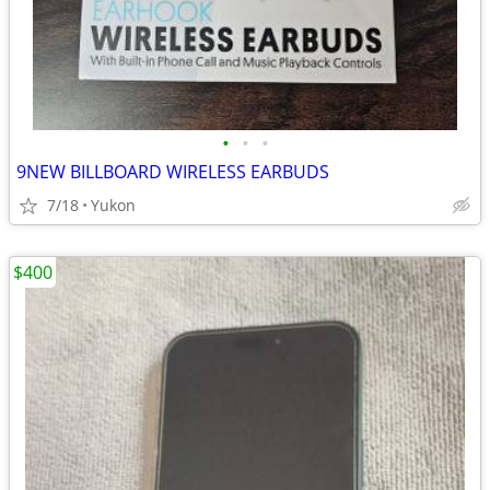
•
•
•
9NEW BILLBOARD WIRELESS EARBUDS
7/18
Yukon
$400