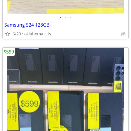
•
•
•
Samsung S24 128GB
6/29
oklahoma city
$599