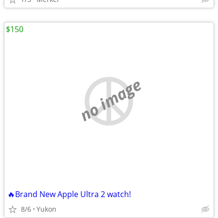
$150
no image
🔥Brand New Apple Ultra 2 watch!
8/6
Yukon