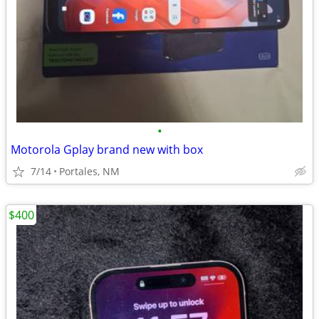
•
Motorola Gplay brand new with box
7/14
Portales, NM
$400