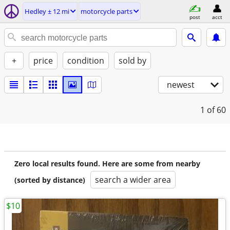
Hedley ± 12 mi
motorcycle parts
post
acct
+
price
condition
sold by
newest
1
of 60
Zero local results found. Here are some from nearby
search a wider area
(sorted by distance)
$10