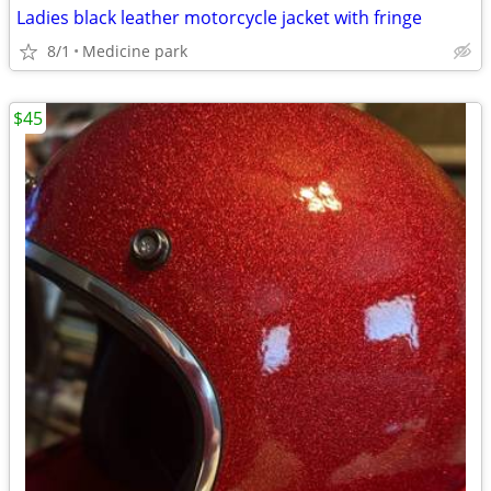
Ladies black leather motorcycle jacket with fringe
8/1
Medicine park
$45