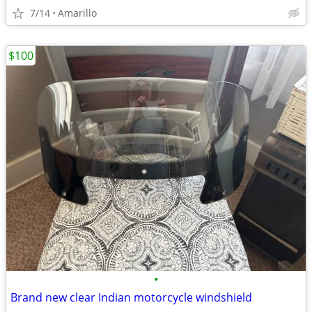
7/14
Amarillo
$100
•
Brand new clear Indian motorcycle windshield