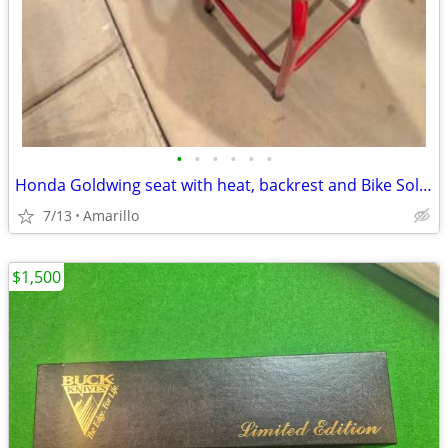
•
•
•
•
•
•
Honda Goldwing seat with heat, backrest and Bike Solutions rebuild
7/13
Amarillo
$1,500