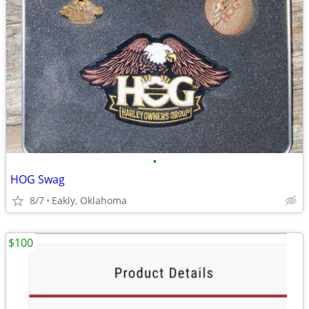
•
HOG Swag
8/7
Eakly, Oklahoma
$100