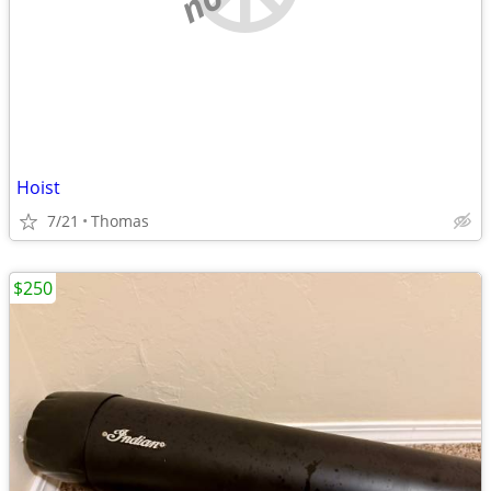
Hoist
7/21
Thomas
$250