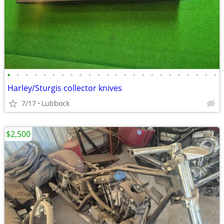
•
•
•
•
•
•
•
•
•
•
•
•
•
•
•
•
•
•
•
•
•
•
•
•
Harley/Sturgis collector knives
7/17
Lubbock
$2,500