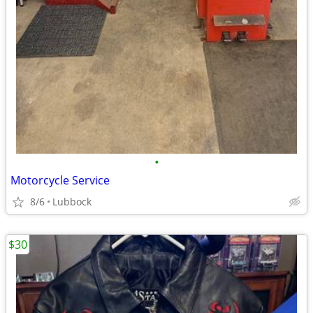
•
Motorcycle Service
8/6
Lubbock
$30