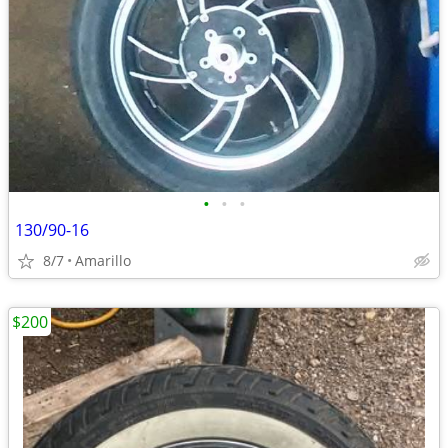
•
•
•
130/90-16
8/7
Amarillo
$200