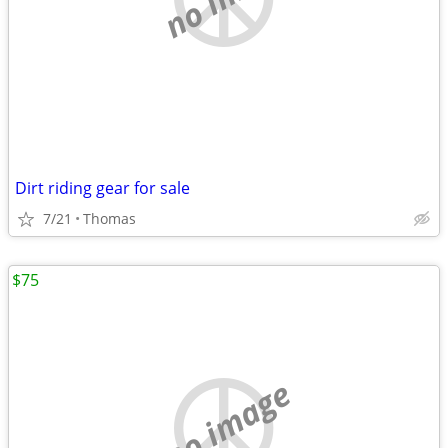
Dirt riding gear for sale
7/21
Thomas
$75
no image