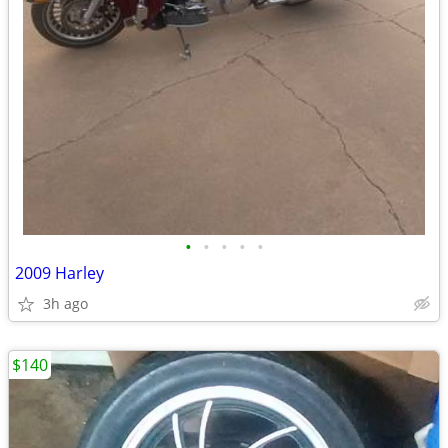
•
•
•
•
•
2009 Harley
3h ago
$140