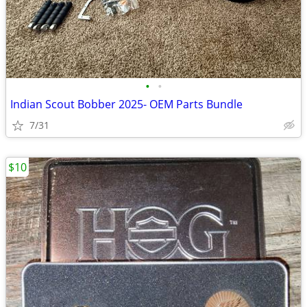
•
•
Indian Scout Bobber 2025- OEM Parts Bundle
7/31
$10