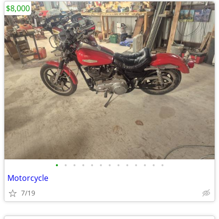
$8,000
•
•
•
•
•
•
•
•
•
•
•
•
•
Motorcycle
7/19