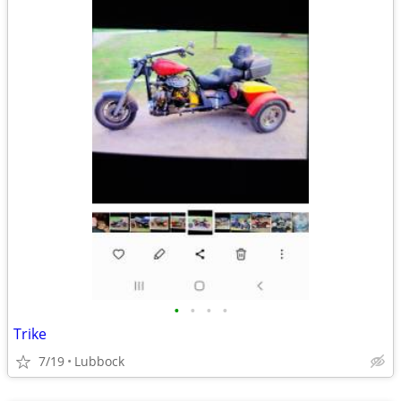
•
•
•
•
Trike
7/19
Lubbock