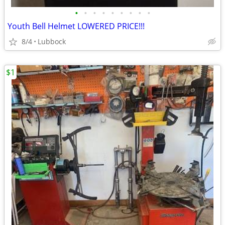
•
•
•
•
•
•
•
•
•
Youth Bell Helmet LOWERED PRICE!!!
8/4
Lubbock
$1