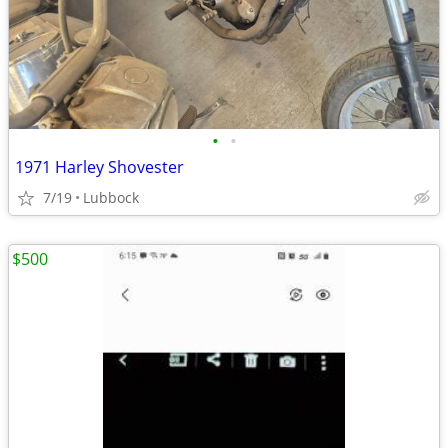
•
•
1971 Harley Shovester
7/19
Lubbock
$500