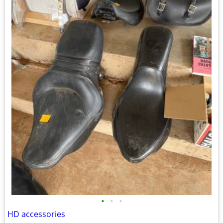
•
•
•
HD accessories