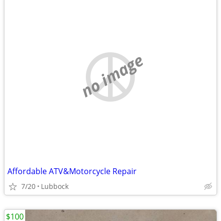
no image
Affordable ATV&Motorcycle Repair
7/20
Lubbock
$100