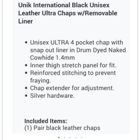
•
•
•
•
•