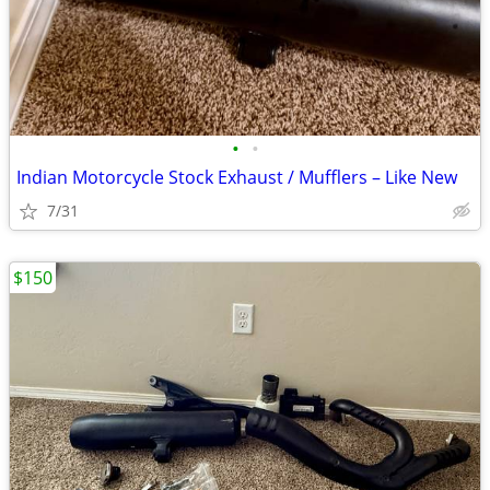
•
•
Indian Motorcycle Stock Exhaust / Mufflers – Like New
7/31
$150