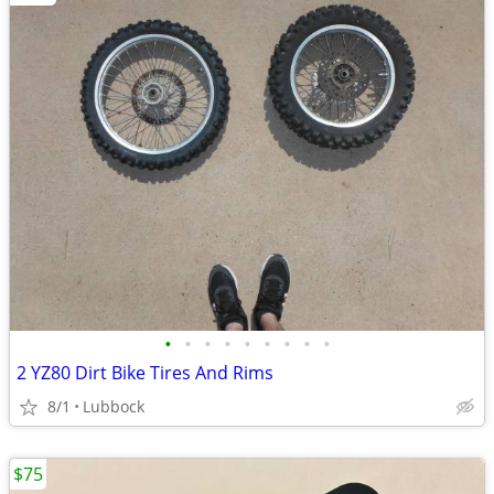
•
•
•
•
•
•
•
•
•
2 YZ80 Dirt Bike Tires And Rims
8/1
Lubbock
$75