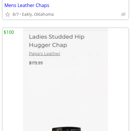
Mens Leather Chaps
8/7
Eakly, Oklahoma
$100