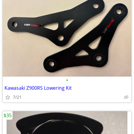
•
Kawasaki Z900RS Lowering Kit
7/21
$35