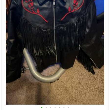
•
•
•
•
•
•
•