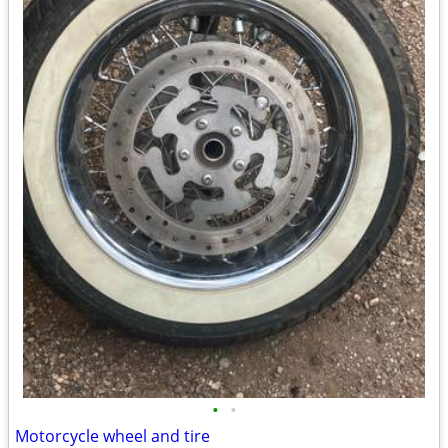
•
•
Motorcycle wheel and tire