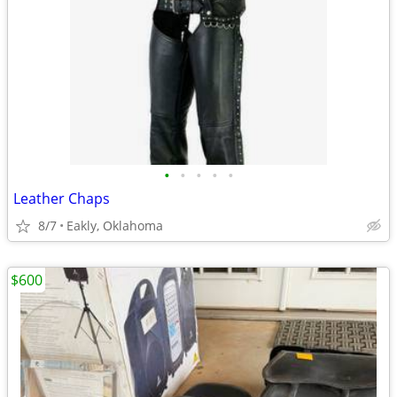
•
•
•
•
•
Leather Chaps
8/7
Eakly, Oklahoma
$600