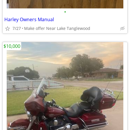
•
Harley Owners Manual
7/27
Make offer Near Lake Tanglewood
$10,000