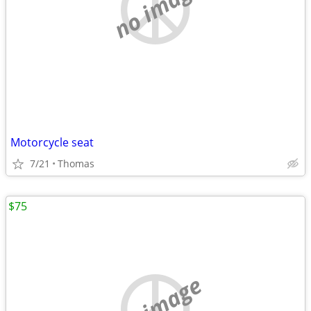
no image
Motorcycle seat
7/21
Thomas
$75
no image