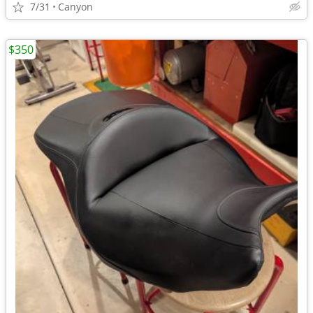
7/31
Canyon
$350