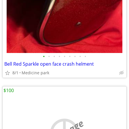
•
•
•
•
•
•
•
•
•
Bell Red Sparkle open face crash helment
8/1
Medicine park
$100