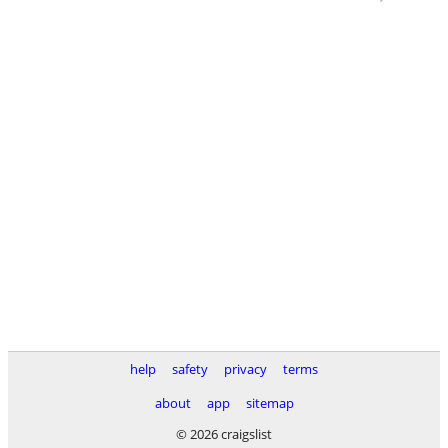
help
safety
privacy
terms
about
app
sitemap
© 2026 craigslist