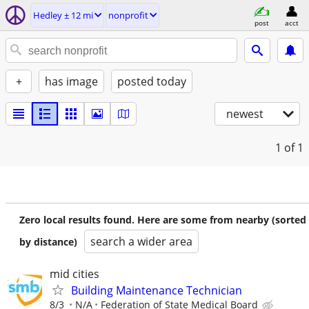
Hedley ± 12 mi
nonprofit
post
acct
+
has image
posted today
newest
1
of 1
Zero local results found. Here are some from nearby (sorted
search a wider area
by distance)
mid cities
Building Maintenance Technician
8/3
N/A
Federation of State Medical Board