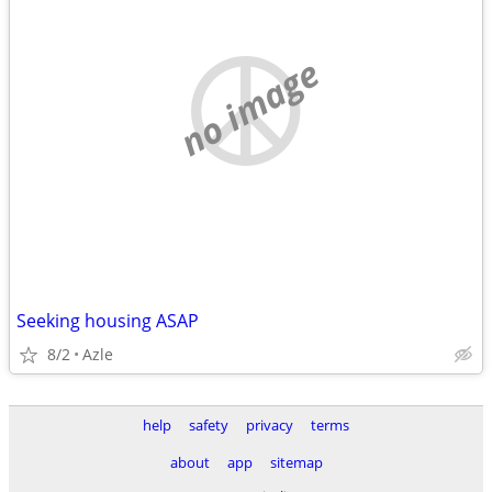
no image
Seeking housing ASAP
8/2
Azle
help
safety
privacy
terms
about
app
sitemap