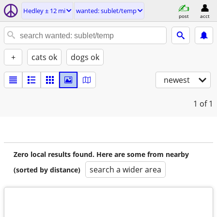
Hedley ± 12 mi
wanted: sublet/temp
post
acct
+
cats ok
dogs ok
newest
1
of 1
Zero local results found. Here are some from nearby
search a wider area
(sorted by distance)