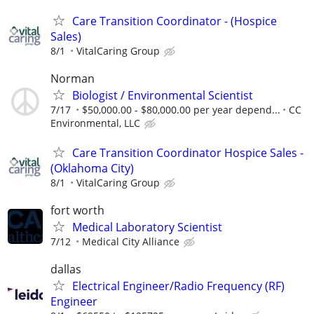
Care Transition Coordinator - (Hospice
Sales)
8/1
VitalCaring Group
Norman
Biologist / Environmental Scientist
7/17
$50,000.00 - $80,000.00 per year depend...
CC
Environmental, LLC
Care Transition Coordinator Hospice Sales -
(Oklahoma City)
8/1
VitalCaring Group
fort worth
Medical Laboratory Scientist
7/12
Medical City Alliance
dallas
Electrical Engineer/Radio Frequency (RF)
Engineer