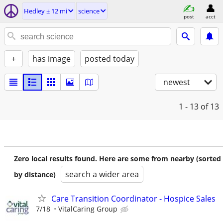
Hedley ± 12 mi
science
post
acct
+
has image
posted today
newest
1 - 13
of 13
Zero local results found. Here are some from nearby (sorted
search a wider area
by distance)
Care Transition Coordinator - Hospice Sales
7/18
VitalCaring Group