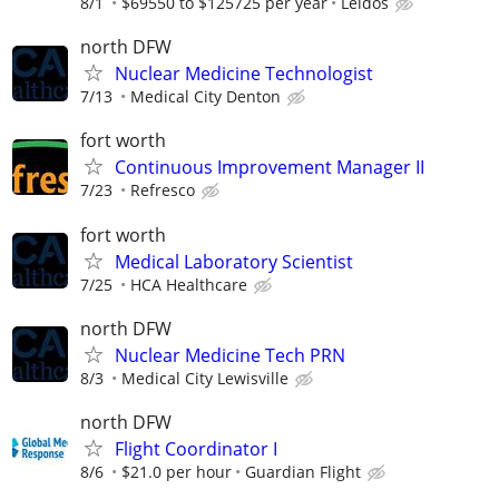
8/1
$69550 to $125725 per year
Leidos
north DFW
Nuclear Medicine Technologist
7/13
Medical City Denton
fort worth
Continuous Improvement Manager II
7/23
Refresco
fort worth
Medical Laboratory Scientist
7/25
HCA Healthcare
north DFW
Nuclear Medicine Tech PRN
8/3
Medical City Lewisville
north DFW
Flight Coordinator I
8/6
$21.0 per hour
Guardian Flight