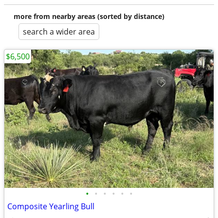
more from nearby areas (sorted by distance)
search a wider area
$6,500
•
•
•
•
•
•
Composite Yearling Bull