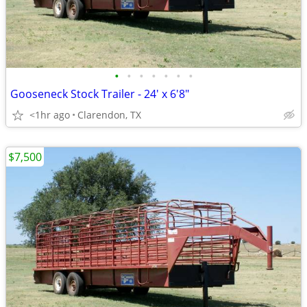
•
•
•
•
•
•
•
Gooseneck Stock Trailer - 24' x 6'8"
<1hr ago
Clarendon, TX
$7,500