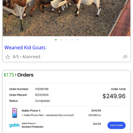
•
•
•
•
•
Weaned Kid Goats
8/5
Alanreed
$175