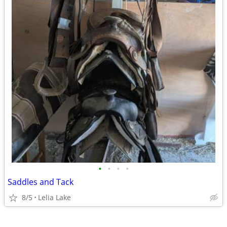
•
•
•
•
Saddles and Tack
8/5
Lelia Lake