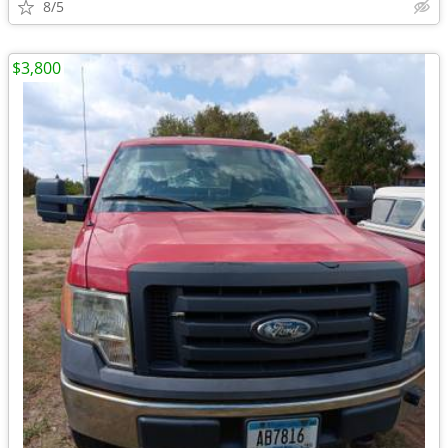
8/5
$3,800