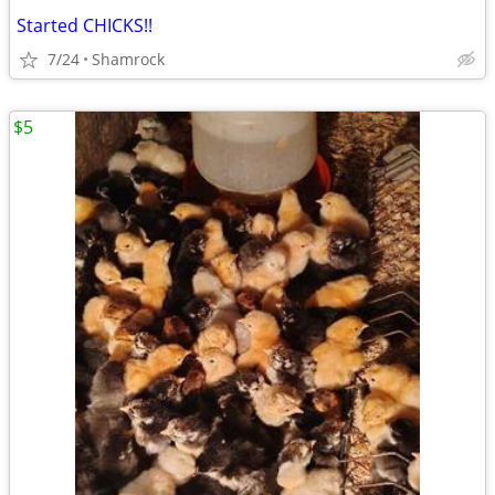
Started CHICKS!!
7/24
Shamrock
$5