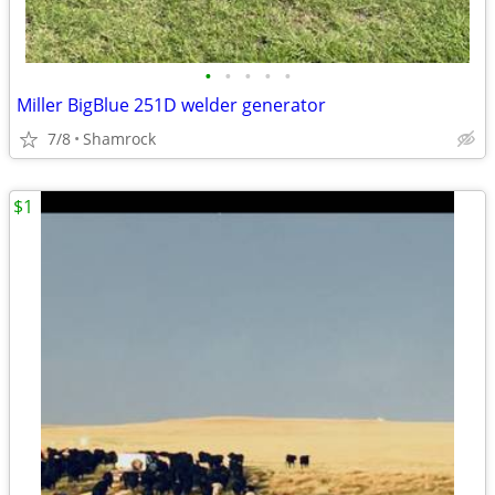
•
•
•
•
•
Miller BigBlue 251D welder generator
7/8
Shamrock
$1