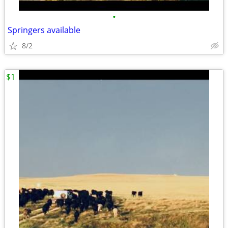
•
Springers available
8/2
$1