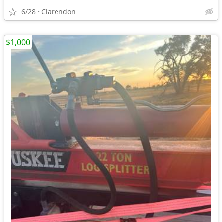
6/28
Clarendon
$1,000