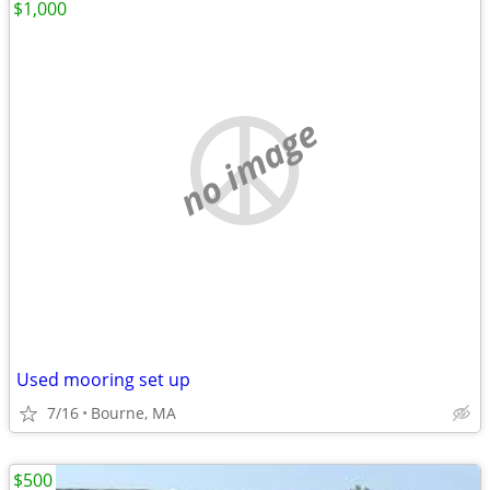
$1,000
no image
Used mooring set up
7/16
Bourne, MA
$500