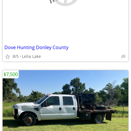
Dove Hunting Donley County
8/5
Lelia Lake
$7,500