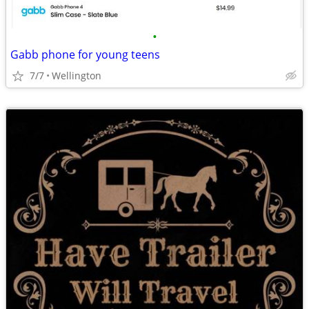
•
Gabb phone for young teens
7/7
Wellington