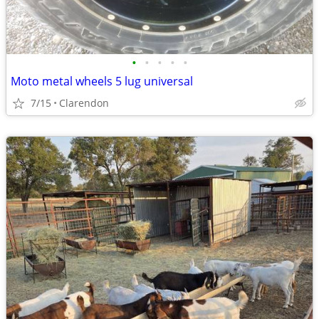
•
•
•
•
•
Moto metal wheels 5 lug universal
7/15
Clarendon