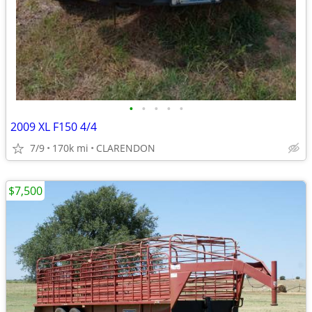
•
•
•
•
•
2009 XL F150 4/4
7/9
170k mi
CLARENDON
$7,500