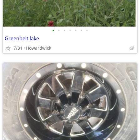
•
•
•
•
•
•
•
Greenbelt lake
7/31
Howardwick