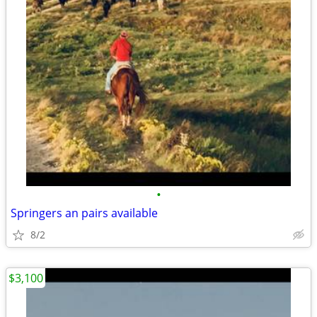
•
Springers an pairs available
8/2
$3,100