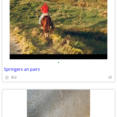
•
Springers an pairs
8/2