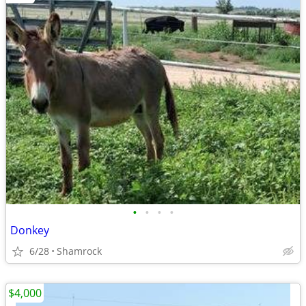
•
•
•
•
Donkey
6/28
Shamrock
$4,000