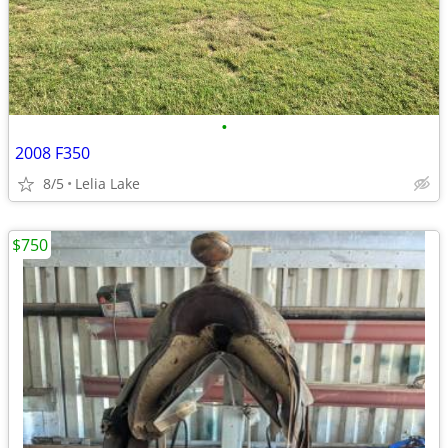
•
2008 F350
8/5
Lelia Lake
$750