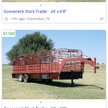
•
•
•
•
•
•
•
Gooseneck Stock Trailer - 24' x 6'8"
<1hr ago
Clarendon, TX
$7,500
•
•
•
•
•
•
•