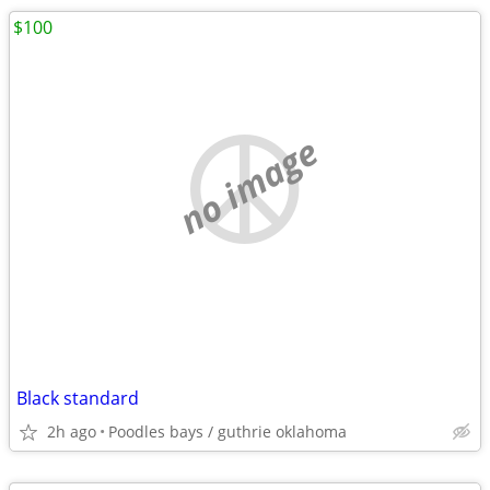
$100
no image
Black standard
2h ago
Poodles bays / guthrie oklahoma