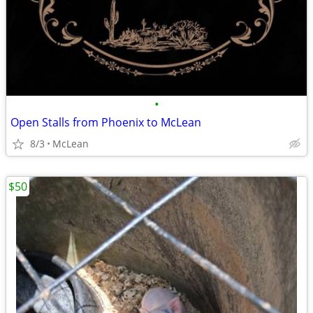
•
Open Stalls from Phoenix to McLean
8/3
McLean
$50