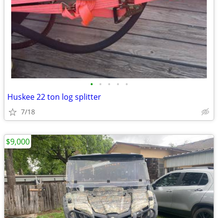
•
•
•
•
•
Huskee 22 ton log splitter
7/18
$9,000