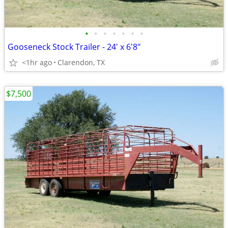
•
•
•
•
•
•
•
Gooseneck Stock Trailer - 24' x 6'8"
<1hr ago
Clarendon, TX
$7,500