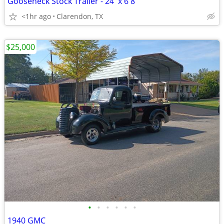
Gooseneck Stock Trailer - 24' x 6'8"
<1hr ago
Clarendon, TX
$25,000
•
•
•
•
•
•
1940 GMC