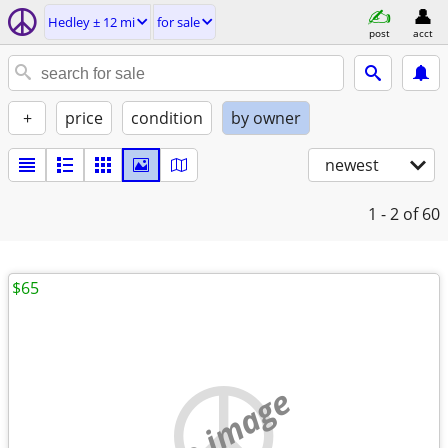
Hedley ± 12 mi
for sale
post
acct
+
price
condition
by owner
newest
1 - 2
of 60
$65
no image