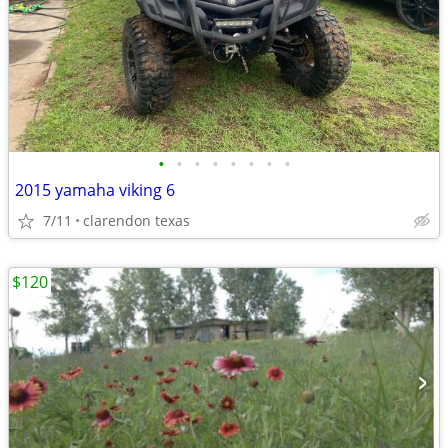
•
•
•
•
•
•
•
•
2015 yamaha viking 6
7/11
clarendon texas
$120