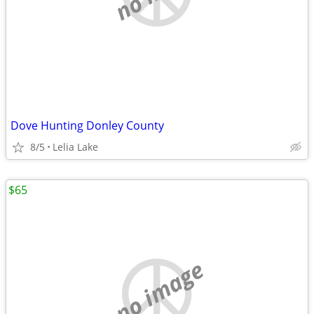
Dove Hunting Donley County
8/5
Lelia Lake
$65
no image