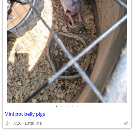
•
•
•
•
•
Mini pot belly pigs
7/26
Estalline