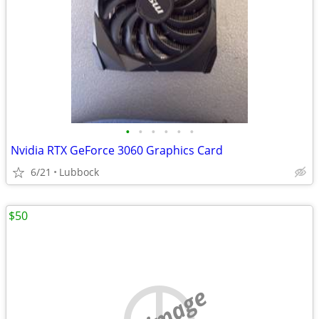
•
•
•
•
•
•
Nvidia RTX GeForce 3060 Graphics Card
6/21
Lubbock
$50
no image