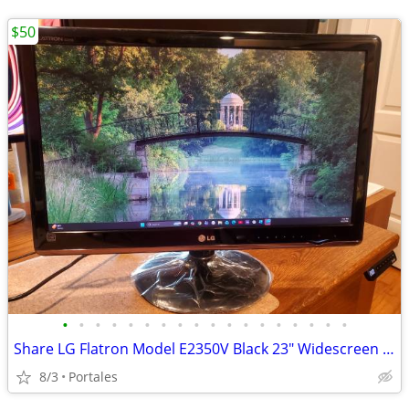
$50
•
•
•
•
•
•
•
•
•
•
•
•
•
•
•
•
•
•
Share LG Flatron Model E2350V Black 23" Widescreen Full HD LED LCD Mon
8/3
Portales