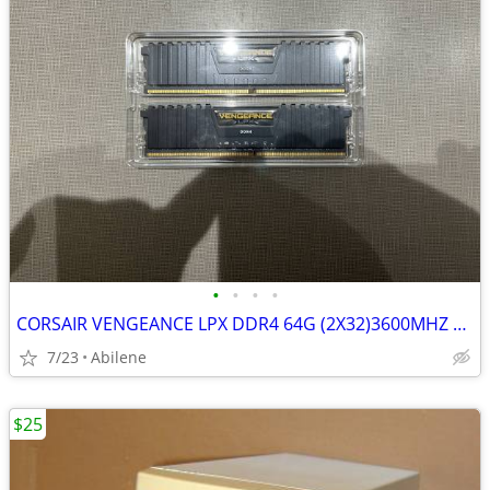
•
•
•
•
CORSAIR VENGEANCE LPX DDR4 64G (2X32)3600MHZ RAM
7/23
Abilene
$25