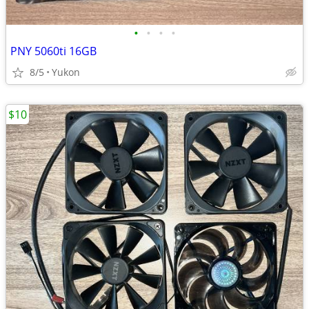
•
•
•
•
PNY 5060ti 16GB
8/5
Yukon
$10