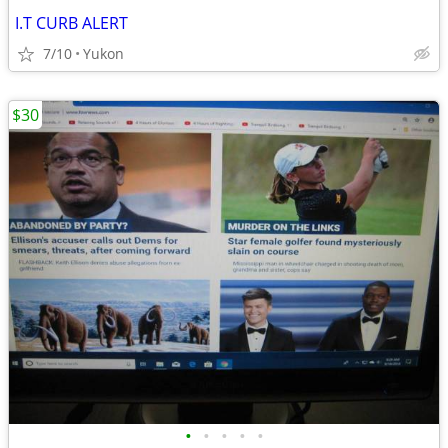
I.T CURB ALERT
7/10
Yukon
$30
•
•
•
•
•