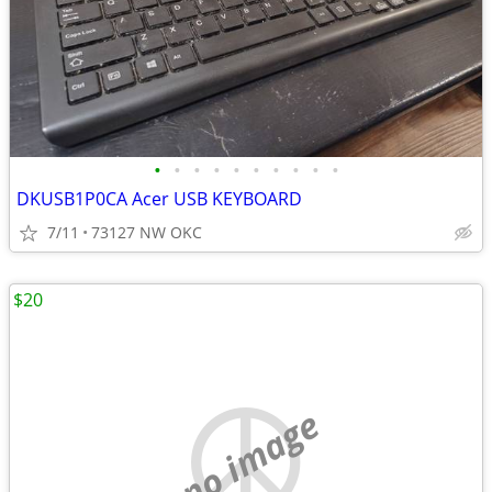
•
•
•
•
•
•
•
•
•
•
DKUSB1P0CA Acer USB KEYBOARD
7/11
73127 NW OKC
$20
no image