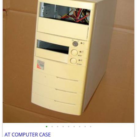
•
•
•
•
•
•
•
•
•
AT COMPUTER CASE