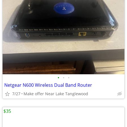
•
•
•
Netgear N600 Wireless Dual Band Router
7/27
Make offer Near Lake Tanglewood
$35