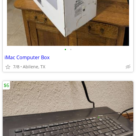
•
•
iMac Computer Box
7/8
Abilene, TX
$6