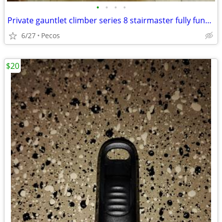
•
•
•
•
Private gauntlet climber series 8 stairmaster fully functional
6/27
Pecos
$20