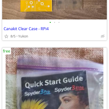
•
•
•
Canakit Clear Case - RPi4
8/5
Yukon
free