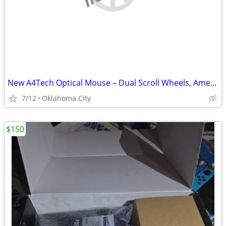
New A4Tech Optical Mouse – Dual Scroll Wheels, American Express Promo
7/12
Oklahoma City
$150