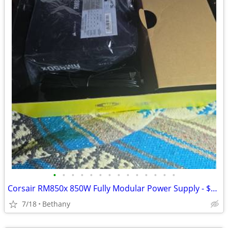
•
•
•
•
•
•
•
•
•
•
•
•
•
•
Corsair RM850x 850W Fully Modular Power Supply - $169 (Bethany)
7/18
Bethany