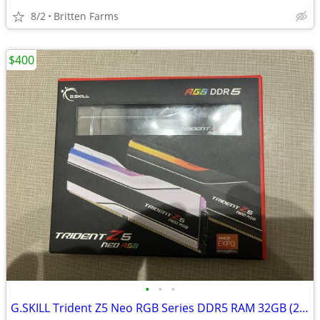
8/2
Britten Farms
$400
•
•
•
G.SKILL Trident Z5 Neo RGB Series DDR5 RAM 32GB (2x16GB)