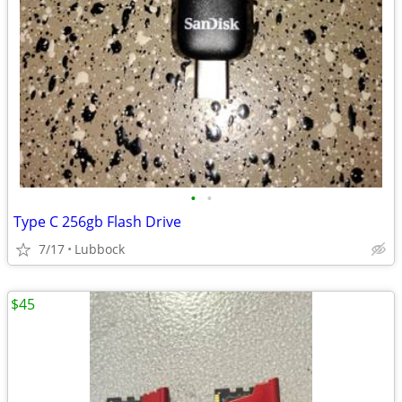
•
•
Type C 256gb Flash Drive
7/17
Lubbock
$45