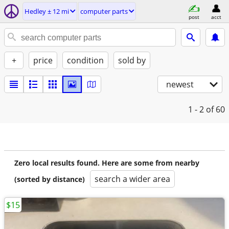
Hedley ± 12 mi
computer parts
post
acct
+
price
condition
sold by
newest
1 - 2
of 60
Zero local results found. Here are some from nearby
search a wider area
(sorted by distance)
$15