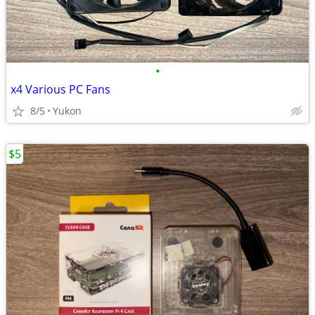
•
x4 Various PC Fans
8/5
Yukon
$5