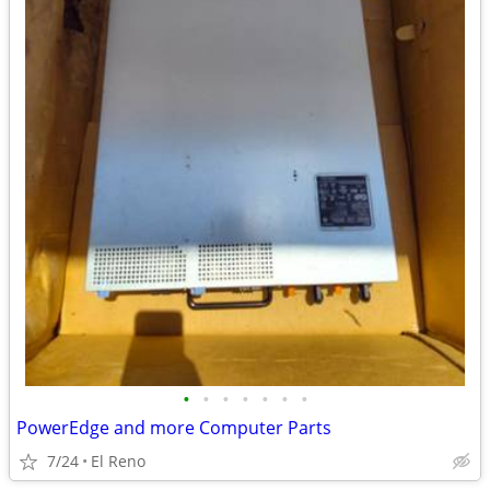
•
•
•
•
•
•
•
PowerEdge and more Computer Parts
7/24
El Reno