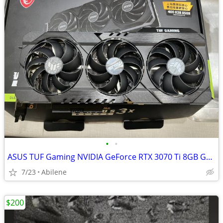
•
•
ASUS TUF Gaming NVIDIA GeForce RTX 3070 Ti 8GB GDDR6X VIDEO CARD
7/23
Abilene
$200