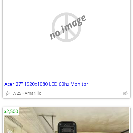
no image
Acer 27" 1920x1080 LED 60hz Monitor
7/25
Amarillo
$2,500