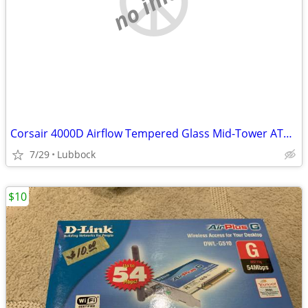
Corsair 4000D Airflow Tempered Glass Mid-Tower ATX PC Case - White
7/29
Lubbock
$10