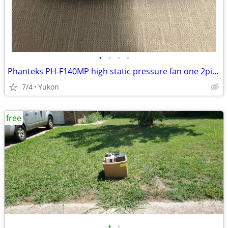
•
•
•
•
Phanteks PH-F140MP high static pressure fan one 2pin + one 3pin wire c
7/4
Yukon
free
•
•