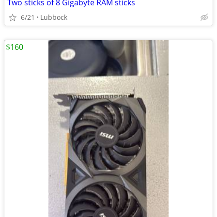
Two sticks of 8 Gigabyte RAM sticks
6/21
Lubbock
$160