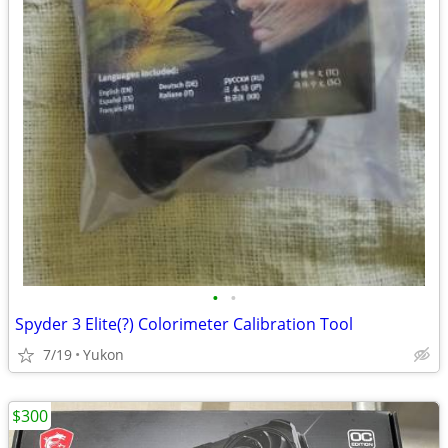
•
•
Spyder 3 Elite(?) Colorimeter Calibration Tool
7/19
Yukon
$300