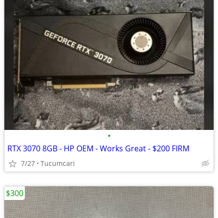
•
RTX 3070 8GB - HP OEM - Works Great - $200 FIRM
7/27
Tucumcari
$300