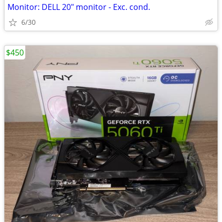
Monitor: DELL 20" monitor - Exc. cond.
6/30
$450