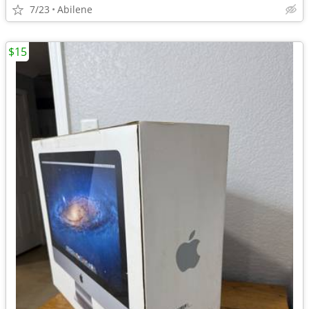
7/23
Abilene
$15