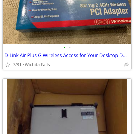
•
•
D-Link Air Plus G Wireless Access for Your Desktop DWL-G510 (Box Red)
7/31
Wichita Falls