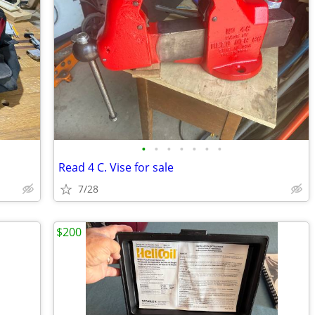
•
•
•
•
•
•
•
Read 4 C. Vise for sale
7/28
$200