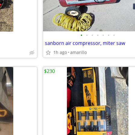
•
•
•
•
•
•
•
sanborn air compressor, miter saw
1h ago
amarillo
$230