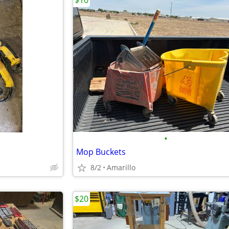
$10
•
Mop Buckets
8/2
Amarillo
$20