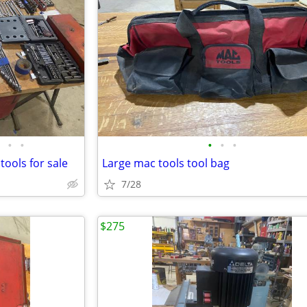
•
•
•
•
•
tools for sale
Large mac tools tool bag
7/28
$275