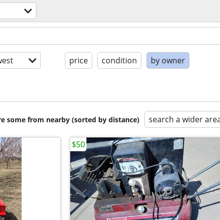
est
price
condition
by owner
search a wider are
are some from nearby (sorted by distance)
$50