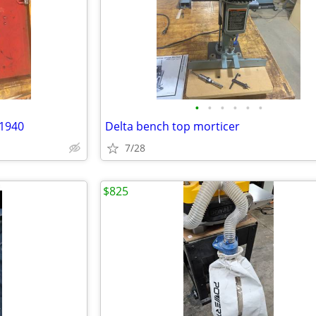
•
•
•
•
•
•
 1940
Delta bench top morticer
7/28
$825