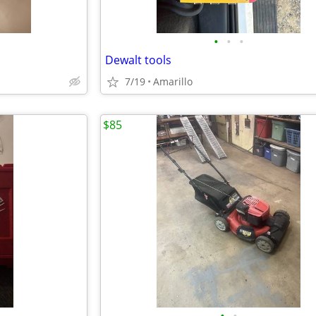
•
•
•
Dewalt tools
7/19
Amarillo
$85