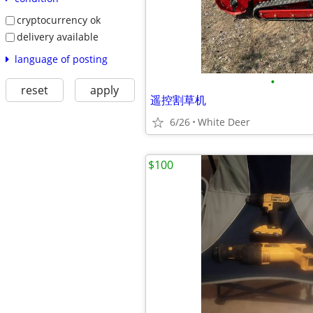
cryptocurrency ok
delivery available
language of posting
•
reset
apply
遥控割草机
6/26
White Deer
$100