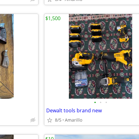
$1,500
•
•
•
Dewalt tools brand new
8/5
Amarillo