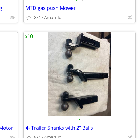
•
•
g
MTD gas push Mower
8/4
Amarillo
$10
•
 Motor
4- Trailer Shanks with 2" Balls
8/4
Amarillo