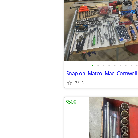
•
•
•
•
•
•
•
•
•
Snap on. Matco. Mac. Cornwell 
7/15
$500