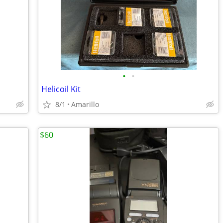
•
•
Helicoil Kit
8/1
Amarillo
$60