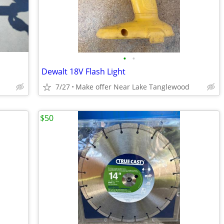
•
•
Dewalt 18V Flash Light
7/27
Make offer Near Lake Tanglewood
$50