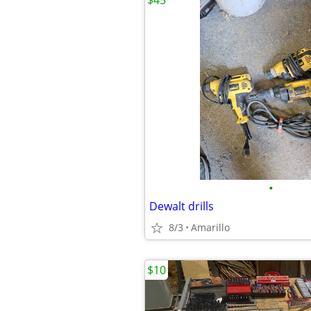
$45
•
Dewalt drills
8/3
Amarillo
$10