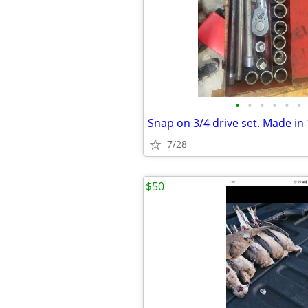
•
•
•
•
•
•
Snap on 3/4 drive set. Made in
7/28
$50