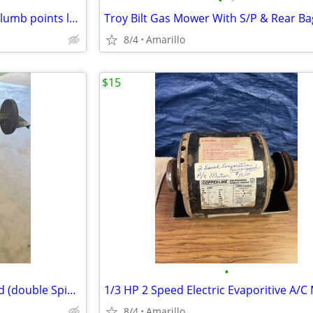
•
•
Milwaukee green cross line & plumb points laser
Troy Bilt Gas Mower With S/P & Rear Ba
8/4
Amarillo
$15
•
Electric wheel Grinder On Stand (double Spindle)
1/3 HP 2 Speed Electric Evaporitive A/C
8/4
Amarillo