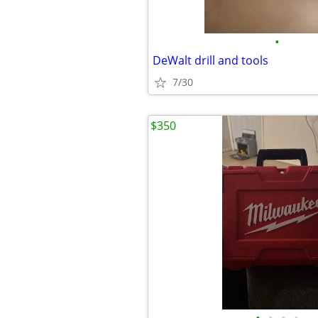
•
DeWalt drill and tools
7/30
$350