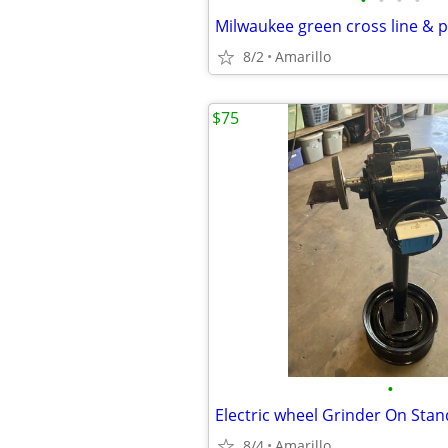
•
•
•
•
8/2
Amarillo
$75
•
8/4
Amarillo