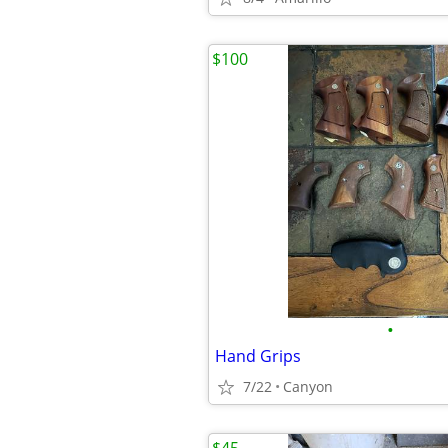
$100
•
Hand Grips
7/22
Canyon