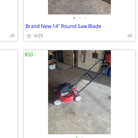
•
•
•
Brand New 14" Round Saw Blade
6/25
$50