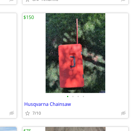
$150
•
•
•
•
Husqvarna Chainsaw
7/10