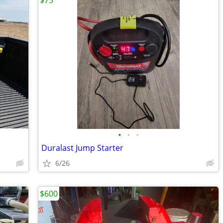
$75
•
•
•
Duralast Jump Starter
6/26
$600