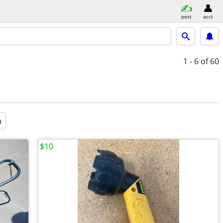
post
acct
1 - 6
of 60
a
$10