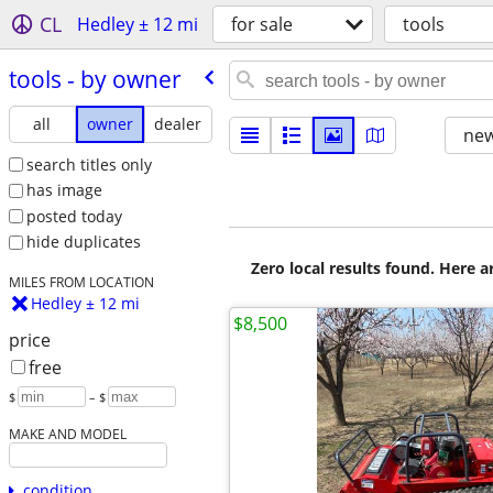
CL
Hedley ± 12 mi
for sale
tools
tools - by owner
all
owner
dealer
new
search titles only
has image
posted today
hide duplicates
Zero local results found. Here 
MILES FROM LOCATION
Hedley ± 12 mi
$8,500
price
free
$
– $
MAKE AND MODEL
condition