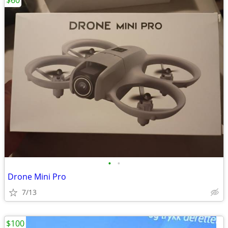
$60
•
•
Drone Mini Pro
7/13
$100