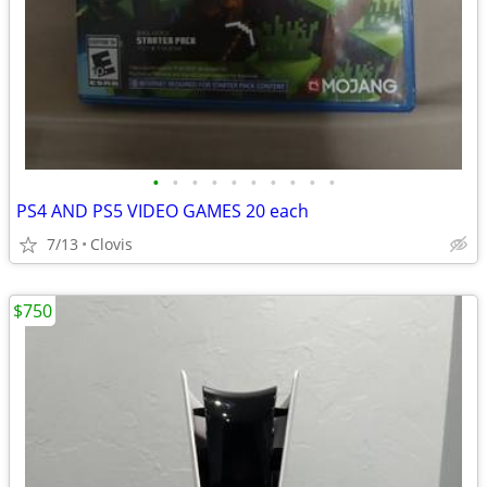
•
•
•
•
•
•
•
•
•
•
PS4 AND PS5 VIDEO GAMES 20 each
7/13
Clovis
$750