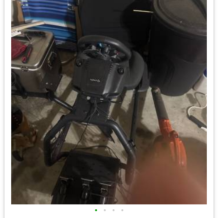
•
•
•
•