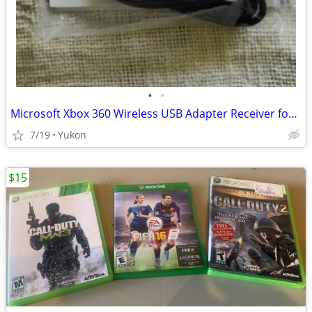
•
•
Microsoft Xbox 360 Wireless USB Adapter Receiver for PC
7/19
Yukon
$15