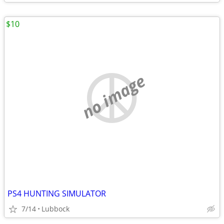
$10
no image
PS4 HUNTING SIMULATOR
7/14
Lubbock