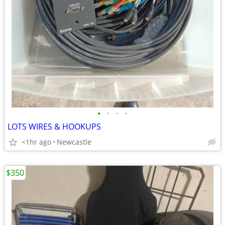
•
•
•
•
LOTS WIRES & HOOKUPS
<1hr ago
Newcastle
$350