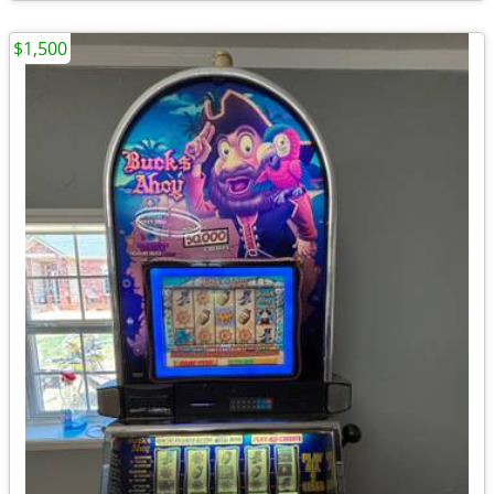
$1,500