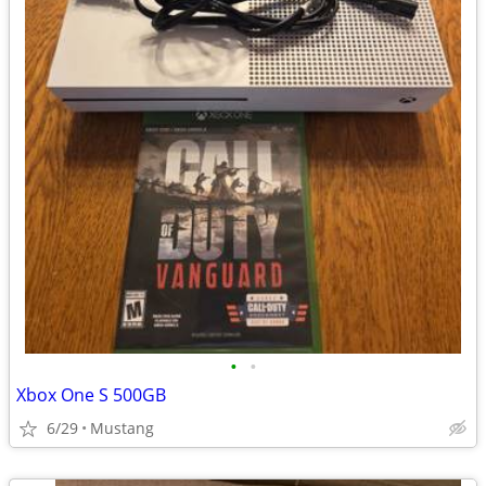
•
•
Xbox One S 500GB
6/29
Mustang