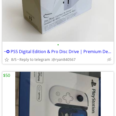
•
~✪ PS5 Digital Edition & Pro Disc Drive | Premium Design, Seamless Fit
8/5
Reply to telegram :@ryan840567
$50