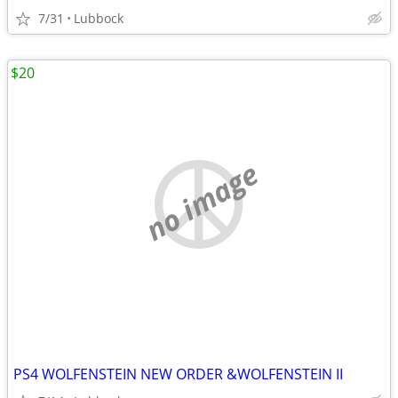
7/31
Lubbock
$20
no image
PS4 WOLFENSTEIN NEW ORDER &WOLFENSTEIN II