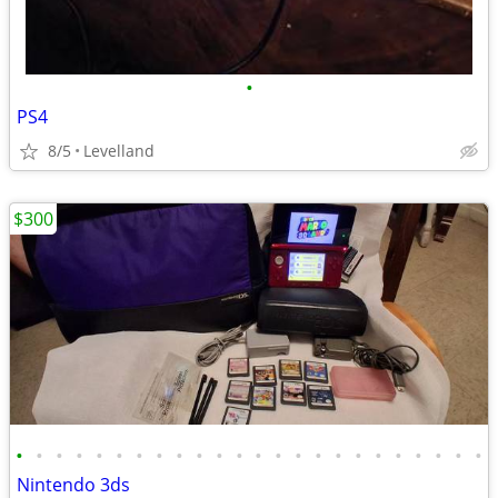
•
PS4
8/5
Levelland
$300
•
•
•
•
•
•
•
•
•
•
•
•
•
•
•
•
•
•
•
•
•
•
•
•
Nintendo 3ds