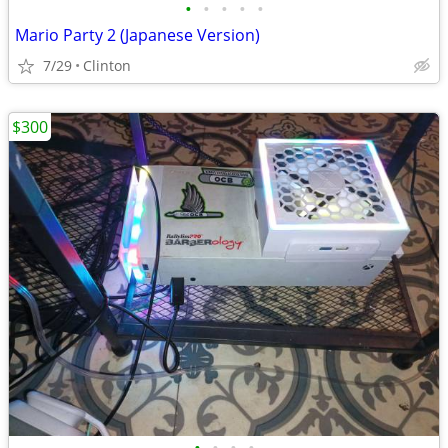
•
•
•
•
•
Mario Party 2 (Japanese Version)
7/29
Clinton
$300