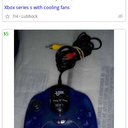
•
•
•
•
Xbox series s with cooling fans
7/4
Lubbock
$5