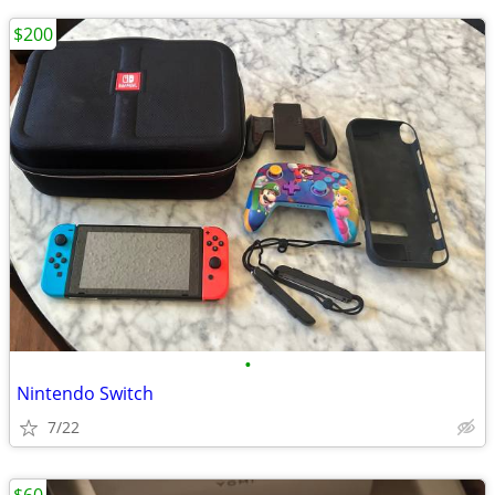
$200
•
Nintendo Switch
7/22