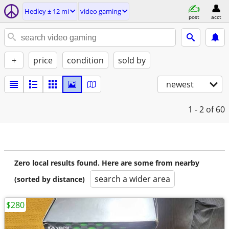
Hedley ± 12 mi
video gaming
post
acct
+
price
condition
sold by
newest
1 - 2
of 60
Zero local results found. Here are some from nearby
search a wider area
(sorted by distance)
$280