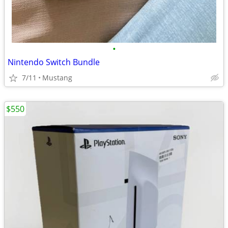
•
Nintendo Switch Bundle
7/11
Mustang
$550