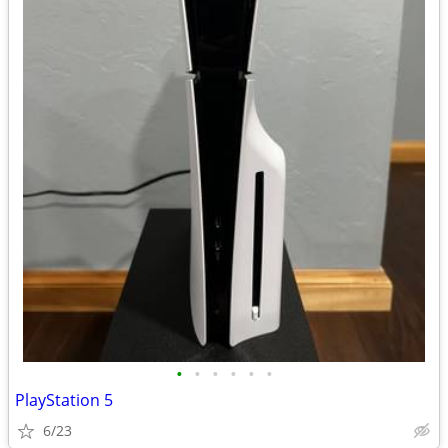
•
•
•
•
•
•
PlayStation 5
6/23