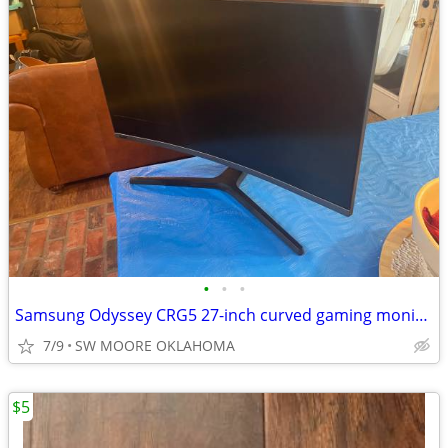
•
•
•
Samsung Odyssey CRG5 27-inch curved gaming monitor
7/9
SW MOORE OKLAHOMA
$5