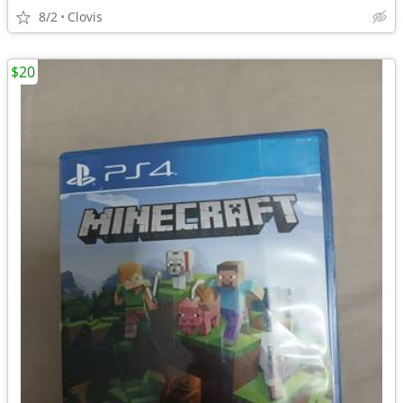
8/2
Clovis
$20