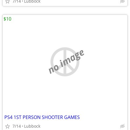
7/14
Lubbock
$10
no image
PS4 1ST PERSON SHOOTER GAMES
7/14
Lubbock