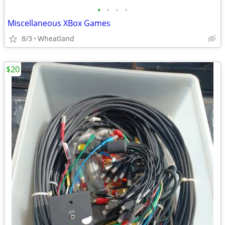
•
•
•
•
Miscellaneous XBox Games
8/3
Wheatland
$20