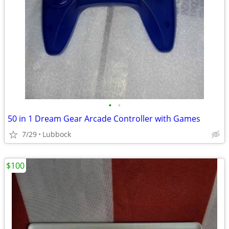
•
•
50 in 1 Dream Gear Arcade Controller with Games
7/29
Lubbock
$100