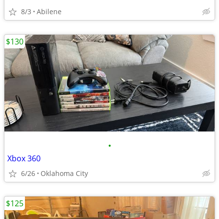
8/3
Abilene
$130
•
Xbox 360
6/26
Oklahoma City
$125