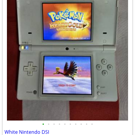
•
•
•
•
•
•
•
•
•
•
White Nintendo DSI