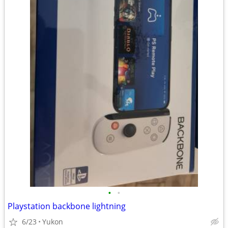
•
•
Playstation backbone lightning
6/23
Yukon