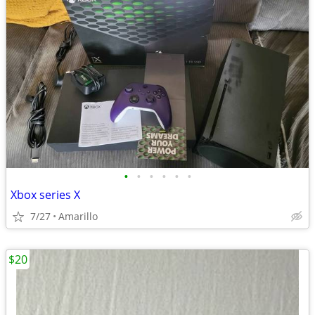
•
•
•
•
•
•
Xbox series X
7/27
Amarillo
$20