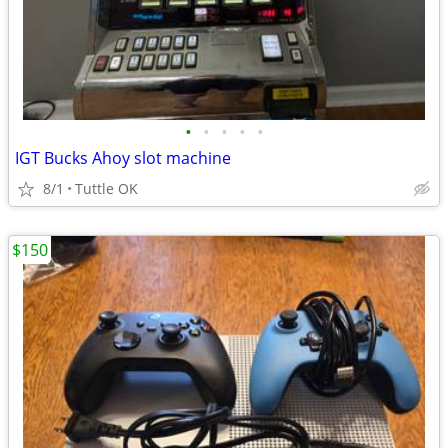
•
•
•
•
•
IGT Bucks Ahoy slot machine
8/1
Tuttle OK
$150