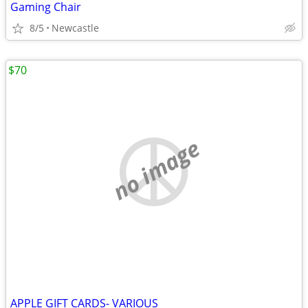
Gaming Chair
8/5
Newcastle
$70
no image
APPLE GIFT CARDS- VARIOUS