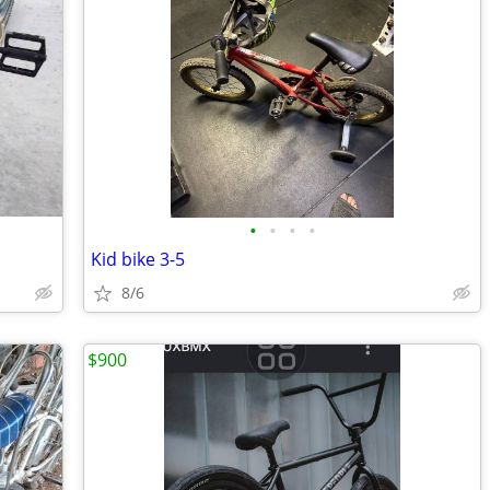
•
•
•
•
Kid bike 3-5
8/6
$900