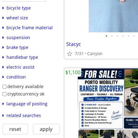
bicycle type
wheel size
bicycle frame material
•
•
•
•
•
•
suspension
Stacyc
brake type
7/31
Canyon
handlebar type
electric assist
$1,100
condition
delivery available
cryptocurrency ok
language of posting
related searches
reset
apply