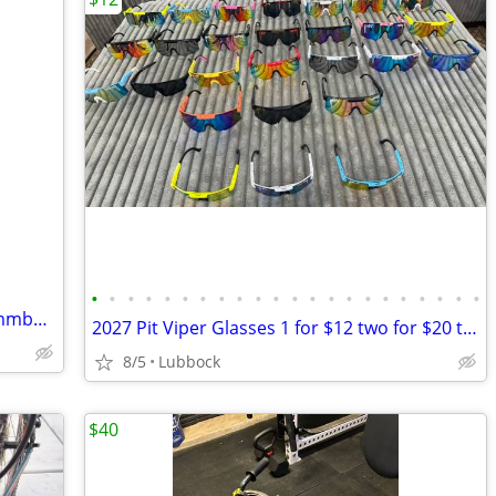
•
•
•
•
•
•
•
•
•
•
•
•
•
•
•
•
•
•
•
•
•
•
Linbock area want to buy tadpole recummbant trike
2027 Pit Viper Glasses 1 for $12 two for $20 three $28
8/5
Lubbock
$40