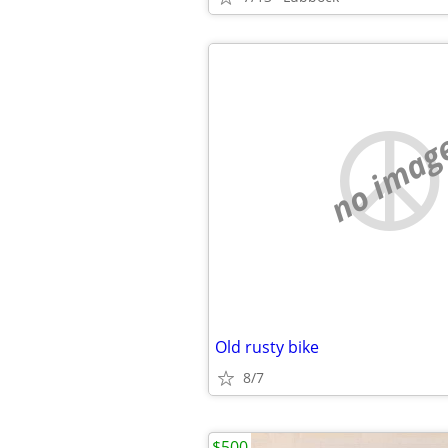
no imag
Old rusty bike
8/7
$500