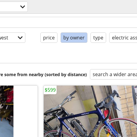
est
price
by owner
type
electric ass
search a wider are
are some from nearby (sorted by distance)
$599