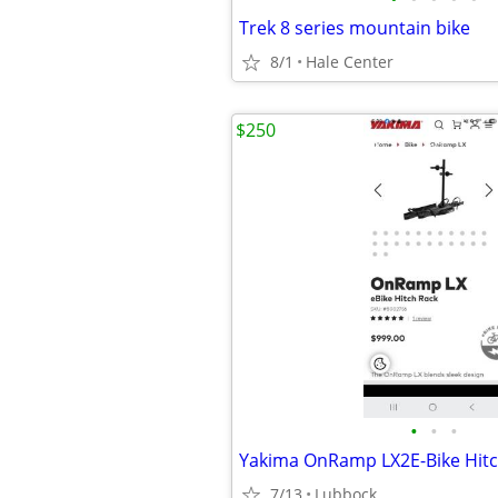
Trek 8 series mountain bike
8/1
Hale Center
$250
•
•
•
Yakima OnRamp LX2E-Bike Hitc
7/13
Lubbock