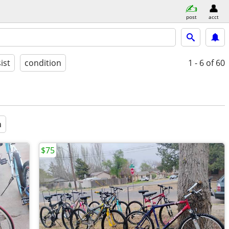
post
acct
ist
condition
1 - 6
of 60
a
$75