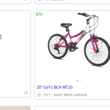
$70
e
•
•
20" Girl's BCA MT20
7/11
South West Lubbock