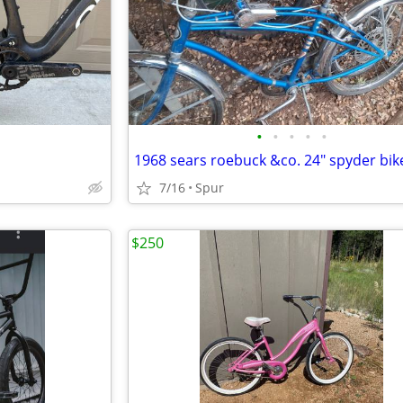
•
•
•
•
•
1968 sears roebuck &co. 24" spyder bik
7/16
Spur
$250