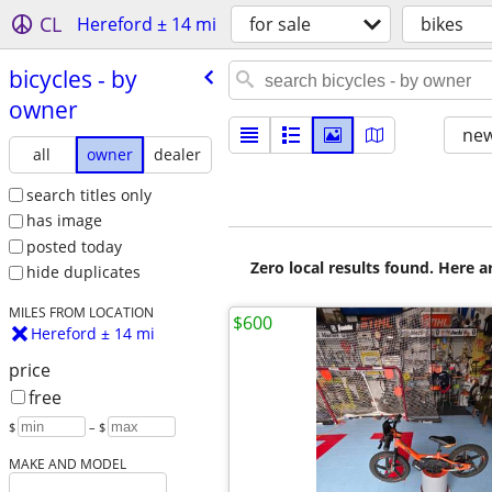
CL
Hereford ± 14 mi
for sale
bikes
bicycles - by
owner
new
all
owner
dealer
search titles only
has image
posted today
Zero local results found. Here 
hide duplicates
MILES FROM LOCATION
$600
Hereford ± 14 mi
price
free
$
– $
MAKE AND MODEL