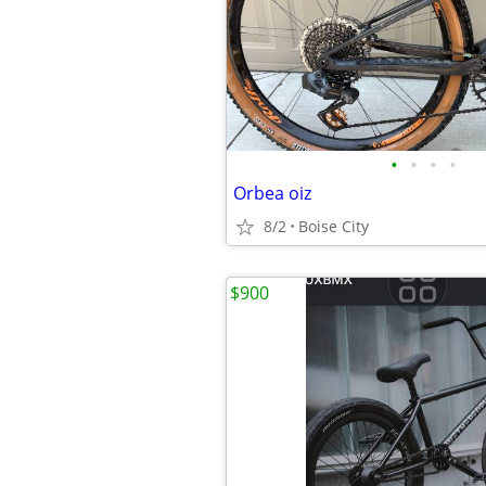
•
•
•
•
Orbea oiz
8/2
Boise City
$900