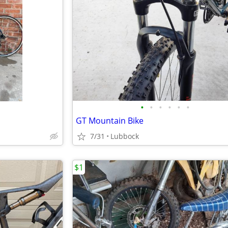
•
•
•
•
•
•
GT Mountain Bike
7/31
Lubbock
$1