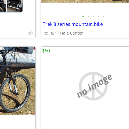
•
•
•
•
•
Trek 8 series mountain bike
8/1
Hale Center
$50
no image