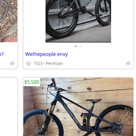
•
•
e?
Wethepeople envy
7/23
Permian
$5,500