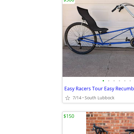
•
•
•
•
•
•
Easy Racers Tour Easy Recum
7/14
South Lubbock
$150