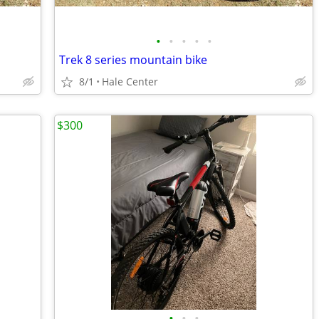
•
•
•
•
•
Trek 8 series mountain bike
8/1
Hale Center
$300
•
•
•