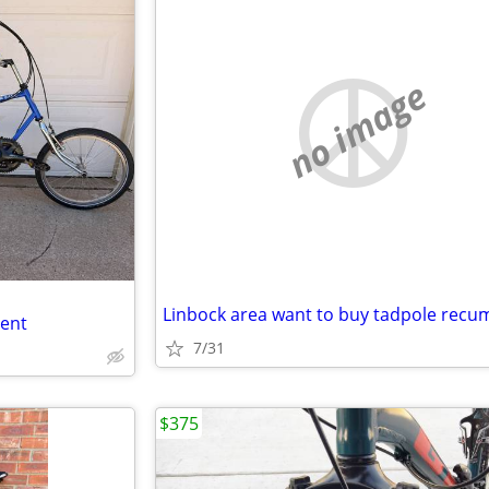
no image
bent
7/31
$375