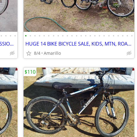
•
•
•
•
•
•
•
•
•
•
•
•
•
•
•
•
•
•
•
•
•
•
•
•
•
•
•
•
$6,000 TREK 5500 CARBON FIBER PROFESSIONAL RACING ROAD BIKE
HUGE 14 BIKE BICYCLE SALE, KIDS, MTN, ROAD & CRUISERS $75-$599
8/4
Amarillo
$110