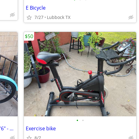
E Bicycle
7/27
Lubbock TX
$50
•
•
24" Pacifica Cruiser Bicycle, Fits Riders 4'6" - 5'6", Teen, Unisex, S
Exercise bike
8/7