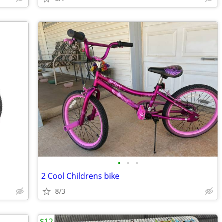
•
•
•
2 Cool Childrens bike
8/3
$12