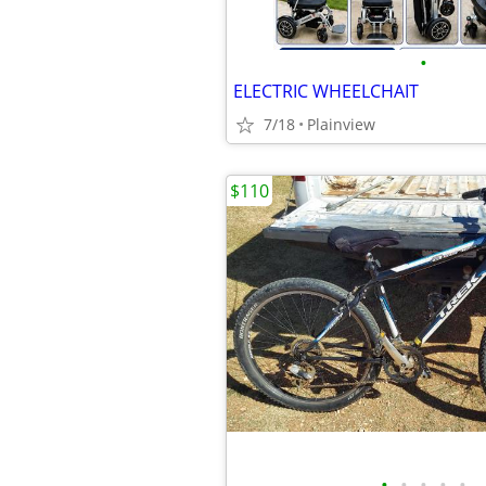
•
ELECTRIC WHEELCHAIT
7/18
Plainview
$110
•
•
•
•
•