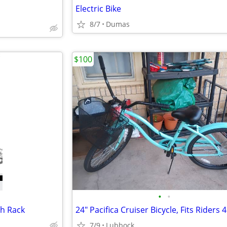
Electric Bike
8/7
Dumas
$100
•
•
h Rack
7/9
Lubbock