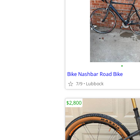
•
Bike Nashbar Road Bike
7/9
Lubbock
$2,800