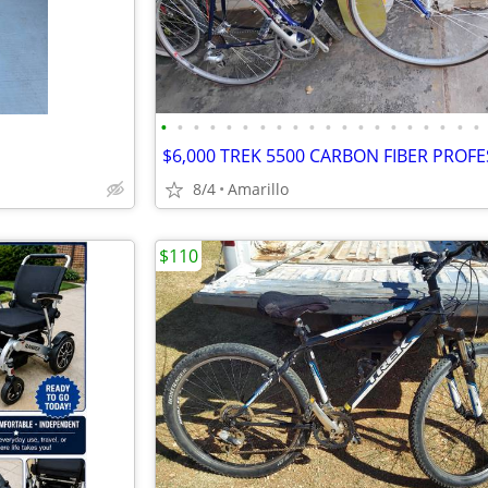
•
•
•
•
•
•
•
•
•
•
•
•
•
•
•
•
•
•
•
•
8/4
Amarillo
$110