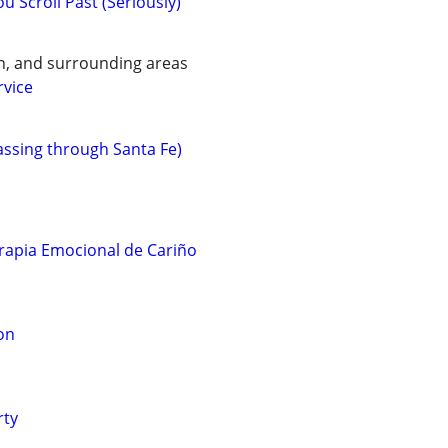
u Scroll Past (Seriously)
n, and surrounding areas
rvice
assing through Santa Fe)
rapia Emocional de Cariño
on
rty