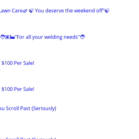
awn Care🌿 🍃 You deserve the weekend off"🍃
🧑🏽‍🏭"For all your welding needs"🧑
 $100 Per Sale!
 $100 Per Sale!
u Scroll Past (Seriously)