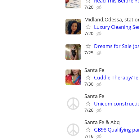
Read This Before Yo
7/20
Midland,Odessa, statio
Luxury Cleaning Se
7/20
Dreams for Sale (p
7/25
Santa Fe
Cuddle Therapy/Te
7/30
Santa Fe
Unicom constructi
7/26
Santa Fe & Abq
GB98 Qualifying pa
7/16