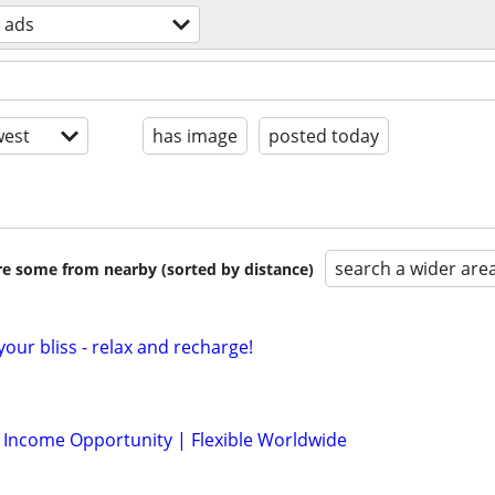
z ads
est
has image
posted today
search a wider are
are some from nearby (sorted by distance)
your bliss - relax and recharge!
l Income Opportunity | Flexible Worldwide