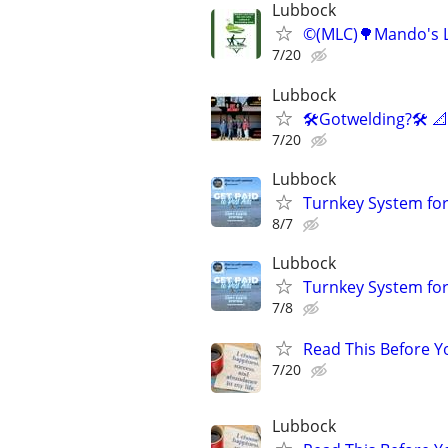
Lubbock
©️(MLC)🌳Mando's L
7/20
Lubbock
🛠️Gotwelding?🛠️ 
7/20
Lubbock
Turnkey System for
8/7
Lubbock
Turnkey System for
7/8
Read This Before Yo
7/20
Lubbock