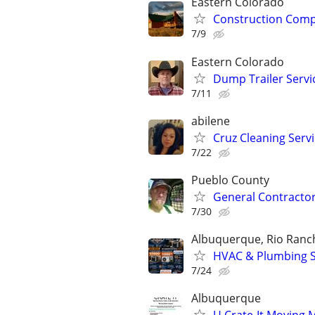
Eastern Colorado
Construction Comp
7/9
Eastern Colorado
Dump Trailer Servic
7/11
abilene
Cruz Cleaning Serv
7/22
Pueblo County
General Contractor
7/30
Albuquerque, Rio Ranch
HVAC & Plumbing Se
7/24
Albuquerque