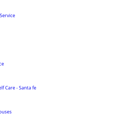
Service
ce
lf Care - Santa fe
ouses