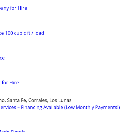
any for Hire
e 100 cubic ft./ load
ice
 for Hire
o, Santa Fe, Corrales, Los Lunas
rvices – Financing Available (Low Monthly Payments!)