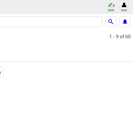
post
acct
1 - 9
of 60
a