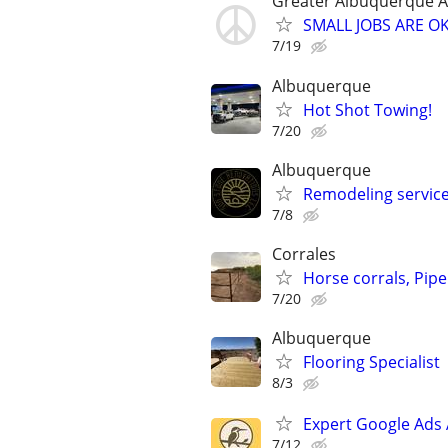
Greater Albuquerque A
SMALL JOBS ARE OK 
7/19
Albuquerque
Hot Shot Towing!
7/20
Albuquerque
Remodeling servic
7/8
Corrales
Horse corrals, Pipe 
7/20
Albuquerque
Flooring Specialist
8/3
Expert Google Ads
7/12