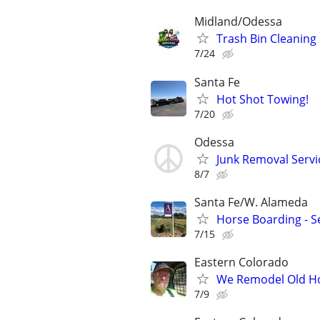
Midland/Odessa
Trash Bin Cleaning 
7/24
Santa Fe
Hot Shot Towing!
7/20
Odessa
Junk Removal Servi
8/7
Santa Fe/W. Alameda
Horse Boarding - Se
7/15
Eastern Colorado
We Remodel Old H
7/9