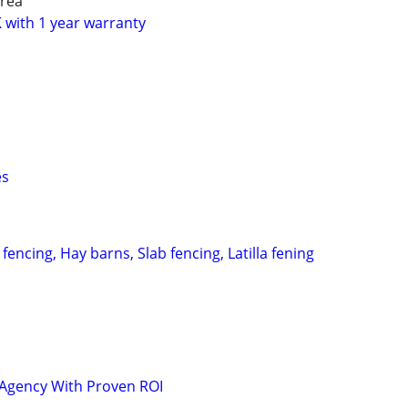
rea
with 1 year warranty
es
fencing, Hay barns, Slab fencing, Latilla fening
 Agency With Proven ROI