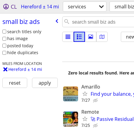
CL
Hereford ± 14 mi
services
small bi
small biz ads
search titles only
new
has image
posted today
hide duplicates
MILES FROM LOCATION
Hereford ± 14 mi
Zero local results found. Here 
reset
apply
Amarillo
Find your balance, 
7/27
Remote
🚀 Passive Residua
7/25