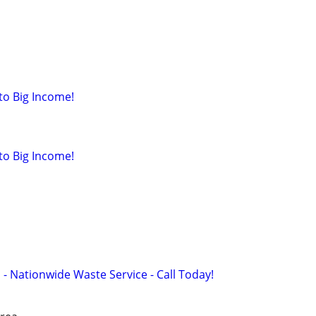
to Big Income!
to Big Income!
 - Nationwide Waste Service - Call Today!