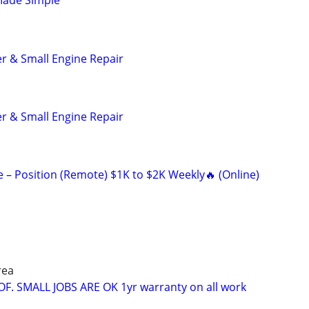
Made Simple
r & Small Engine Repair
r & Small Engine Repair
 Position (Remote) $1K to $2K Weekly🔥 (Online)
rea
OF. SMALL JOBS ARE OK 1yr warranty on all work