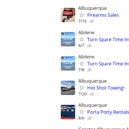
Albuquerque
Firearms Sales
7/16
Abilene
Turn Spare Time In
8/7
Abilene
Turn Spare Time In
7/8
Albuquerque
Hot Shot Towing!
7/20
Albuquerque
Porta Potty Rentals
8/6