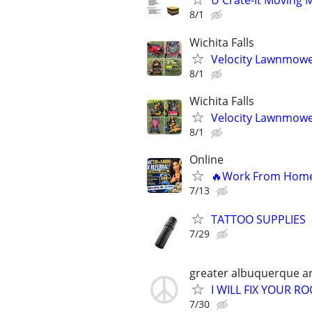
U Crate-It Moving 
8/1
Wichita Falls
Velocity Lawnmowe
8/1
Wichita Falls
Velocity Lawnmowe
8/1
Online
🔥Work From Home –
7/13
TATTOO SUPPLIES
7/29
greater albuquerque a
I WILL FIX YOUR RO
7/30