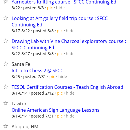
Yarneaters Knitting course : SFCC Continuing Ed
hide
8/22
posted 8/8
pic
Looking at Art gallery field trip course : SFCC
Continuing Ed
hide
8/17-8/22
posted 8/8
pic
Drawing Lab with Vine Charcoal exploratory course :
SFCC Continuing Ed
hide
8/22-8/27
posted 8/8
pic
Santa Fe
Intro to Chess 2 @ SFCC
hide
8/25
posted 7/31
pic
TESOL Certification Courses - Teach English Abroad
hide
8/1-8/14
posted 2/12
pic
Lawton
Online American Sign Language Lessons
hide
8/1-8/14
posted 7/31
pic
Abiquiu, NM