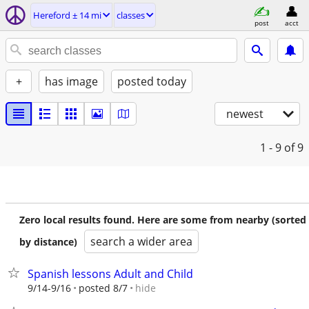
Hereford ± 14 mi
classes
post
acct
+
has image
posted today
newest
1 - 9
of 9
Zero local results found. Here are some from nearby (sorted
search a wider area
by distance)
Spanish lessons Adult and Child
hide
9/14-9/16
posted 8/7