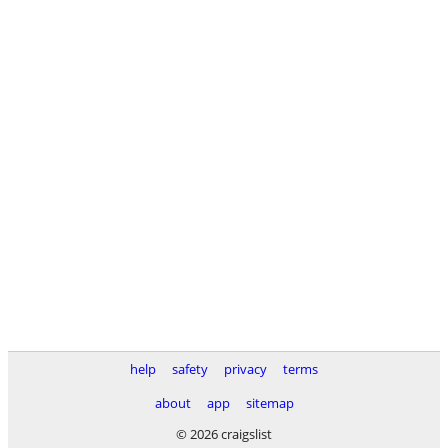
help
safety
privacy
terms
about
app
sitemap
© 2026 craigslist