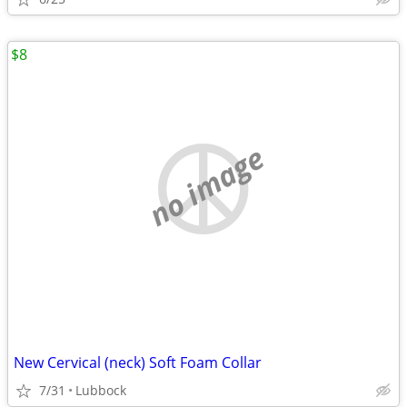
$8
no image
New Cervical (neck) Soft Foam Collar
7/31
Lubbock