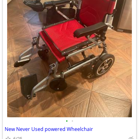
•
•
New Never Used powered Wheelchair
6/25