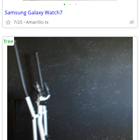
•
•
•
Samsung Galaxy Watch7
7/25
Amarillo tx
free