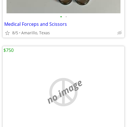
•
•
Medical Forceps and Scissors
8/5
Amarillo, Texas
$750
no image