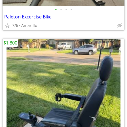
•
•
•
•
Paleton Excercise Bike
7/6
Amarillo
$1,800