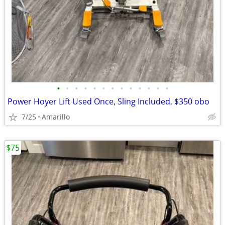
•
•
•
•
•
•
•
•
•
•
•
•
•
Power Hoyer Lift Used Once, Sling Included, $350 obo
7/25
Amarillo
$75