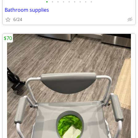
•
•
•
•
•
•
•
•
•
Bathroom supplies
6/24
$70