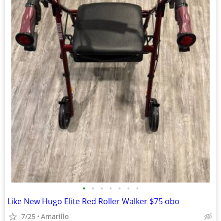
•
•
•
•
•
•
•
Like New Hugo Elite Red Roller Walker $75 obo
7/25
Amarillo