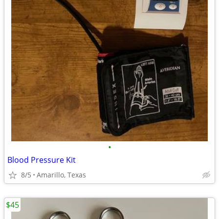
•
Blood Pressure Kit
8/5
Amarillo, Texas
$45