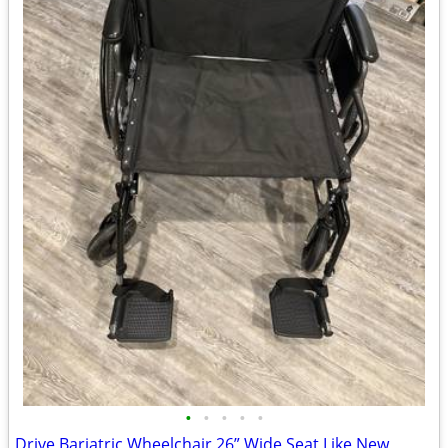
•
•
•
•
•
Drive Bariatric Wheelchair 26” Wide Seat Like New