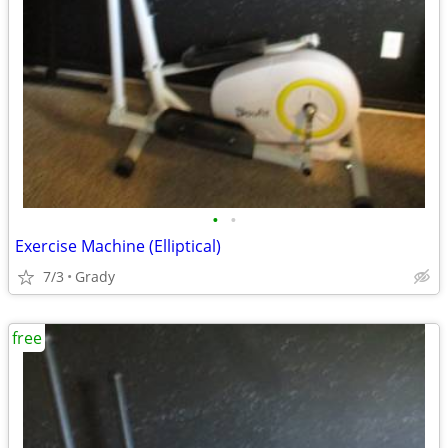
•
•
Exercise Machine (Elliptical)
7/3
Grady
free