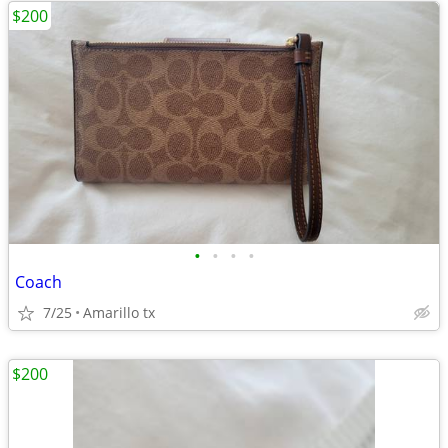
$200
•
•
•
•
Coach
7/25
Amarillo tx
$200