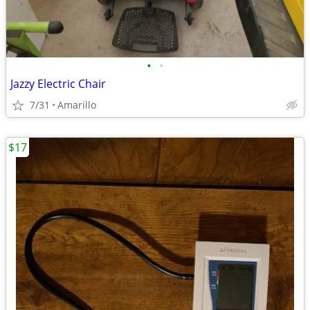
•
•
Jazzy Electric Chair
7/31
Amarillo
$17