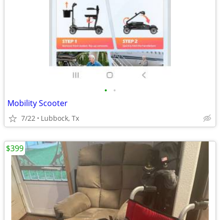
•
•
Mobility Scooter
7/22
Lubbock, Tx
$399