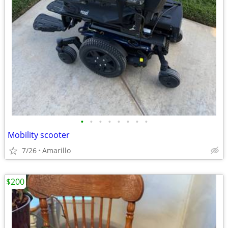
•
•
•
•
•
•
•
•
Mobility scooter
7/26
Amarillo
$200