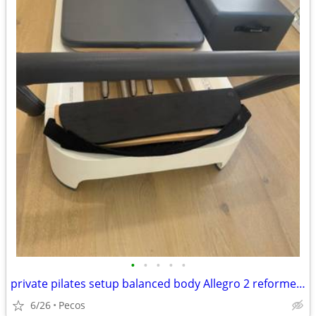
•
•
•
•
•
private pilates setup balanced body Allegro 2 reformer package
6/26
Pecos