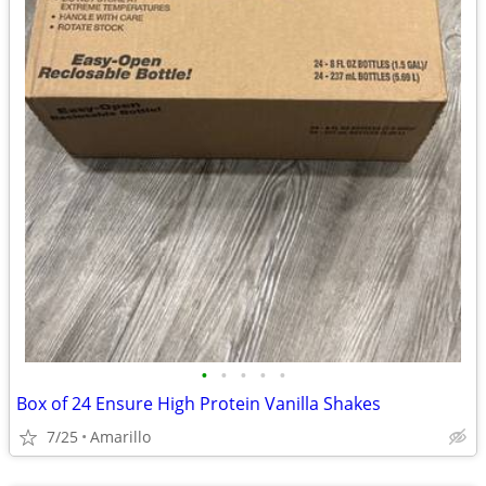
•
•
•
•
•
Box of 24 Ensure High Protein Vanilla Shakes
7/25
Amarillo