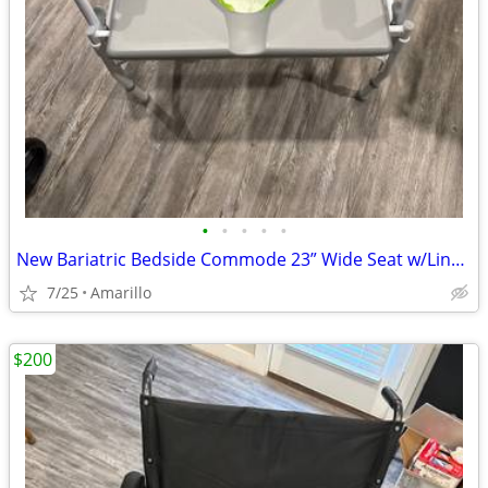
•
•
•
•
•
New Bariatric Bedside Commode 23” Wide Seat w/Liners & Absorbent Pads
7/25
Amarillo
$200