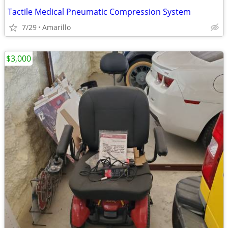
Tactile Medical Pneumatic Compression System
7/29
Amarillo
$3,000