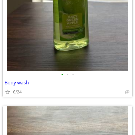
•
•
•
Body wash
6/24