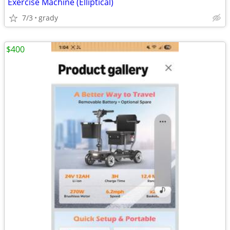
Exercise Machine (Elliptical)
7/3
grady
$400