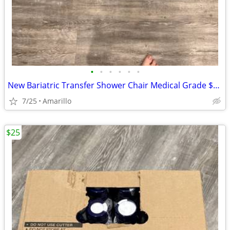
•
•
•
•
•
•
New Bariatric Transfer Shower Chair Medical Grade $70 obo
7/25
Amarillo
$25