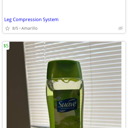
Leg Compression System
8/5
Amarillo
$5