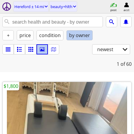
Hereford ± 14 mi
beauty+hlth
post
acct
+
price
condition
by owner
newest
1
of 60
$1,800