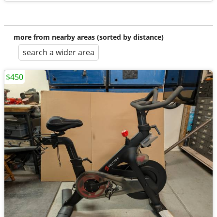
more from nearby areas (sorted by distance)
search a wider area
$450