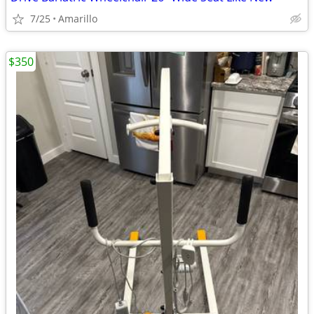
7/25
Amarillo
$350