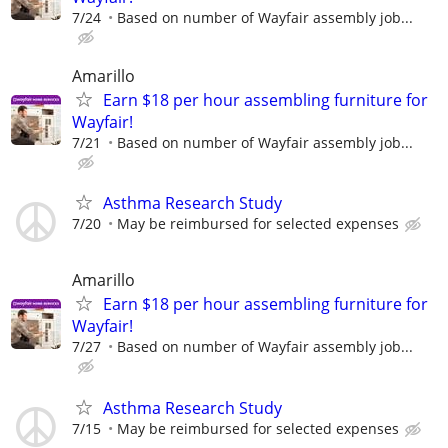
7/24
Based on number of Wayfair assembly job...
Amarillo
Earn $18 per hour assembling furniture for
Wayfair!
7/21
Based on number of Wayfair assembly job...
Asthma Research Study
7/20
May be reimbursed for selected expenses
Amarillo
Earn $18 per hour assembling furniture for
Wayfair!
7/27
Based on number of Wayfair assembly job...
Asthma Research Study
7/15
May be reimbursed for selected expenses