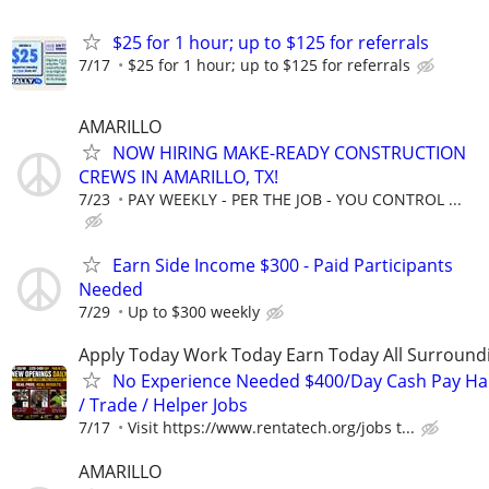
$25 for 1 hour; up to $125 for referrals
7/17
$25 for 1 hour; up to $125 for referrals
AMARILLO
NOW HIRING MAKE-READY CONSTRUCTION
CREWS IN AMARILLO, TX!
7/23
PAY WEEKLY - PER THE JOB - YOU CONTROL ...
Earn Side Income $300 - Paid Participants
Needed
7/29
Up to $300 weekly
Apply Today Work Today Earn Today All Surround
No Experience Needed $400/Day Cash Pay 
/ Trade / Helper Jobs
7/17
Visit https://www.rentatech.org/jobs t...
AMARILLO