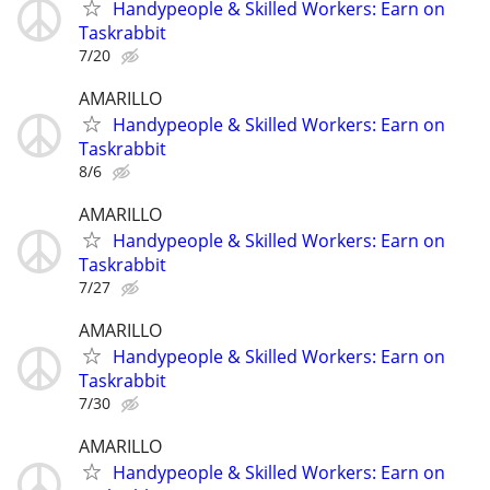
Handypeople & Skilled Workers: Earn on
Taskrabbit
7/20
AMARILLO
Handypeople & Skilled Workers: Earn on
Taskrabbit
8/6
AMARILLO
Handypeople & Skilled Workers: Earn on
Taskrabbit
7/27
AMARILLO
Handypeople & Skilled Workers: Earn on
Taskrabbit
7/30
AMARILLO
Handypeople & Skilled Workers: Earn on