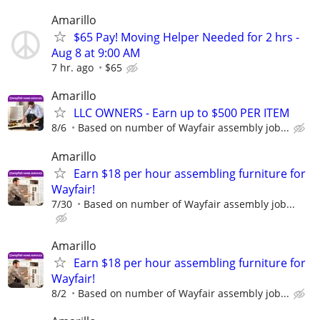
Amarillo
$65 Pay! Moving Helper Needed for 2 hrs -
Aug 8 at 9:00 AM
7 hr. ago
$65
Amarillo
LLC OWNERS - Earn up to $500 PER ITEM
8/6
Based on number of Wayfair assembly job...
Amarillo
Earn $18 per hour assembling furniture for
Wayfair!
7/30
Based on number of Wayfair assembly job...
Amarillo
Earn $18 per hour assembling furniture for
Wayfair!
8/2
Based on number of Wayfair assembly job...