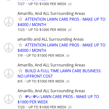
7/27
UP TO $1000 PER WEEK
Amarillo, And ALL Surrounding Areas
ATTENTION LAWN CARE PROS - MAKE UP TO
$4000 / MONTH
7/23
UP TO $1000 PER WEEK
amarillo and ALL Surrounding Areas
ATTENTION LAWN CARE PROS - MAKE UP TO
$4000 / MONTH
7/9
UP TO $1000 PER WEEK
Amarillo, And ALL Surrounding Areas
BUILD A FULL TIME LAWN CARE BUSINESS:
NO UPFRONT COST
8/5
UP TO $1000 PER WEEK
Amarillo, And ALL Surrounding Areas
💸📈💸📈LAWN CARE PROS - MAKE UP TO
$1000 PER WEEK
7/20
UP TO $1000 PER WEEK