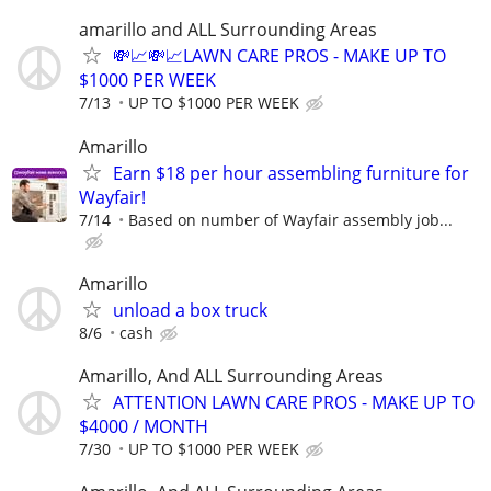
amarillo and ALL Surrounding Areas
💸📈💸📈LAWN CARE PROS - MAKE UP TO
$1000 PER WEEK
7/13
UP TO $1000 PER WEEK
Amarillo
Earn $18 per hour assembling furniture for
Wayfair!
7/14
Based on number of Wayfair assembly job...
Amarillo
unload a box truck
8/6
cash
Amarillo, And ALL Surrounding Areas
ATTENTION LAWN CARE PROS - MAKE UP TO
$4000 / MONTH
7/30
UP TO $1000 PER WEEK