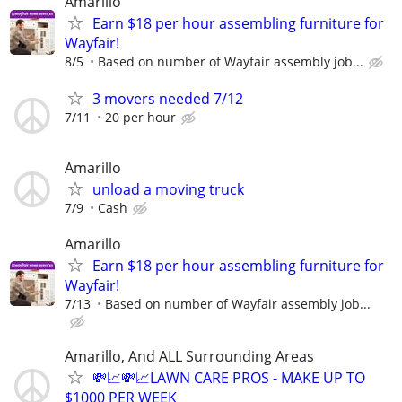
Amarillo
Earn $18 per hour assembling furniture for
Wayfair!
8/5
Based on number of Wayfair assembly job...
3 movers needed 7/12
7/11
20 per hour
Amarillo
unload a moving truck
7/9
Cash
Amarillo
Earn $18 per hour assembling furniture for
Wayfair!
7/13
Based on number of Wayfair assembly job...
Amarillo, And ALL Surrounding Areas
💸📈💸📈LAWN CARE PROS - MAKE UP TO
$1000 PER WEEK