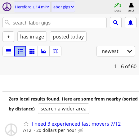
Hereford ± 14 mi
labor gigs
post
acct
+
has image
posted today
newest
1 - 6
of 60
Zero local results found. Here are some from nearby (sorted
search a wider area
by distance)
I need 3 experienced fast movers 7/12
7/12
20 dollars per hour