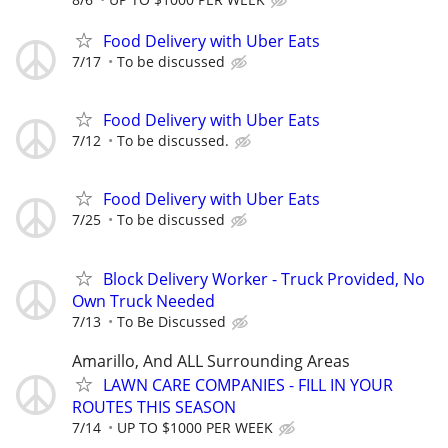
Food Delivery with Uber Eats
7/17
To be discussed
Food Delivery with Uber Eats
7/12
To be discussed.
Food Delivery with Uber Eats
7/25
To be discussed
Block Delivery Worker - Truck Provided, No
Own Truck Needed
7/13
To Be Discussed
Amarillo, And ALL Surrounding Areas
LAWN CARE COMPANIES - FILL IN YOUR
ROUTES THIS SEASON
7/14
UP TO $1000 PER WEEK