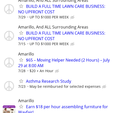
Amarillo, And ALL Surrounding Areas
BUILD A FULL TIME LAWN CARE BUSINESS:
NO UPFRONT COST
7/29
UP TO $1000 PER WEEK
Amarillo, And ALL Surrounding Areas
BUILD A FULL TIME LAWN CARE BUSINESS:
NO UPFRONT COST
7/15
UP TO $1000 PER WEEK
Amarillo
$65 – Moving Helper Needed (2 Hours) – July
29 at 8:00 AM
7/28
$20 + An Hour
Asthma Research Study
7/23
May be reimbursed for selected expenses
Amarillo
Earn $18 per hour assembling furniture for
Wayfair!