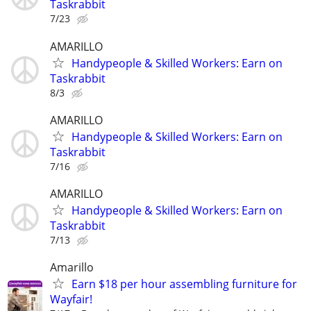
Taskrabbit
7/23
AMARILLO
Handypeople & Skilled Workers: Earn on
Taskrabbit
8/3
AMARILLO
Handypeople & Skilled Workers: Earn on
Taskrabbit
7/16
AMARILLO
Handypeople & Skilled Workers: Earn on
Taskrabbit
7/13
Amarillo
Earn $18 per hour assembling furniture for
Wayfair!