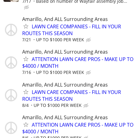
7/17
Based on number of Wayfair assembly job...
Amarillo, And ALL Surrounding Areas
LAWN CARE COMPANIES - FILL IN YOUR
ROUTES THIS SEASON
7/21
UP TO $1000 PER WEEK
Amarillo, And ALL Surrounding Areas
ATTENTION LAWN CARE PROS - MAKE UP TO
$4000 / MONTH
7/16
UP TO $1000 PER WEEK
Amarillo, And ALL Surrounding Areas
LAWN CARE COMPANIES - FILL IN YOUR
ROUTES THIS SEASON
8/4
UP TO $1000 PER WEEK
Amarillo, And ALL Surrounding Areas
ATTENTION LAWN CARE PROS - MAKE UP TO
$4000 / MONTH
8/6
UP TO $1000 PER WEEK