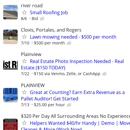
river road
Small Roofing Job
8/6
Bid
Clovis, Portales, and Rogers
Lawn mowing needed - $500 per month
7/10
$500 per month
Plainview
Real Estate Photo Inspection Needed - Real
Estate ($150 TODAY)
7/22
$150 via Venmo, Zelle, or CashApp
PLAINVIEW
Great at Counting? Earn Extra Revenue as a
Pallet Auditor! Get Started
7/13
$25.00 per hour
$320 Per Day All Surrounding Areas No Experienc
Helpers Wanted $40/hr Handy | Demo | Move
Cleaner & More (Work Now)