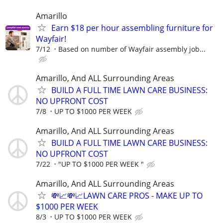
Amarillo
Earn $18 per hour assembling furniture for
Wayfair!
7/12
Based on number of Wayfair assembly job...
Amarillo, And ALL Surrounding Areas
BUILD A FULL TIME LAWN CARE BUSINESS:
NO UPFRONT COST
7/8
UP TO $1000 PER WEEK
Amarillo, And ALL Surrounding Areas
BUILD A FULL TIME LAWN CARE BUSINESS:
NO UPFRONT COST
7/22
"UP TO $1000 PER WEEK "
Amarillo, And ALL Surrounding Areas
💸📈💸📈LAWN CARE PROS - MAKE UP TO
$1000 PER WEEK
8/3
UP TO $1000 PER WEEK