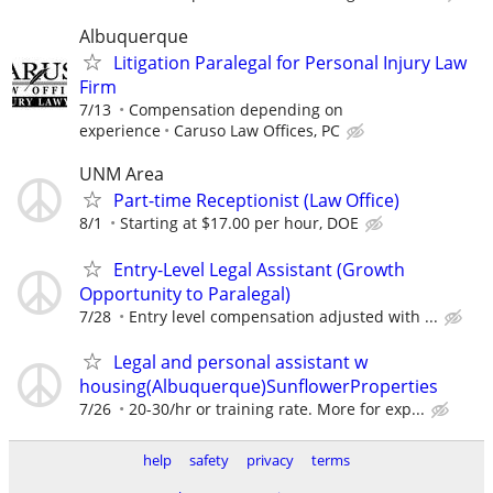
Albuquerque
Litigation Paralegal for Personal Injury Law
Firm
7/13
Compensation depending on
experience
Caruso Law Offices, PC
UNM Area
Part-time Receptionist (Law Office)
8/1
Starting at $17.00 per hour, DOE
Entry-Level Legal Assistant (Growth
Opportunity to Paralegal)
7/28
Entry level compensation adjusted with ...
Legal and personal assistant w
housing(Albuquerque)SunflowerProperties
7/26
20-30/hr or training rate. More for exp...
help
safety
privacy
terms