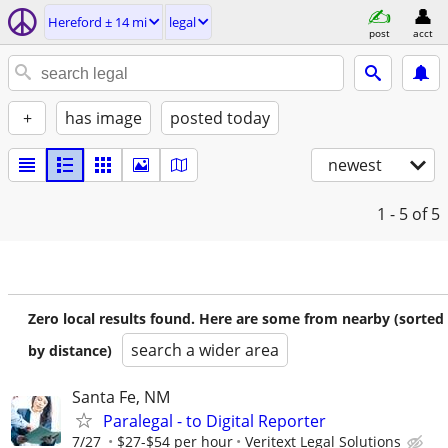
Hereford ± 14 mi
legal
post
acct
+
has image
posted today
newest
1 - 5
of 5
Zero local results found. Here are some from nearby (sorted
search a wider area
by distance)
Santa Fe, NM
Paralegal - to Digital Reporter
7/27
$27-$54 per hour
Veritext Legal Solutions