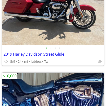
•
•
•
•
2019 Harley Davidson Street Glide
8/9
24k mi
lubbock Tx
$10,000