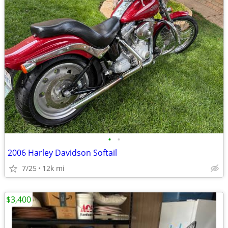
•
•
2006 Harley Davidson Softail
7/25
12k mi
$3,400