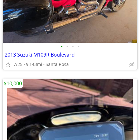
•
•
•
•
2013 Suzuki M109R Boulevard
7/25
9,143mi
Santa Rosa
$10,000