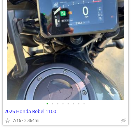
•
•
•
•
•
•
•
•
2025 Honda Rebel 1100
7/16
2,364mi