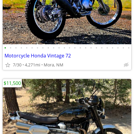
•
•
•
•
•
•
•
•
•
•
•
•
•
•
•
•
•
•
•
•
•
•
•
•
Motorcycle Honda Vintage 72
7/30
4,271mi
Mora, NM
$11,500