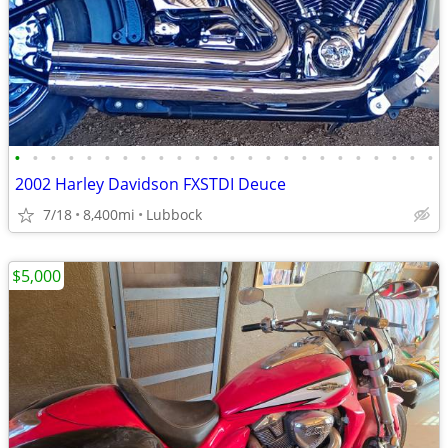
•
•
•
•
•
•
•
•
•
•
•
•
•
•
•
•
•
•
•
•
•
•
•
•
2002 Harley Davidson FXSTDI Deuce
7/18
8,400mi
Lubbock
$5,000