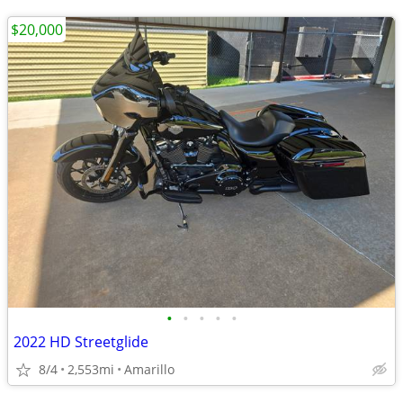
$20,000
•
•
•
•
•
2022 HD Streetglide
8/4
2,553mi
Amarillo