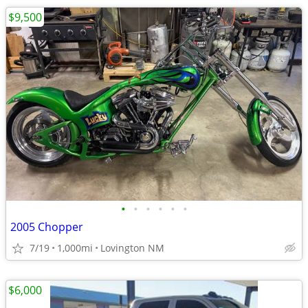
$9,500
•
•
•
•
•
•
2005 Chopper
7/19
1,000mi
Lovington NM
$6,000