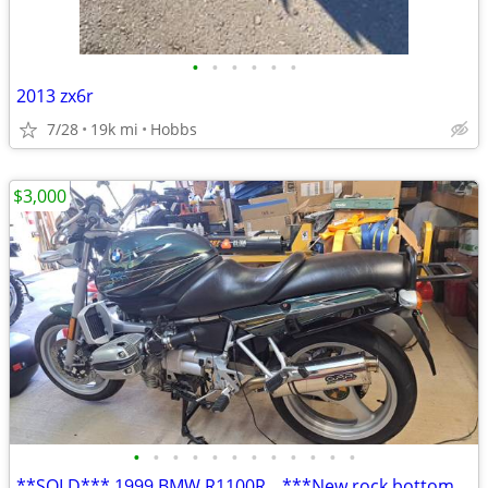
•
•
•
•
•
•
2013 zx6r
7/28
19k mi
Hobbs
$3,000
•
•
•
•
•
•
•
•
•
•
•
•
**SOLD*** 1999 BMW R1100R _ ***New rock bottom price!***