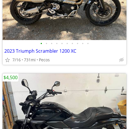
•
•
•
•
•
•
•
•
•
•
2023 Triumph Scrambler 1200 XC
7/16
731mi
Pecos
$4,500