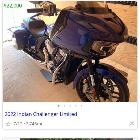
$22,000
•
•
•
•
•
2022 Indian Challenger Limited
7/12
2,746mi