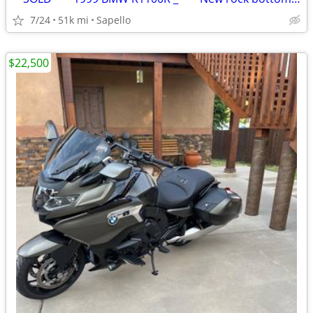
7/24
51k mi
Sapello
$22,500