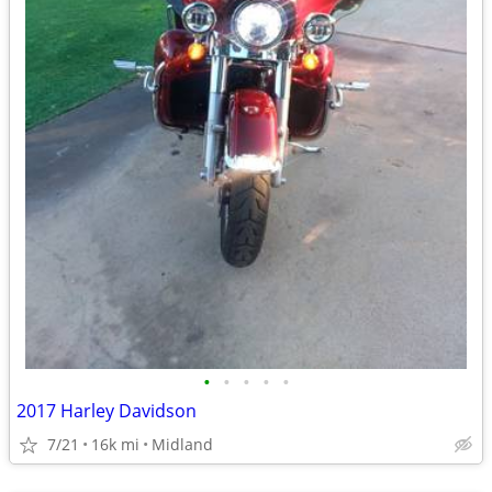
•
•
•
•
•
2017 Harley Davidson
7/21
16k mi
Midland