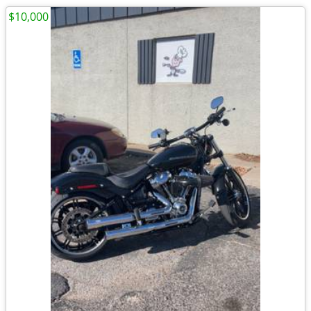
$10,000