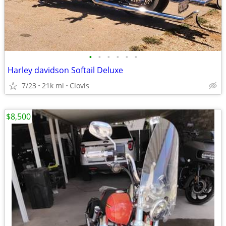
•
•
•
•
•
•
Harley davidson Softail Deluxe
7/23
21k mi
Clovis
$8,500