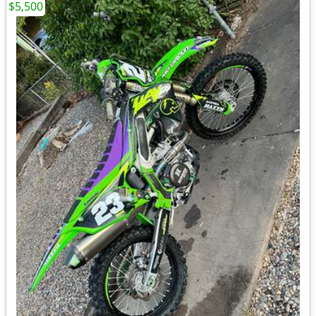
$5,500