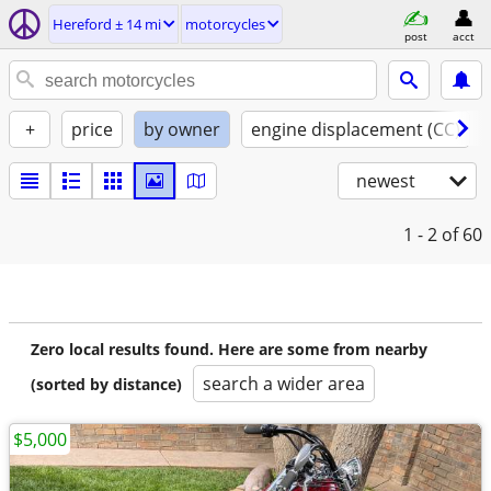
Hereford ± 14 mi
motorcycles
post
acct
+
price
by owner
engine displacement (CC)
newest
1 - 2
of 60
Zero local results found. Here are some from nearby
search a wider area
(sorted by distance)
$5,000