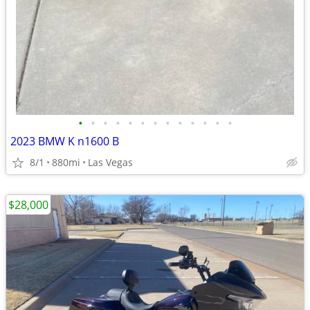
•
•
•
•
•
•
•
•
•
•
•
•
•
2023 BMW K n1600 B
8/1
880mi
Las Vegas
$28,000