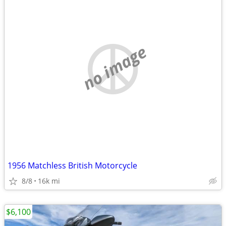
no image
1956 Matchless British Motorcycle
8/8
16k mi
$6,100