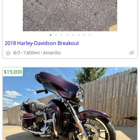
•
•
•
•
•
•
•
•
2018 Harley-Davidson Breakout
8/3
7,800mi
Amarillo
$19,000