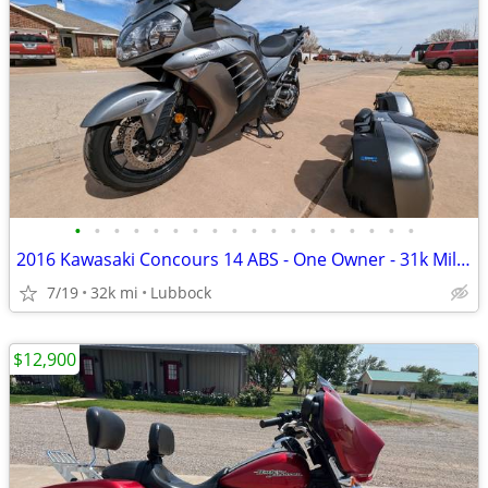
•
•
•
•
•
•
•
•
•
•
•
•
•
•
•
•
•
•
2016 Kawasaki Concours 14 ABS - One Owner - 31k Miles - Meticulously M
7/19
32k mi
Lubbock
$12,900