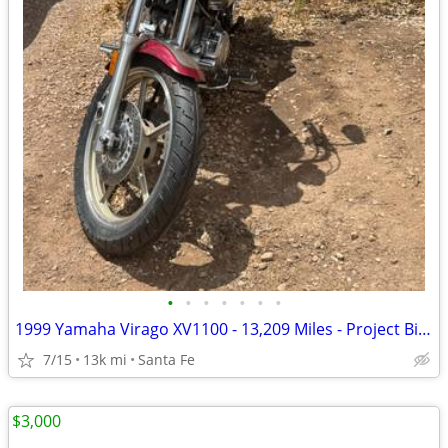
•
•
•
•
•
•
•
1999 Yamaha Virago XV1100 - 13,209 Miles - Project Bike - $1,300 OBO
7/15
13k mi
Santa Fe
$3,000