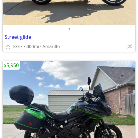
•
Street glide
8/3
7,000mi
Amarillo
$5,950