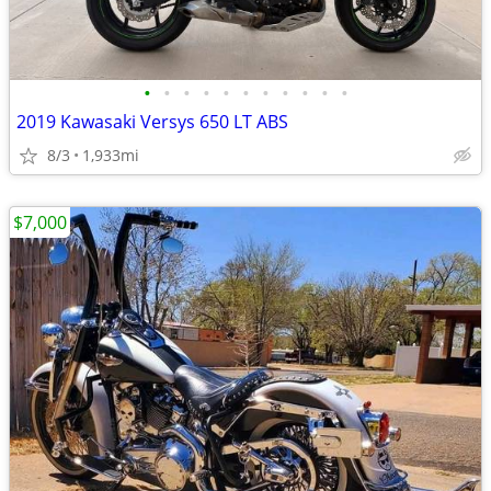
•
•
•
•
•
•
•
•
•
•
•
2019 Kawasaki Versys 650 LT ABS
8/3
1,933mi
$7,000