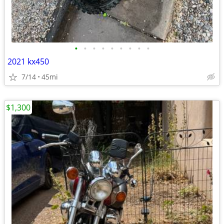
•
•
•
•
•
•
•
•
•
2021 kx450
7/14
45mi
$1,300