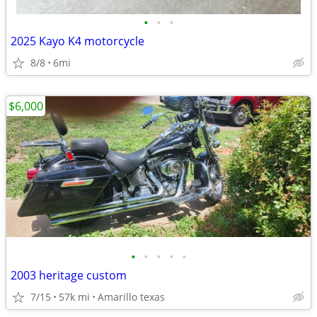
•
•
•
2025 Kayo K4 motorcycle
8/8
6mi
$6,000
•
•
•
•
•
2003 heritage custom
7/15
57k mi
Amarillo texas