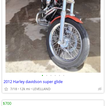
•
•
•
•
•
•
2012 Harley davidson super glide
7/18
12k mi
LEVELLAND
$700