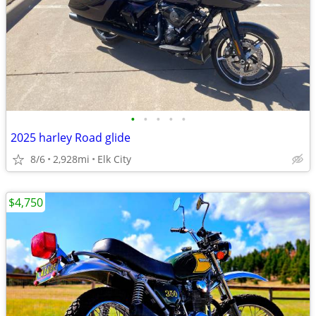
•
•
•
•
•
2025 harley Road glide
8/6
2,928mi
Elk City
$4,750