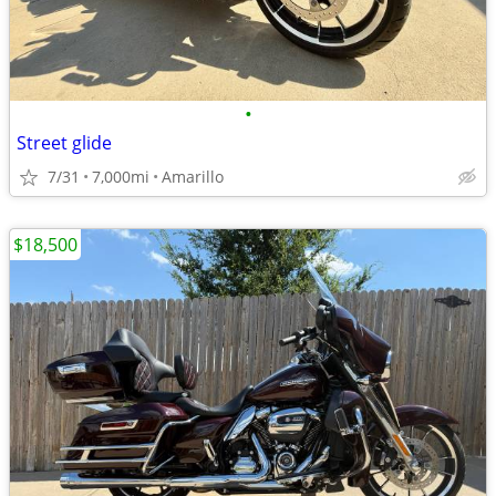
•
Street glide
7/31
7,000mi
Amarillo
$18,500