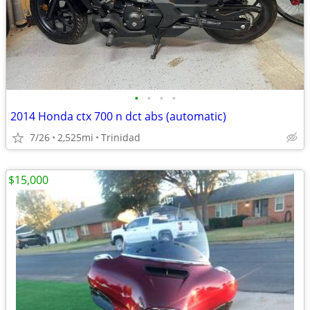
•
•
•
•
2014 Honda ctx 700 n dct abs (automatic)
7/26
2,525mi
Trinidad
$15,000