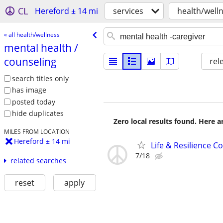
CL
Hereford ± 14 mi
services
health/well
« all health/wellness
mental health /​
counseling
rel
search titles only
has image
posted today
hide duplicates
Zero local results found. Here 
MILES FROM LOCATION
Hereford ± 14 mi
Life & Resilience 
7/18
related searches
reset
apply