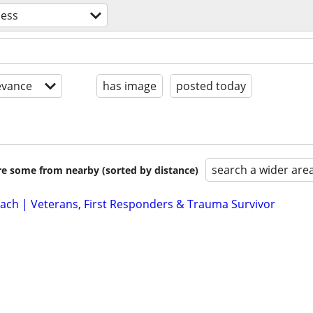
ness
evance
has image
posted today
search a wider are
are some from nearby (sorted by distance)
Coach | Veterans, First Responders & Trauma Survivor