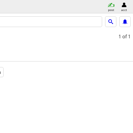
post
acct
1
of 1
a