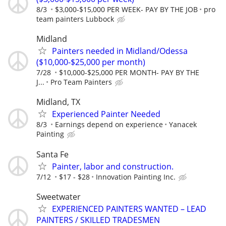
8/3
$3,000-$15,000 PER WEEK- PAY BY THE JOB
pro
team painters Lubbock
Midland
Painters needed in Midland/Odessa
($10,000-$25,000 per month)
7/28
$10,000-$25,000 PER MONTH- PAY BY THE
J...
Pro Team Painters
Midland, TX
Experienced Painter Needed
8/3
Earnings depend on experience
Yanacek
Painting
Santa Fe
Painter, labor and construction.
7/12
$17 - $28
Innovation Painting Inc.
Sweetwater
EXPERIENCED PAINTERS WANTED – LEAD
PAINTERS / SKILLED TRADESMEN