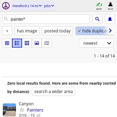
Hereford ± 14 mi
jobs
post
acct
+
has image
posted today
✓ hide duplicates
newest
1 - 14
of 14
Zero local results found. Here are some from nearby (sorted
search a wider area
by distance)
Canyon
Painters
7/10
15