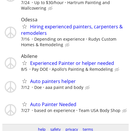
7/24
Up to $30/hour
Hartrum Painting and
Wallcovering
Odessa
Hiring experienced painters, carpenters &
remodelers
7/16
Depending on experience
Rudys Custom
Homes & Remodeling
Abilene
Experienced Painter or helper needed
8/5
Pay DOE
Apollo's Painting & Remodeling
Auto painters helper
7/12
Doe
aaa paint and body
Auto Painter Needed
7/27
based on experience
Team USA Body Shop
help
safety
privacy
terms