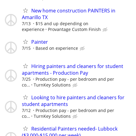
New home construction PAINTERS in
Amarillo TX
7/13
$15 and up depending on
experience
Provantage Custom Finish
Painter
7/15
Based on experience
Hiring painters and cleaners for student
apartments - Production Pay
7/25
Production pay - per bedroom and per
co...
TurnKey Solutions
Looking to hire painters and cleaners for
student apartments
7/12
Production pay - per bedroom and per
co...
TurnKey Solutions
Residential Painters needed- Lubbock
($3,000-$15,000 per week)