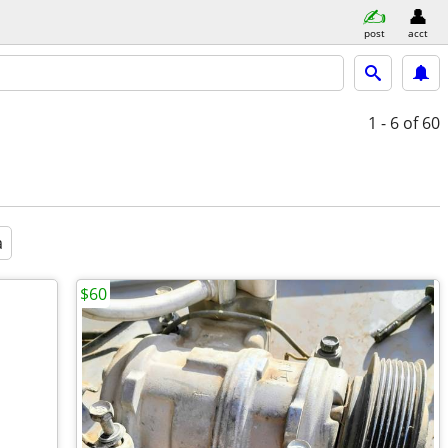
post
acct
1 - 6
of 60
a
$60