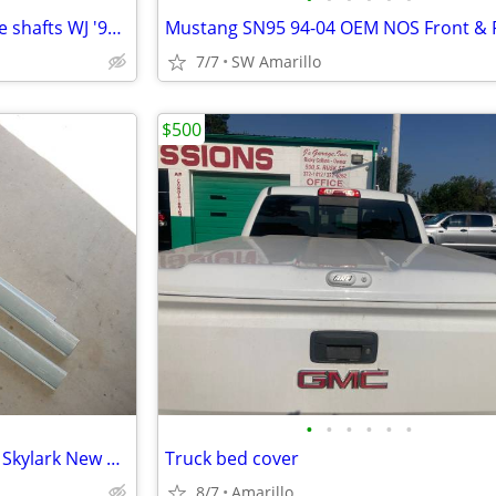
Jeep Grand Cherokee Front Axle shafts WJ '99-04
7/7
SW Amarillo
$500
•
•
•
•
•
•
'64 to '67 Chevelle GTO Cutlass Skylark New Rocker Panels
Truck bed cover
8/7
Amarillo