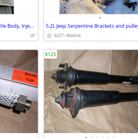
•
Jeep Intake Manifold with Throttle Body, Injectors and Fuel Rails
5.2L Jeep Serpentine Brackets and pulle
6/27
Bovina
$125
•
•
•
•
•
•