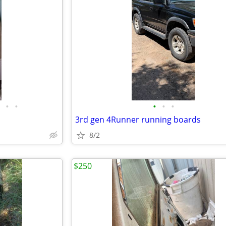
•
•
•
•
•
3rd gen 4Runner running boards
8/2
$250