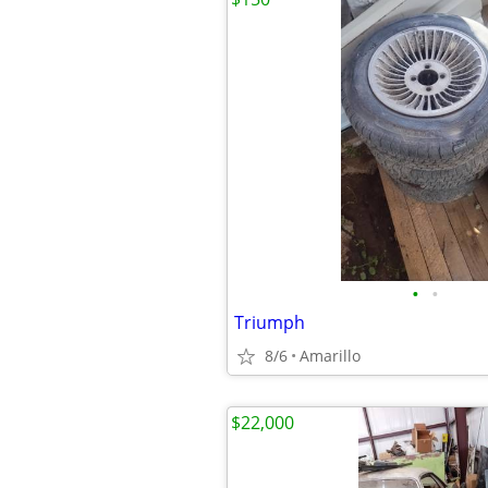
•
•
Triumph
8/6
Amarillo
$22,000