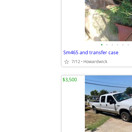
•
•
•
•
•
•
Sm465 and transfer case
7/12
Howardwick
$3,500