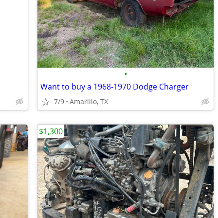
•
Want to buy a 1968-1970 Dodge Charger
7/9
Amarillo, TX
$1,300