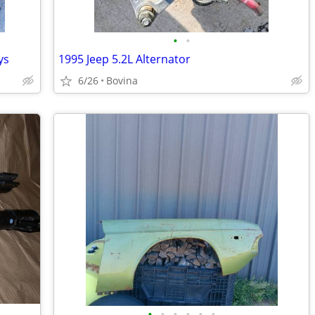
•
•
ys
1995 Jeep 5.2L Alternator
6/26
Bovina
•
•
•
•
•
•