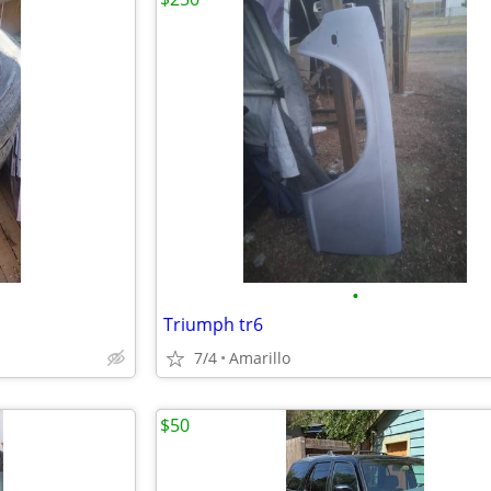
•
Triumph tr6
7/4
Amarillo
$50