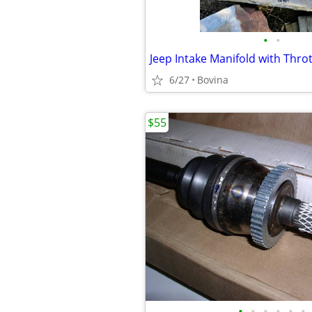
•
•
6/27
Bovina
$55
•
•
•
•
•
•