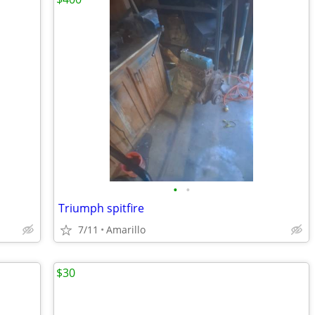
•
•
Triumph spitfire
7/11
Amarillo
$30