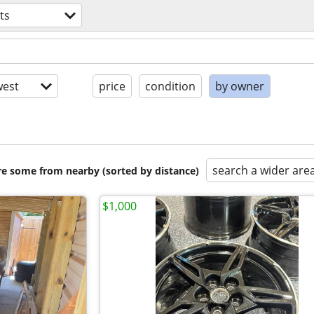
ts
est
price
condition
by owner
search a wider are
are some from nearby (sorted by distance)
$1,000