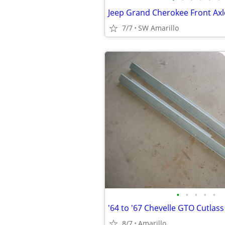
7/7
SW Amarillo
•
•
•
•
•
8/7
Amarillo