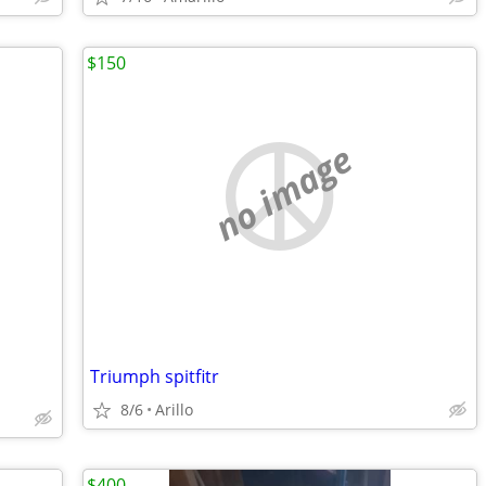
$150
no image
Triumph spitfitr
8/6
Arillo
$400