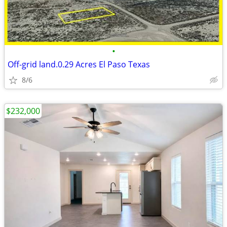
•
Off-grid land.0.29 Acres El Paso Texas
8/6
$232,000