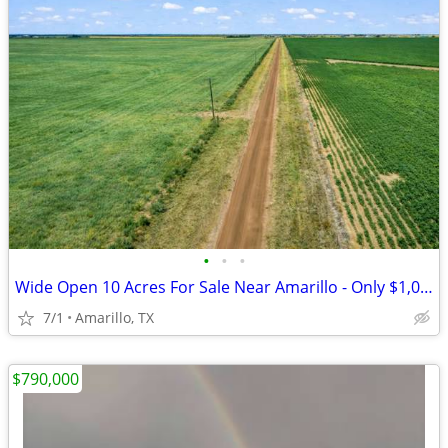
•
•
•
Wide Open 10 Acres For Sale Near Amarillo - Only $1,053/Month!
7/1
Amarillo, TX
$790,000