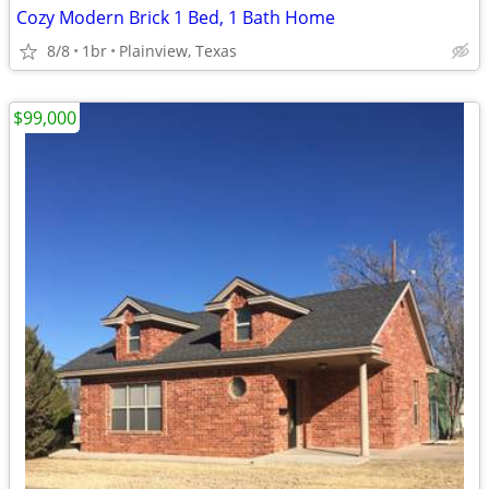
Cozy Modern Brick 1 Bed, 1 Bath Home
8/8
1br
Plainview, Texas
$99,000