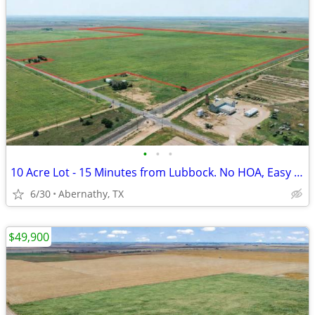
•
•
•
10 Acre Lot - 15 Minutes from Lubbock. No HOA, Easy Payments!
6/30
Abernathy, TX
$49,900