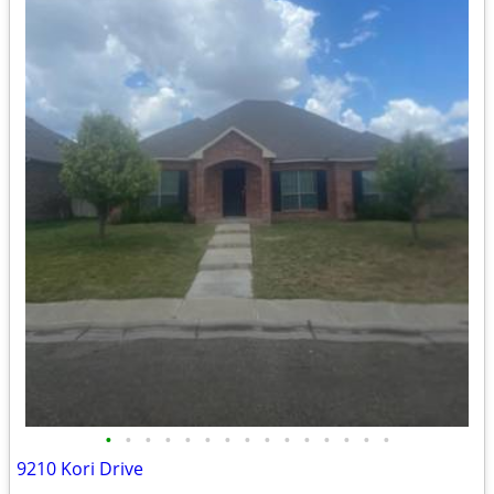
•
•
•
•
•
•
•
•
•
•
•
•
•
•
•
9210 Kori Drive