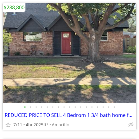
$288,800
•
•
•
•
•
•
•
•
•
•
•
•
•
•
•
•
•
REDUCED PRICE TO SELL 4 Bedrom 1 3/4 bath home for sale
7/11
4br
2025ft
Amarillo
2