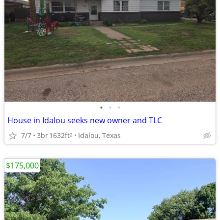
•
•
•
House in Idalou seeks new owner and TLC
7/7
3br
1632ft
Idalou, Texas
2
$175,000