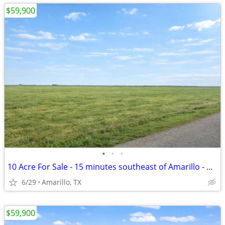
$59,900
•
•
•
10 Acre For Sale - 15 minutes southeast of Amarillo - No HOA, FM 1258
6/29
Amarillo, TX
$59,900