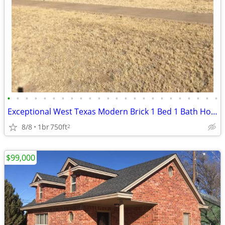
•
•
•
•
•
•
•
•
•
•
•
•
•
•
•
•
•
•
•
•
•
•
•
•
Exceptional West Texas Modern Brick 1 Bed 1 Bath Home W/Loft
8/8
1br
750ft
2
$99,000