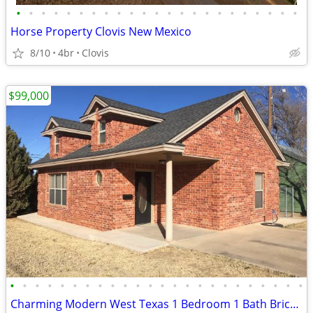
•
•
•
•
•
•
•
•
•
•
•
•
•
•
•
•
•
•
•
•
•
•
•
Horse Property Clovis New Mexico
8/10
4br
Clovis
$99,000
•
•
•
•
•
•
•
•
•
•
•
•
•
•
•
•
•
•
•
•
•
•
•
•
Charming Modern West Texas 1 Bedroom 1 Bath Brick Home