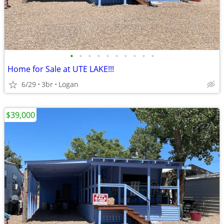
•
•
•
•
•
•
•
•
•
•
Home for Sale at UTE LAKE!!!
6/29
3br
Logan
$39,000