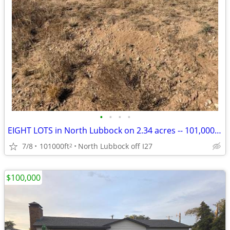
•
•
•
•
EIGHT LOTS in North Lubbock on 2.34 acres -- 101,000 SF LAND for sale
7/8
101000ft
North Lubbock off I27
2
$100,000