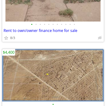
•
•
•
•
•
•
•
•
•
•
•
Rent to own/owner finance home for sale
8/3
$4,400
•