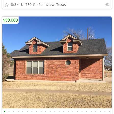
8/8
1br
750ft
Plainview, Texas
2
$99,000
•
•
•
•
•
•
•
•
•
•
•
•
•
•
•
•
•
•
•
•
•
•
•
•