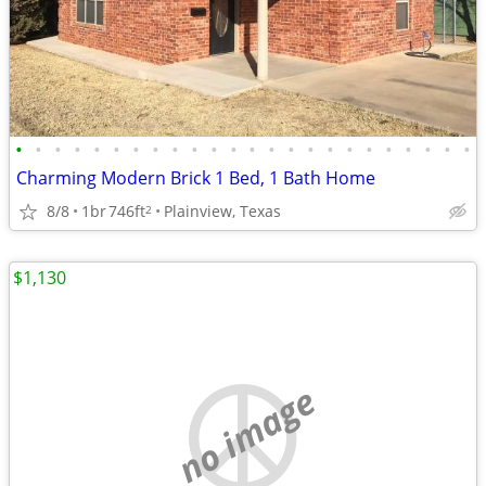
•
•
•
•
•
•
•
•
•
•
•
•
•
•
•
•
•
•
•
•
•
•
•
•
Charming Modern Brick 1 Bed, 1 Bath Home
8/8
1br
746ft
Plainview, Texas
2
$1,130
no image