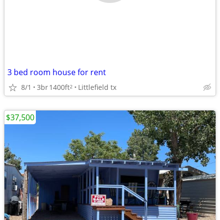
3 bed room house for rent
8/1
3br
1400ft
Littlefield tx
2
$37,500