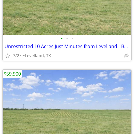
•
•
•
Unrestricted 10 Acres Just Minutes from Levelland - Build Your Home
7/2
~Levelland, TX
$59,900