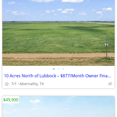
•
•
•
10 Acres North of Lubbock – $877/Month Owner Financing!
7/1
Abernathy, TX
$49,900