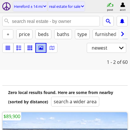
Hereford ± 14 mi
real estate for sale
post
acct
+
price
beds
baths
type
furnished
by
newest
1 - 2
of 60
Zero local results found. Here are some from nearby
search a wider area
(sorted by distance)
$89,900