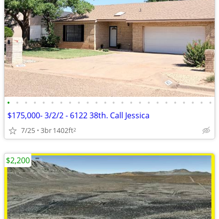
•
•
•
•
•
•
•
•
•
•
•
•
•
•
•
•
•
•
•
•
•
•
•
•
$175,000- 3/2/2 - 6122 38th. Call Jessica
7/25
3br
1402ft
2
$2,200