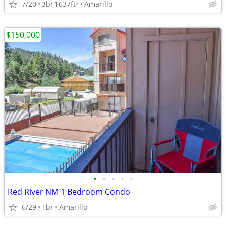
7/20
3br
1637ft
Amarillo
2
$150,000
•
•
•
•
•
Red River NM 1 Bedroom Condo
6/29
1br
Amarillo