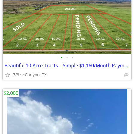
•
•
•
Beautiful 10-Acre Tracts – Simple $1,160/Month Payments
7/3
~Canyon, TX
$2,000