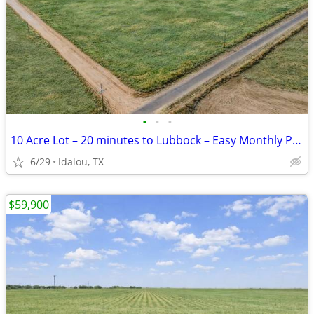
•
•
•
10 Acre Lot – 20 minutes to Lubbock – Easy Monthly Payments!
6/29
Idalou, TX
$59,900