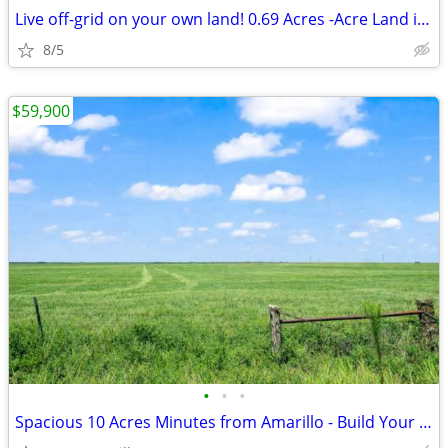
Live off-grid on your own land! 0.69 Acres -Acre Land in El Paso
8/5
$59,900
•
•
•
Spacious 10 Acres Minutes from Amarillo - Build Your Dream Project