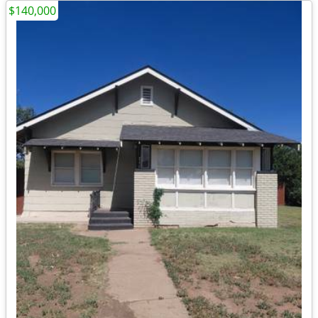
$140,000