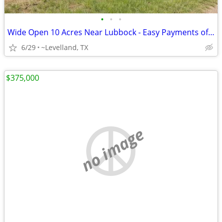
•
•
•
Wide Open 10 Acres Near Lubbock - Easy Payments of $1,053/Month!
6/29
~Levelland, TX
$375,000
no image