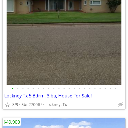
•
•
•
•
•
•
•
•
•
•
•
•
•
•
•
•
•
•
•
•
•
Lockney Tx 5 Bdrm, 3 ba, House For Sale!
8/9
5br
2700ft
Lockney, Tx
2
$49,900