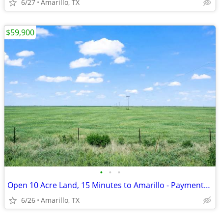
6/27
Amarillo, TX
$59,900
•
•
•
Open 10 Acre Land, 15 Minutes to Amarillo - Payments from $1,053/Month
6/26
Amarillo, TX