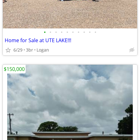
•
•
•
•
•
•
•
•
•
•
Home for Sale at UTE LAKE!!!
6/29
3br
Logan
$150,000