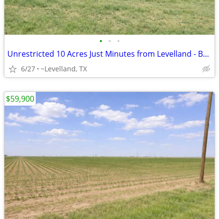
•
•
•
Unrestricted 10 Acres Just Minutes from Levelland - Build Your Home
6/27
~Levelland, TX
$59,900