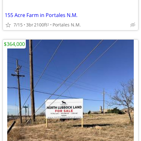
155 Acre Farm in Portales N.M.
7/15
3br
2100ft
Portales N.M.
2
$364,000