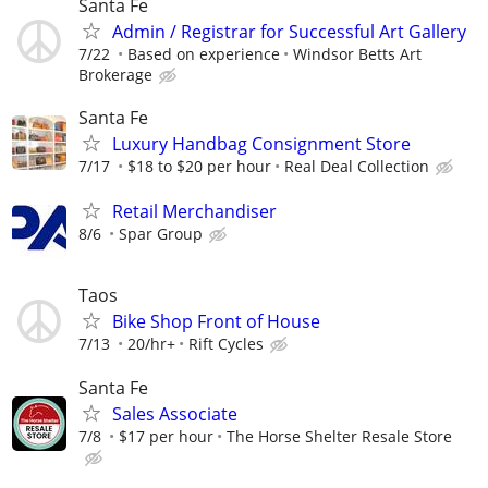
Santa Fe
Admin / Registrar for Successful Art Gallery
7/22
Based on experience
Windsor Betts Art
Brokerage
Santa Fe
Luxury Handbag Consignment Store
7/17
$18 to $20 per hour
Real Deal Collection
Retail Merchandiser
8/6
Spar Group
Taos
Bike Shop Front of House
7/13
20/hr+
Rift Cycles
Santa Fe
Sales Associate
7/8
$17 per hour
The Horse Shelter Resale Store