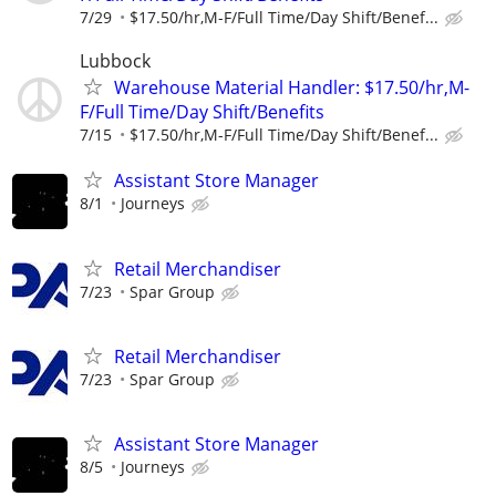
7/29
$17.50/hr,M-F/Full Time/Day Shift/Benef...
Lubbock
Warehouse Material Handler: $17.50/hr,M-
F/Full Time/Day Shift/Benefits
7/15
$17.50/hr,M-F/Full Time/Day Shift/Benef...
Assistant Store Manager
8/1
Journeys
Retail Merchandiser
7/23
Spar Group
Retail Merchandiser
7/23
Spar Group
Assistant Store Manager
8/5
Journeys