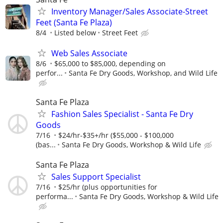
Inventory Manager/Sales Associate-Street
Feet (Santa Fe Plaza)
8/4
Listed below
Street Feet
Web Sales Associate
8/6
$65,000 to $85,000, depending on
perfor...
Santa Fe Dry Goods, Workshop, and Wild Life
Santa Fe Plaza
Fashion Sales Specialist - Santa Fe Dry
Goods
7/16
$24/hr-$35+/hr ($55,000 - $100,000
(bas...
Santa Fe Dry Goods, Workshop & Wild Life
Santa Fe Plaza
Sales Support Specialist
7/16
$25/hr (plus opportunities for
performa...
Santa Fe Dry Goods, Workshop & Wild Life