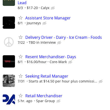
Lead
8/3
$17-20
Calyx
Assistant Store Manager
8/1
Journeys
Delivery Driver - Dairy - Ice Cream - Foods
7/22
TBD in Interview
Resent Merchandiser- Days
8/1
$16.00/hour
Core-Mark
Seeking Retail Manager
7/31
Starts at $14.50 per hour plus commissi...
Retail Merchandiser
5 hr. ago
Spar Group