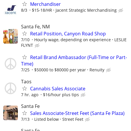
Merchandiser
8/3
$15-18/HR
Jacent Strategic Merchandising
Santa Fe, NM
Retail Position, Canyon Road Shop
7/10
Hourly wage, depending on experience
LESLIE
FLYNT
Retail Brand Ambassador (Full-Time or Part-
Time)
7/25
$50000 to $80000 per year
Renuity
Taos
Cannabis Sales Associate
7 hr. ago
$16/hour plus tips
Santa Fe
Sales Associate-Street Feet (Santa Fe Plaza)
7/13
Listed below
Street Feet
Santa Fe