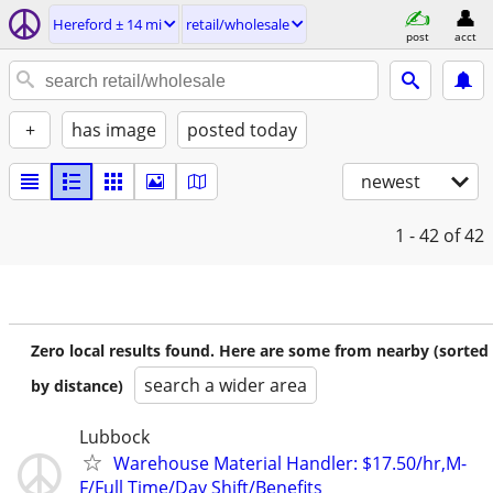
Hereford ± 14 mi
retail/wholesale
post
acct
+
has image
posted today
newest
1 - 42
of 42
Zero local results found. Here are some from nearby (sorted
search a wider area
by distance)
Lubbock
Warehouse Material Handler: $17.50/hr,M-
F/Full Time/Day Shift/Benefits