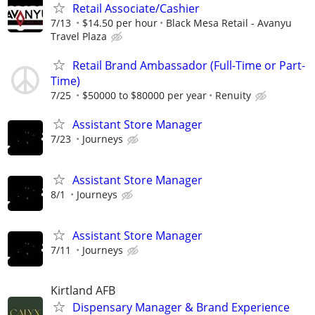
Retail Associate/Cashier
7/13
$14.50 per hour
Black Mesa Retail - Avanyu
Travel Plaza
Retail Brand Ambassador (Full-Time or Part-
Time)
7/25
$50000 to $80000 per year
Renuity
Assistant Store Manager
7/23
Journeys
Assistant Store Manager
8/1
Journeys
Assistant Store Manager
7/11
Journeys
Kirtland AFB
Dispensary Manager & Brand Experience