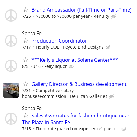
Brand Ambassador (Full-Time or Part-Time)
7/25
$50000 to $80000 per year
Renuity
Santa Fe
Production Coordinator
7/17
Hourly DOE
Peyote Bird Designs
***Kelly's Liquor at Solana Center***
8/5
$16
kelly liquor
Gallery Director & Business development
7/31
Competitive salary +
bonuses+commission
DeBilzan Galleries
Santa Fe
Sales Associates for fashion boutique near
The Plaza in Santa Fe
7/15
Fixed rate (based on experience) plus c...