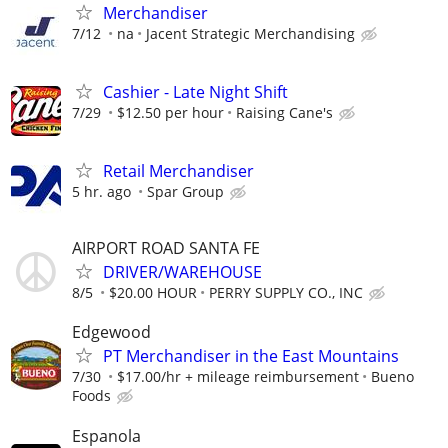
Merchandiser
7/12
na
Jacent Strategic Merchandising
Cashier - Late Night Shift
7/29
$12.50 per hour
Raising Cane's
Retail Merchandiser
5 hr. ago
Spar Group
AIRPORT ROAD SANTA FE
DRIVER/WAREHOUSE
8/5
$20.00 HOUR
PERRY SUPPLY CO., INC
Edgewood
PT Merchandiser in the East Mountains
7/30
$17.00/hr + mileage reimbursement
Bueno
Foods
Espanola