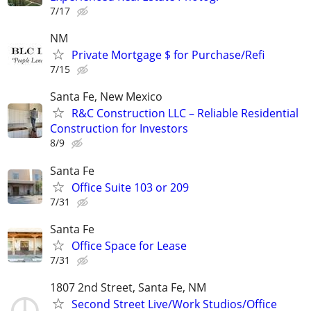
7/17
NM
Private Mortgage $ for Purchase/Refi
7/15
Santa Fe, New Mexico
R&C Construction LLC – Reliable Residential
Construction for Investors
8/9
Santa Fe
Office Suite 103 or 209
7/31
Santa Fe
Office Space for Lease
7/31
1807 2nd Street, Santa Fe, NM
Second Street Live/Work Studios/Office