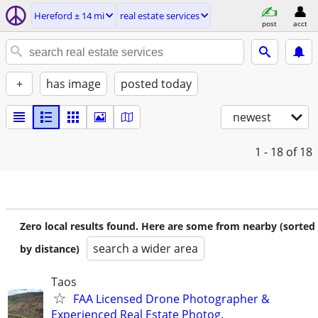
Hereford ± 14 mi
real estate services
post
acct
+
has image
posted today
newest
1 - 18
of 18
Zero local results found. Here are some from nearby (sorted
search a wider area
by distance)
Taos
FAA Licensed Drone Photographer &
Experienced Real Estate Photog.