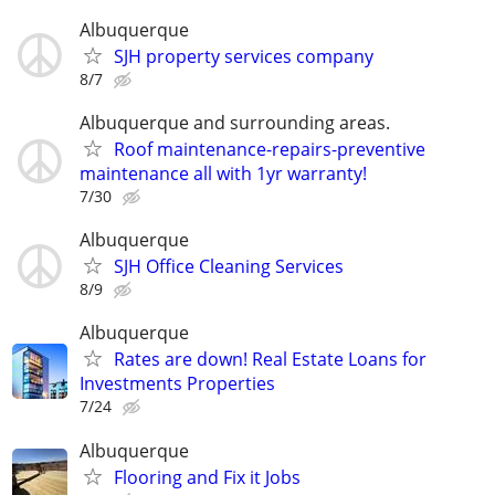
Albuquerque
SJH property services company
8/7
Albuquerque and surrounding areas.
Roof maintenance-repairs-preventive
maintenance all with 1yr warranty!
7/30
Albuquerque
SJH Office Cleaning Services
8/9
Albuquerque
Rates are down! Real Estate Loans for
Investments Properties
7/24
Albuquerque
Flooring and Fix it Jobs