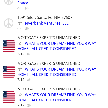
Space
8/6
1091 Siler, Santa Fe, NM 87507
Riverbank Ventures, LLC
8/6
MORTGAGE EXPERTS UNMATCHED
WHAT’S YOUR DREAM? FIND YOUR WAY
HOME . ALL CREDIT CONSIDERED
7/12
MORTGAGE EXPERTS UNMATCHED
WHAT’S YOUR DREAM? FIND YOUR WAY
HOME . ALL CREDIT CONSIDERED
7/12
MORTGAGE EXPERTS UNMATCHED
WHAT’S YOUR DREAM? FIND YOUR WAY
HOME . ALL CREDIT CONSIDERED
7/12