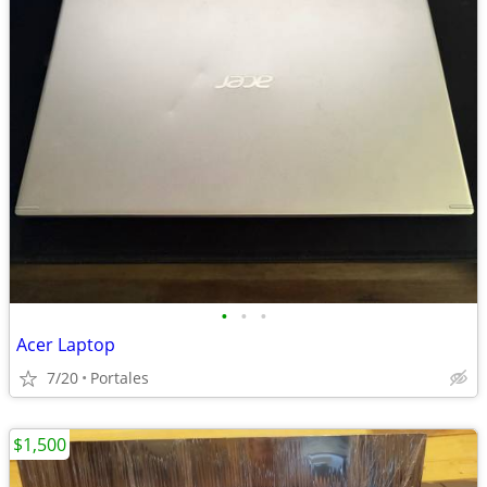
•
•
•
Acer Laptop
7/20
Portales
$1,500