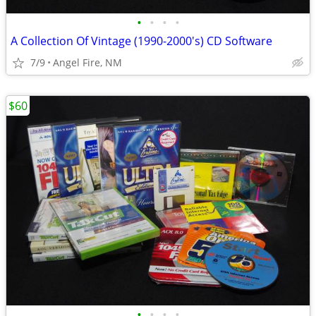
•
•
•
•
A Collection Of Vintage (1990-2000's) CD Software
7/9
Angel Fire, NM
$60
•
•
•
•