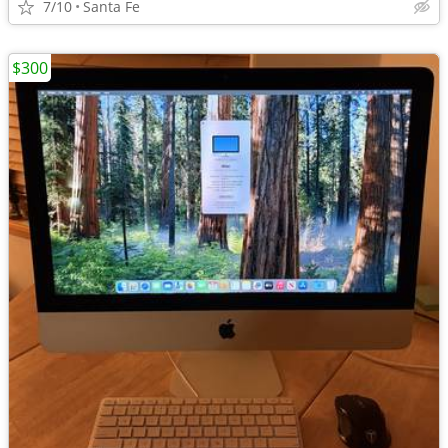
7/10
Santa Fe
$300