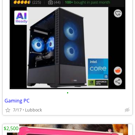
•
Gaming PC
7/17
Lubbock
$2,500