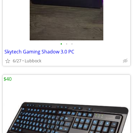
•
•
•
Skytech Gaming Shadow 3.0 PC
6/27
Lubbock
$40