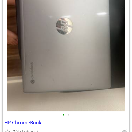
•
•
HP ChromeBook
7/4
Lubbock