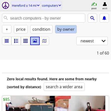
Hereford ± 14 mi
computers
post
acct
+
price
condition
by owner
newest
1
of 60
Zero local results found. Here are some from nearby
search a wider area
(sorted by distance)
$85