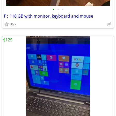
•
•
•
Pc 118 GB with monitor, keyboard and mouse
8/2
$125