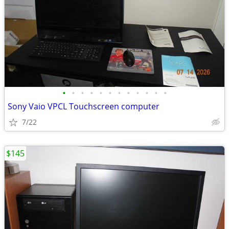
•
•
•
•
•
•
•
•
•
•
•
•
Sony Vaio VPCL Touchscreen computer
7/22
$145