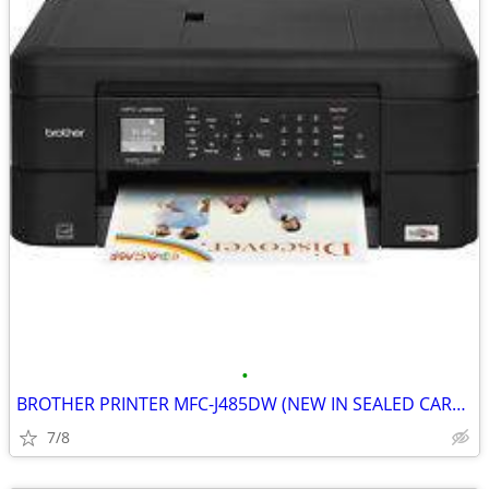
•
BROTHER PRINTER MFC-J485DW (NEW IN SEALED CARTON)
7/8