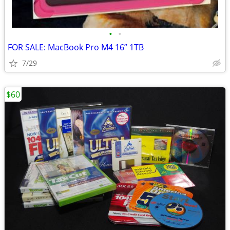
•
•
FOR SALE: MacBook Pro M4 16” 1TB
7/29
$60