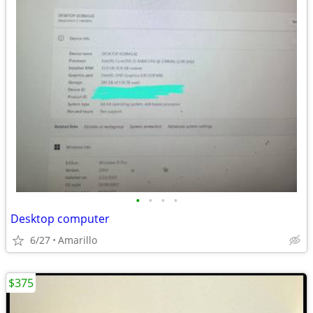
•
•
•
•
Desktop computer
6/27
Amarillo
$375