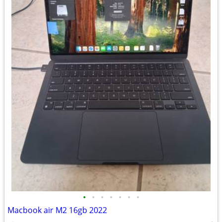
•
•
•
•
•
•
•
Macbook air M2 16gb 2022