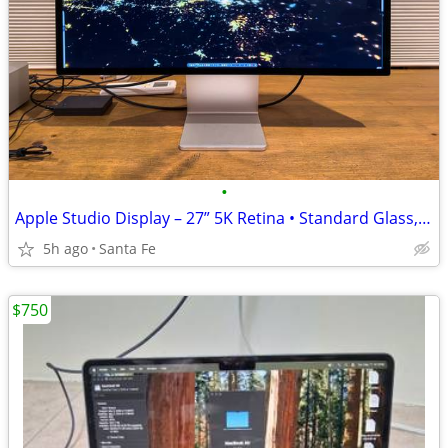
•
Apple Studio Display – 27” 5K Retina • Standard Glass, Tilt Adjustable
5h ago
Santa Fe
$750