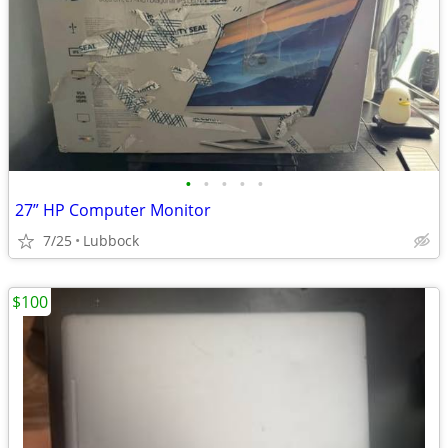
•
•
•
•
•
27” HP Computer Monitor
7/25
Lubbock
$100