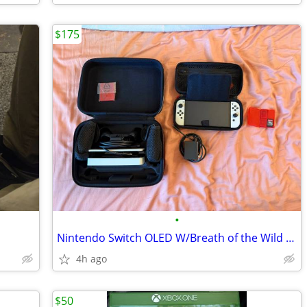
$175
•
Nintendo Switch OLED W/Breath of the Wild and Tears of the Kingdom
4h ago
$50