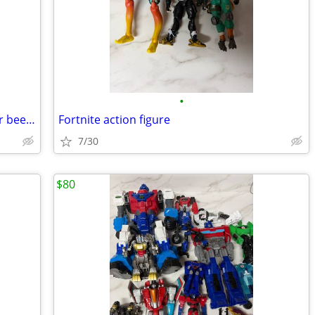
•
Marvel Funko pops new in the box never been played with Open box
Fortnite action figure
7/30
$80