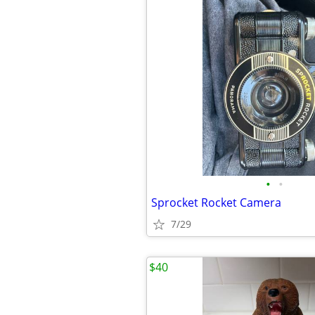
•
•
Sprocket Rocket Camera
7/29
$40