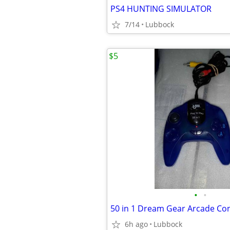
PS4 HUNTING SIMULATOR
7/14
Lubbock
$5
•
•
6h ago
Lubbock