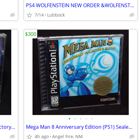
PS4 WOLFENSTEIN NEW ORDER &WOLFENSTEIN II
7/14
Lubbock
$300
•
•
•
•
•
MediEvil for Sony PlayStation 1 "PS1" Factory Sealed, Brand New
Mega Man 8 Anniversary Edition (PS1) Sealed New "Black Label"
4h ago
Angel Fire, NM