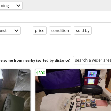
aming
est
price
condition
sold by
search a wider are
are some from nearby (sorted by distance)
$300