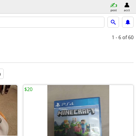
post
acct
1 - 6
of 60
a
$20