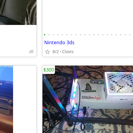
•
•
•
•
•
•
•
•
•
•
•
•
•
•
•
•
•
•
•
•
Nintendo 3ds
8/2
Clovis
$300