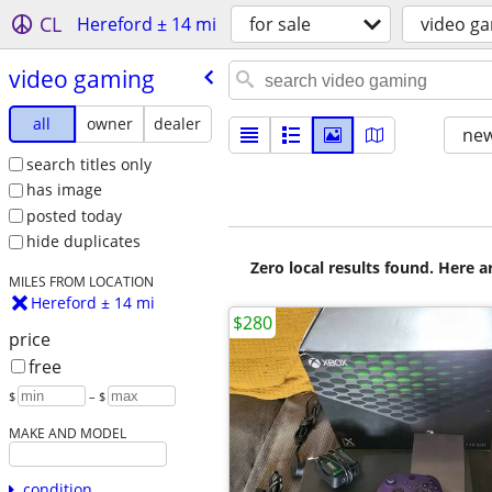
CL
Hereford ± 14 mi
for sale
video g
video gaming
all
owner
dealer
new
search titles only
has image
posted today
hide duplicates
Zero local results found. Here 
MILES FROM LOCATION
Hereford ± 14 mi
$280
price
free
$
– $
MAKE AND MODEL
condition