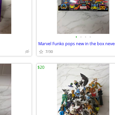
•
•
•
•
7/30
$20