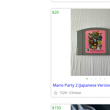
$20
•
•
•
•
•
Mario Party 2 (Japanese Versio
7/29
Clinton
$150