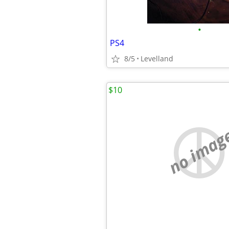
•
PS4
8/5
Levelland
$10
no imag