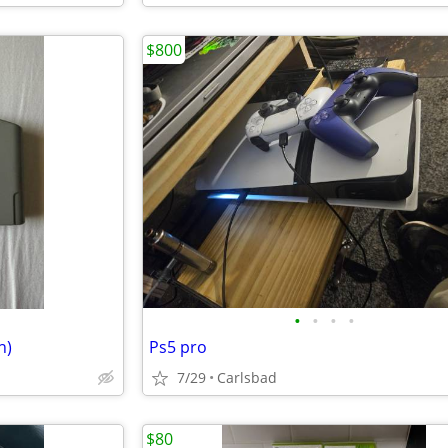
$800
•
•
•
•
n)
Ps5 pro
7/29
Carlsbad
$80