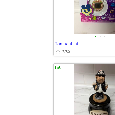
•
•
•
Tamagotchi
7/30
$60