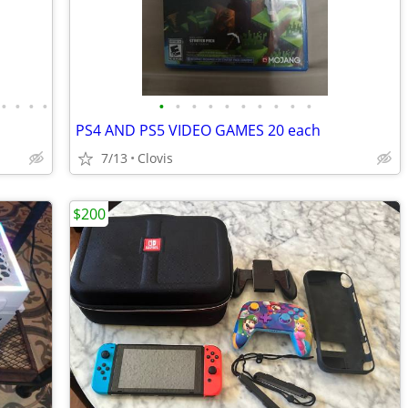
•
•
•
•
•
•
•
•
•
•
•
•
•
•
PS4 AND PS5 VIDEO GAMES 20 each
7/13
Clovis
$200