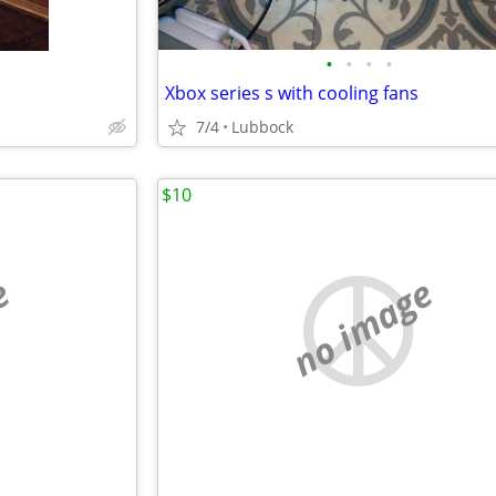
•
•
•
•
Xbox series s with cooling fans
7/4
Lubbock
$10
e
no image