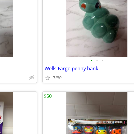
•
•
•
Wells Fargo penny bank
7/30
$50