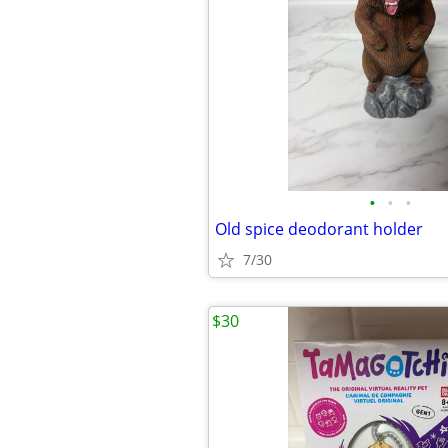
•
•
•
Old spice deodorant holder
7/30
$30