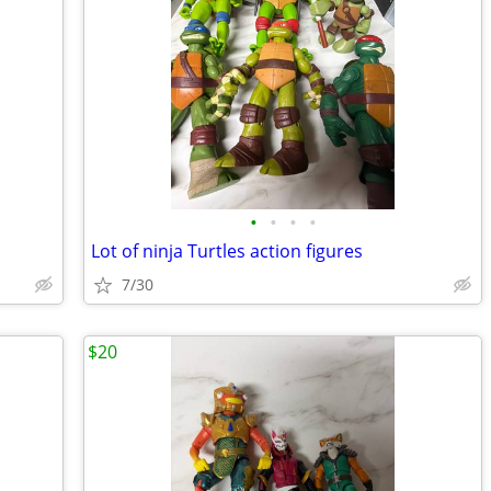
•
•
•
•
Lot of ninja Turtles action figures
7/30
$20