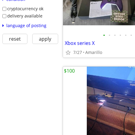
cryptocurrency ok
delivery available
language of posting
•
•
•
•
•
•
reset
apply
Xbox series X
7/27
Amarillo
$100