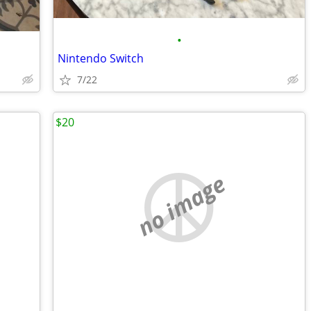
•
Nintendo Switch
7/22
$20
no image