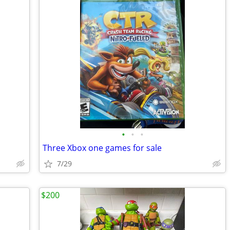
•
•
•
Three Xbox one games for sale
7/29
$200