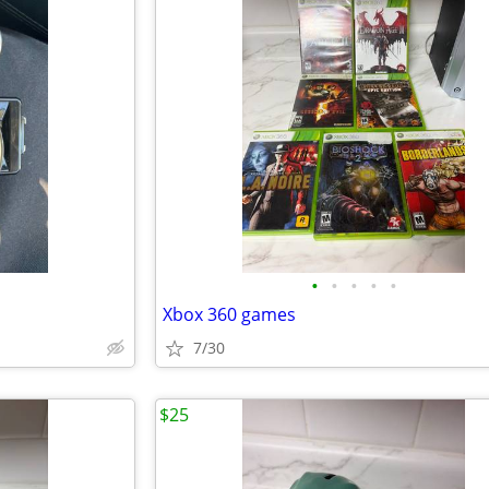
•
•
•
•
•
Xbox 360 games
7/30
$25