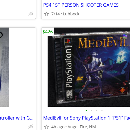
PS4 1ST PERSON SHOOTER GAMES
7/14
Lubbock
$426
•
•
•
•
50 in 1 Dream Gear Arcade Controller with Games
4h ago
Angel Fire, NM