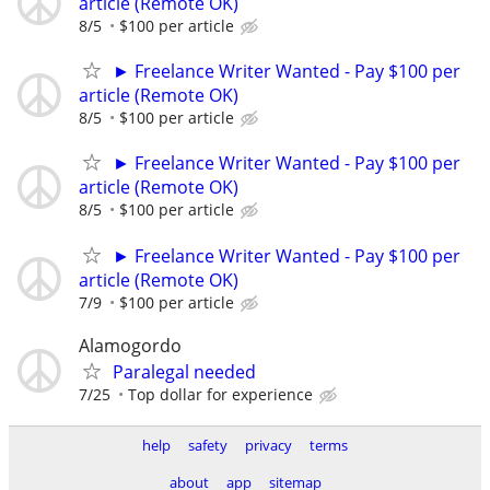
article (Remote OK)
8/5
$100 per article
► Freelance Writer Wanted - Pay $100 per
article (Remote OK)
8/5
$100 per article
► Freelance Writer Wanted - Pay $100 per
article (Remote OK)
8/5
$100 per article
► Freelance Writer Wanted - Pay $100 per
article (Remote OK)
7/9
$100 per article
Alamogordo
Paralegal needed
7/25
Top dollar for experience
help
safety
privacy
terms
about
app
sitemap