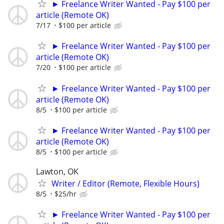
► Freelance Writer Wanted - Pay $100 per
article (Remote OK)
7/17
$100 per article
► Freelance Writer Wanted - Pay $100 per
article (Remote OK)
7/20
$100 per article
► Freelance Writer Wanted - Pay $100 per
article (Remote OK)
8/5
$100 per article
► Freelance Writer Wanted - Pay $100 per
article (Remote OK)
8/5
$100 per article
Lawton, OK
Writer / Editor (Remote, Flexible Hours)
8/5
$25/hr
► Freelance Writer Wanted - Pay $100 per