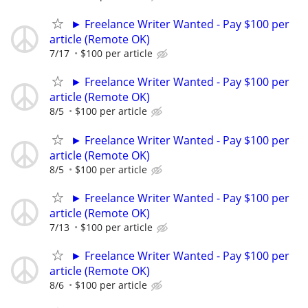
► Freelance Writer Wanted - Pay $100 per
article (Remote OK)
7/17
$100 per article
► Freelance Writer Wanted - Pay $100 per
article (Remote OK)
8/5
$100 per article
► Freelance Writer Wanted - Pay $100 per
article (Remote OK)
8/5
$100 per article
► Freelance Writer Wanted - Pay $100 per
article (Remote OK)
7/13
$100 per article
► Freelance Writer Wanted - Pay $100 per
article (Remote OK)
8/6
$100 per article