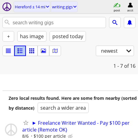
Hereford ± 14 mi
writing gigs
post
acct
+
has image
posted today
newest
1 - 7
of 16
Zero local results found. Here are some from nearby (sorted
search a wider area
by distance)
► Freelance Writer Wanted - Pay $100 per
article (Remote OK)
8/6
$100 per article