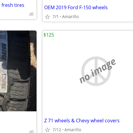
fresh tires
OEM 2019 Ford F-150 wheels
7/1
Amarillo
$125
no image
Z 71 wheels & Chevy wheel covers
7/12
Amarillo