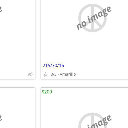
e
no image
215/70/16
8/5
Amarillo
$200
e
no image