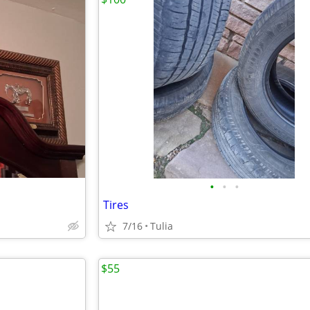
•
•
•
Tires
7/16
Tulia
$55