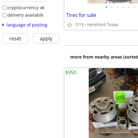
•
•
•
•
•
•
cryptocurrency ok
Tires for sale
delivery available
7/13
Hereford Texas
language of posting
reset
apply
more from nearby areas (sorted
$950