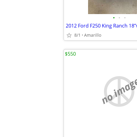
•
•
•
2012 Ford F250 King Ranch 18
8/1
Amarillo
$550
no imag