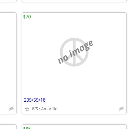
$70
no image
235/55/18
8/5
Amarillo
$85