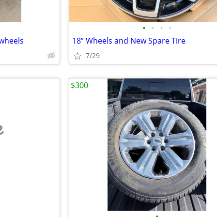
•
•
•
•
”wheels
18” Wheels and New Spare Tire
7/29
$300
e
•