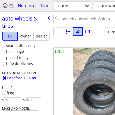
CL
Hereford ± 14 mi
autos
auto whe
auto wheels &
tires
new
all
owner
dealer
search titles only
$200
has image
posted today
hide duplicates
MILES FROM LOCATION
Hereford ± 14 mi
price
free
$
– $
MAKE AND MODEL