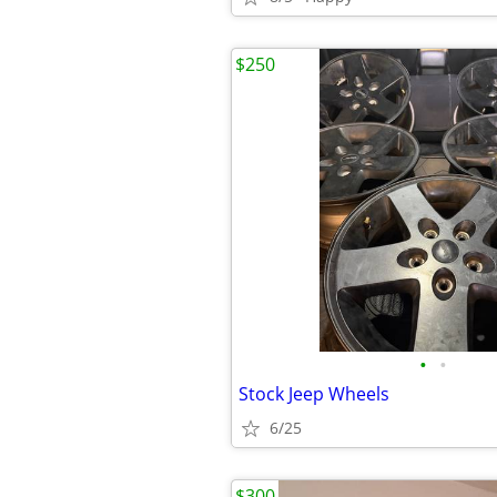
$250
•
•
Stock Jeep Wheels
6/25
$300