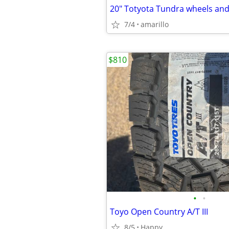
20" Totyota Tundra wheels and 
7/4
amarillo
$810
•
•
Toyo Open Country A/T III
8/5
Happy