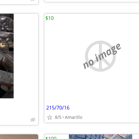
$10
no image
215/70/16
8/5
Amarillo
$100