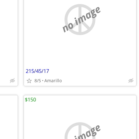
no image
215/45/17
8/5
Amarillo
$150
no image