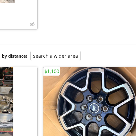
search a wider area
 by distance)
$1,100