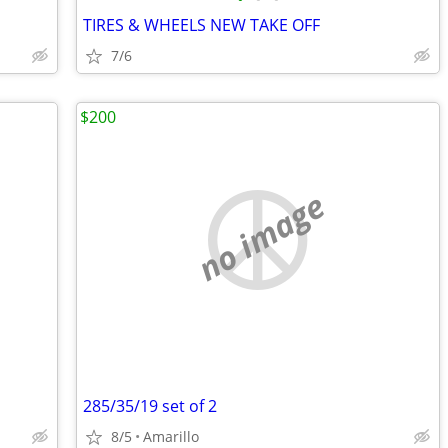
TIRES & WHEELS NEW TAKE OFF
7/6
$200
no image
285/35/19 set of 2
8/5
Amarillo