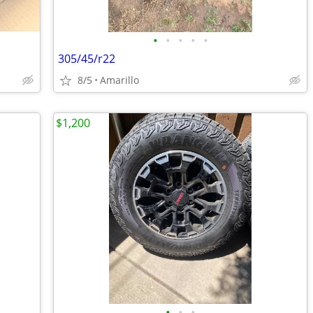
•
•
•
•
•
305/45/r22
8/5
Amarillo
$1,200
•
•
•