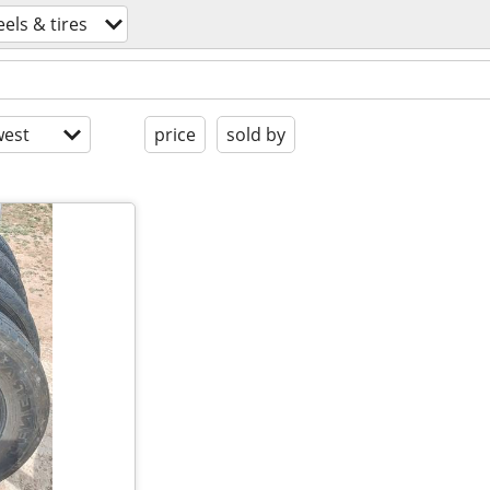
els & tires
est
price
sold by