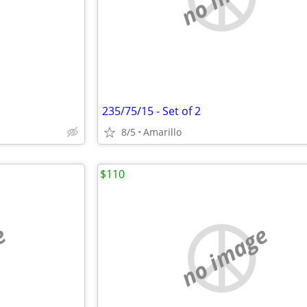
235/75/15 - Set of 2
8/5
Amarillo
$110
e
no image