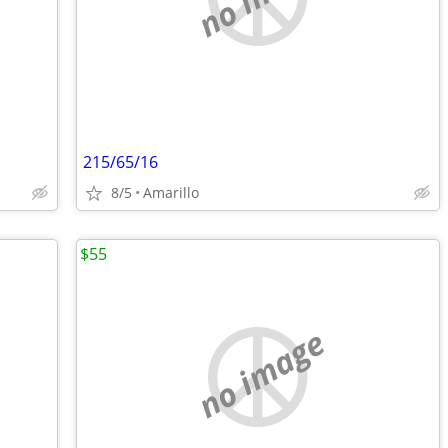
215/65/16
8/5
Amarillo
$55
no image