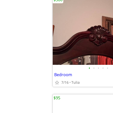
•
•
•
•
•
Bedroom
7/16
Tulia
$95