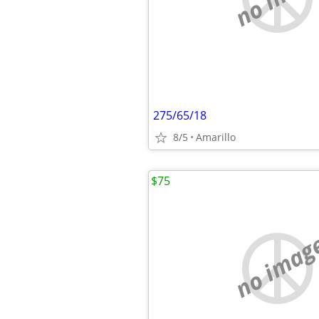
275/65/18
8/5
Amarillo
$75
no imag