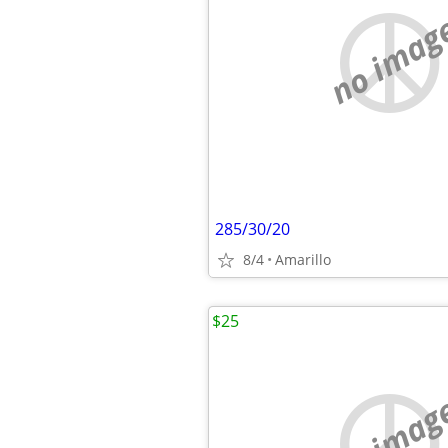
no imag
285/30/20
8/4
Amarillo
$25
no imag