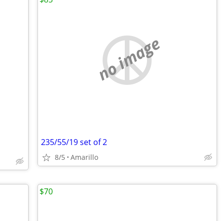
no image
235/55/19 set of 2
8/5
Amarillo
$70