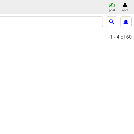
post
acct
1 - 4
of 60