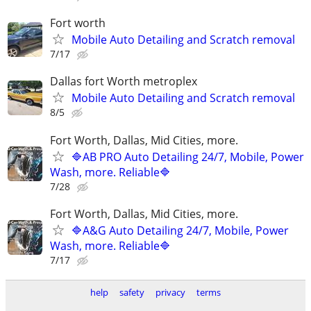
Fort worth
Mobile Auto Detailing and Scratch removal
7/17
Dallas fort Worth metroplex
Mobile Auto Detailing and Scratch removal
8/5
Fort Worth, Dallas, Mid Cities, more.
🔷AB PRO Auto Detailing 24/7, Mobile, Power
Wash, more. Reliable🔷
7/28
Fort Worth, Dallas, Mid Cities, more.
🔷A&G Auto Detailing 24/7, Mobile, Power
Wash, more. Reliable🔷
7/17
help
safety
privacy
terms