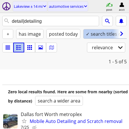
Lakeview ± 14 mi
automotive services
post
acct
+
has image
posted today
✓ search titles only
relevance
1 - 5
of 5
Zero local results found. Here are some from nearby (sorted
search a wider area
by distance)
Dallas fort Worth metroplex
Mobile Auto Detailing and Scratch removal
7/25