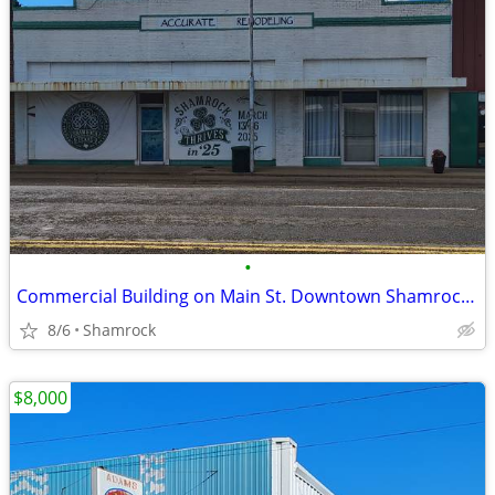
•
Commercial Building on Main St. Downtown Shamrock, TX
8/6
Shamrock
$8,000