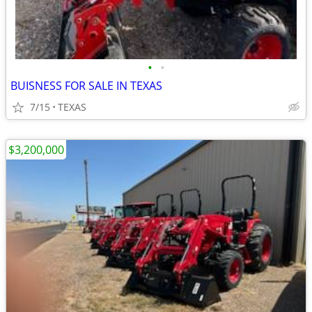
•
•
BUISNESS FOR SALE IN TEXAS
7/15
TEXAS
$3,200,000