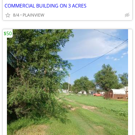
COMMERCIAL BUILDING ON 3 ACRES
8/4
PLAINVIEW
$50