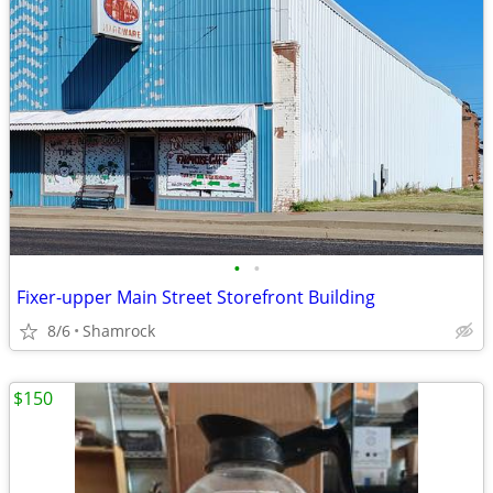
•
•
Fixer-upper Main Street Storefront Building
8/6
Shamrock
$150