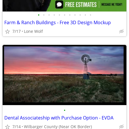
•
•
•
•
•
•
•
•
•
•
•
Farm & Ranch Buildings - Free 3D Design Mockup
7/17
Lone Wolf
•
Dental Associateship with Purchase Option - EVDA
7/14
Wilbarger County (Near OK Border)