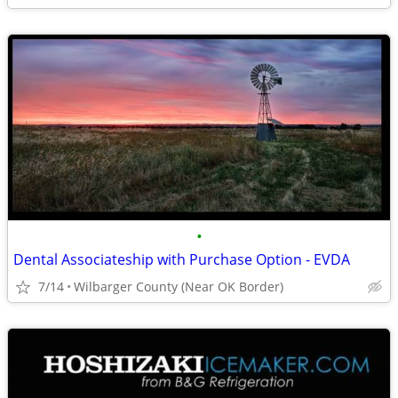
•
Dental Associateship with Purchase Option - EVDA
7/14
Wilbarger County (Near OK Border)