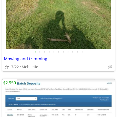
•
•
•
•
•
•
•
•
•
•
•
Mowing and trimming
7/22
Mobeetie
$2,950