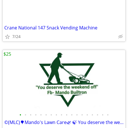
Crane National 147 Snack Vending Machine
7/24
$25
•
•
•
•
•
•
•
•
•
•
•
•
•
•
•
•
•
•
©️(MLC)🌳Mando's Lawn Care🌿 🍃 You deserve the weekend off"🍃