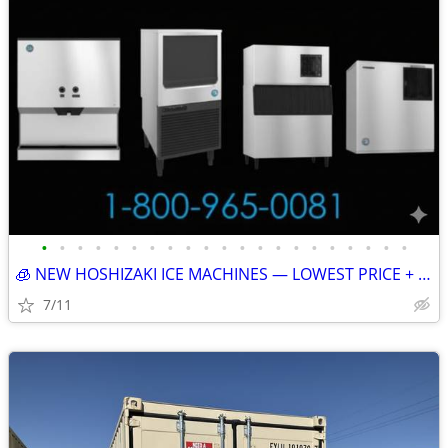
•
•
•
•
•
•
•
•
•
•
•
•
•
•
•
•
•
•
•
•
•
🧊 NEW HOSHIZAKI ICE MACHINES — LOWEST PRICE + FREE SHIPPING 🧊 79401
7/11