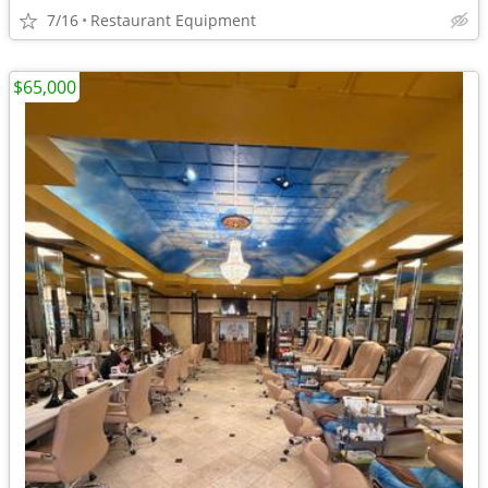
7/16
Restaurant Equipment
$65,000