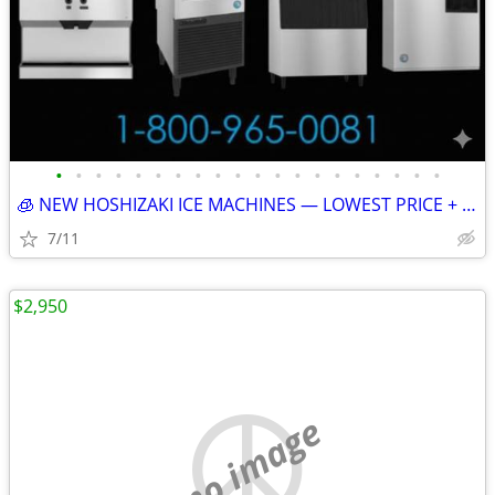
•
•
•
•
•
•
•
•
•
•
•
•
•
•
•
•
•
•
•
•
🧊 NEW HOSHIZAKI ICE MACHINES — LOWEST PRICE + FREE SHIPPING 🧊 79101
7/11
$2,950
no image