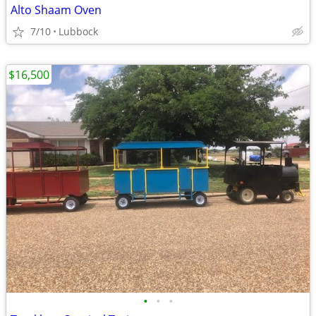
Alto Shaam Oven
7/10
Lubbock
$16,500
•
•
•