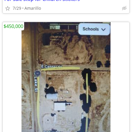
7/29
Amarillo
$450,000