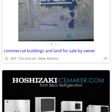
•
•
•
commercial buildings and land for sale by owner
8/4
Tucumcari, New Mexico