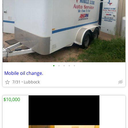
•
•
•
•
•
Mobile oil change.
7/31
Lubbock
$10,000