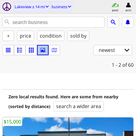
Lakeview ± 14 mi
business
post
acct
+
price
condition
sold by
newest
1 - 2
of 60
Zero local results found. Here are some from nearby
search a wider area
(sorted by distance)
$15,000