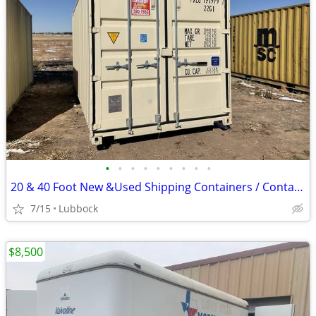
•
•
•
•
•
•
•
•
•
20 & 40 Foot New &Used Shipping Containers / Container for Sale
7/15
Lubbock
$8,500