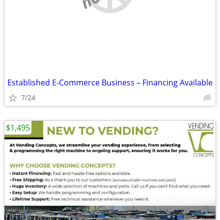
Established E-Commerce Business – Financing Available
7/24
$1,495