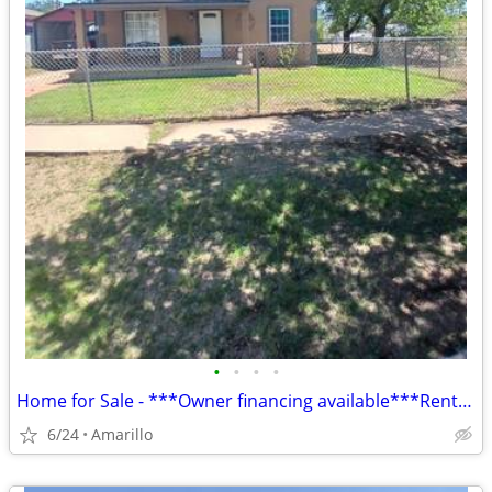
•
•
•
•
Home for Sale - ***Owner financing available***Rent to Own
6/24
Amarillo