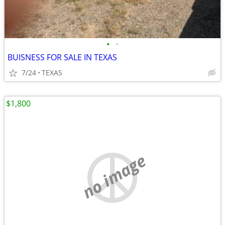
•
•
BUISNESS FOR SALE IN TEXAS
7/24
TEXAS
$1,800
no image