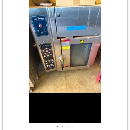
•
•
•
•