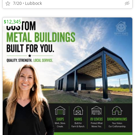
7/20
Lubbock
$12,345