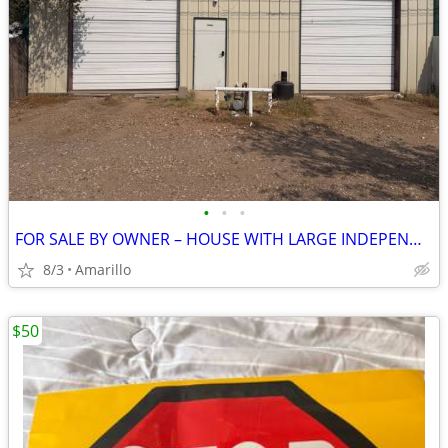
•
•
•
FOR SALE BY OWNER – HOUSE WITH LARGE INDEPENDENT SHOP
8/3
Amarillo
$50