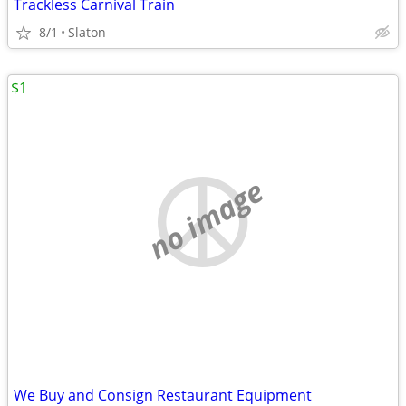
Trackless Carnival Train
8/1
Slaton
$1
no image
We Buy and Consign Restaurant Equipment