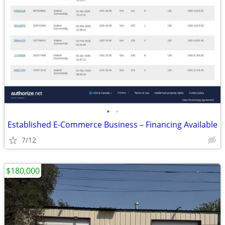
•
•
Established E-Commerce Business – Financing Available
7/12
$180,000