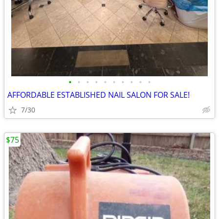
•
•
•
•
•
•
•
•
•
•
AFFORDABLE ESTABLISHED NAIL SALON FOR SALE!
7/30
$75