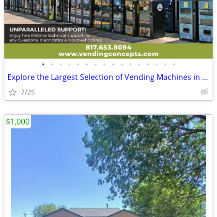
•
•
•
•
•
•
•
•
•
•
•
•
•
•
•
•
Explore the Largest Selection of Vending Machines in the USA!
7/25
$1,000