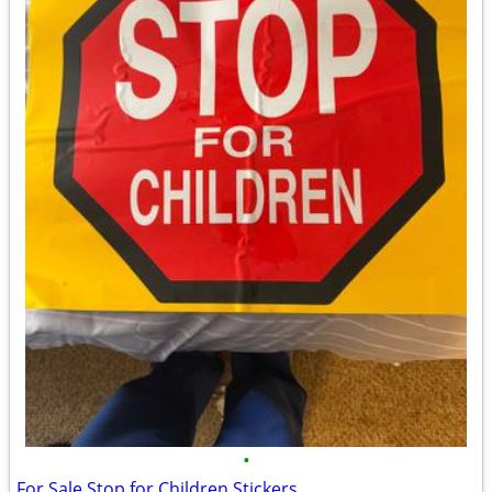
•
For Sale Stop for Children Stickers