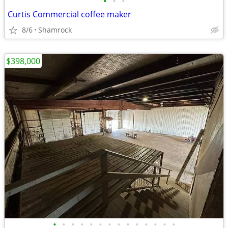
•
•
•
Curtis Commercial coffee maker
8/6
Shamrock
$398,000
•
•
•
•
•
•
•
•
•
•
•
•
•
•