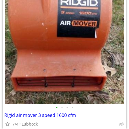
•
•
•
•
Rigid air mover 3 speed 1600 cfm
7/4
Lubbock