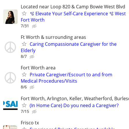
Located near Loop 820 & Camp Bowie West Blvd
🫧 Elevate Your Self-Care Experience 🫧 West
Fort Worth
7/31
Ft Worth & surrounding areas
Caring Compassionate Caregiver for the
Elderly
8/7
Fort Worth area
Private Caregiver/Escourt to and from
Medical Procedures/Visits
8/6
Fort Worth, Arlington, Keller, Weatherford, Burle
(In Home Care) Do you need a Caregiver?
7/15
Frisco tx