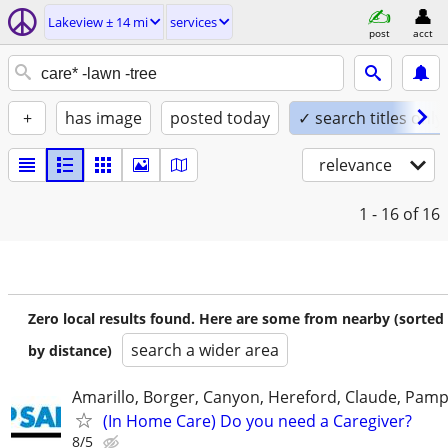
Lakeview ± 14 mi
services
post
acct
+
has image
posted today
✓ search titles only
relevance
1 - 16
of 16
Zero local results found. Here are some from nearby (sorted
search a wider area
by distance)
Amarillo, Borger, Canyon, Hereford, Claude, Pam
(In Home Care) Do you need a Caregiver?
8/5