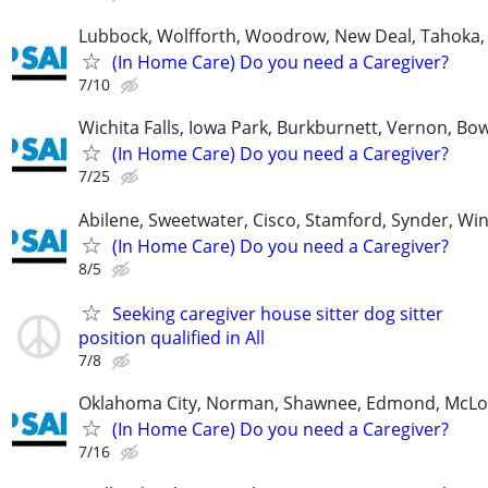
Lubbock, Wolfforth, Woodrow, New Deal, Tahoka,
(In Home Care) Do you need a Caregiver?
7/10
Wichita Falls, Iowa Park, Burkburnett, Vernon, Bo
(In Home Care) Do you need a Caregiver?
7/25
Abilene, Sweetwater, Cisco, Stamford, Synder, Win
(In Home Care) Do you need a Caregiver?
8/5
Seeking caregiver house sitter dog sitter
position qualified in All
7/8
Oklahoma City, Norman, Shawnee, Edmond, McLo
(In Home Care) Do you need a Caregiver?
7/16