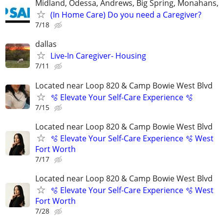
Midland, Odessa, Andrews, Big Spring, Monahans, 
(In Home Care) Do you need a Caregiver?
7/18
dallas
Live-In Caregiver- Housing
7/11
Located near Loop 820 & Camp Bowie West Blvd
🫧 Elevate Your Self-Care Experience 🫧
7/15
Located near Loop 820 & Camp Bowie West Blvd
🫧 Elevate Your Self-Care Experience 🫧 West
Fort Worth
7/17
Located near Loop 820 & Camp Bowie West Blvd
🫧 Elevate Your Self-Care Experience 🫧 West
Fort Worth
7/28