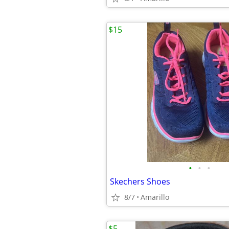
$15
•
•
•
Skechers Shoes
8/7
Amarillo
$5