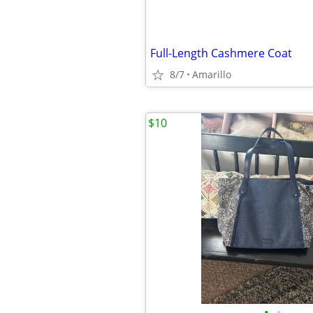
Full-Length Cashmere Coat
8/7
Amarillo
$10
•
•