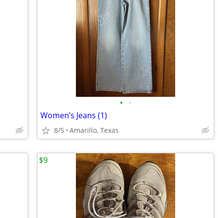
•
•
Women’s Jeans (1)
8/5
Amarillo, Texas
$9