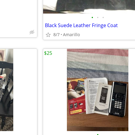
•
•
•
Black Suede Leather Fringe Coat
8/7
Amarillo
$25
•