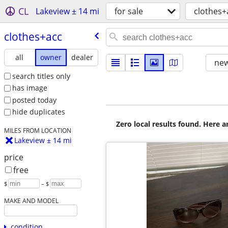
CL
Lakeview ± 14 mi
for sale
clothes+
clothes+acc
all
owner
dealer
new
search titles only
has image
posted today
hide duplicates
Zero local results found. Here 
MILES FROM LOCATION
Lakeview ± 14 mi
price
free
$
– $
MAKE AND MODEL
condition