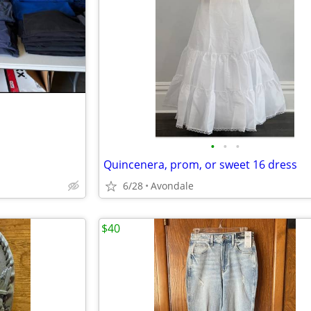
•
•
•
Quincenera, prom, or sweet 16 dress
6/28
Avondale
$40