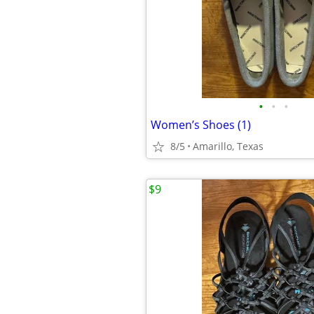
•
•
•
Women’s Shoes (1)
8/5
Amarillo, Texas
$9