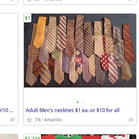
$1
•
•
**** BEAUTIFUL WEDDING DRESS Size 9/10 *****
Adult Men's neckties $1 ea. or $10 for all
7/6
Amarillo
$1,234