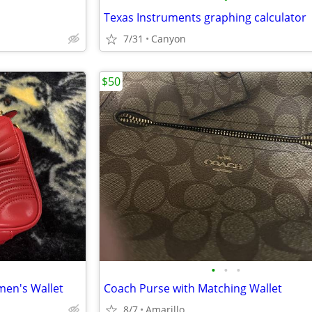
Texas Instruments graphing calculator
7/31
Canyon
$50
•
•
•
en's Wallet
Coach Purse with Matching Wallet
8/7
Amarillo