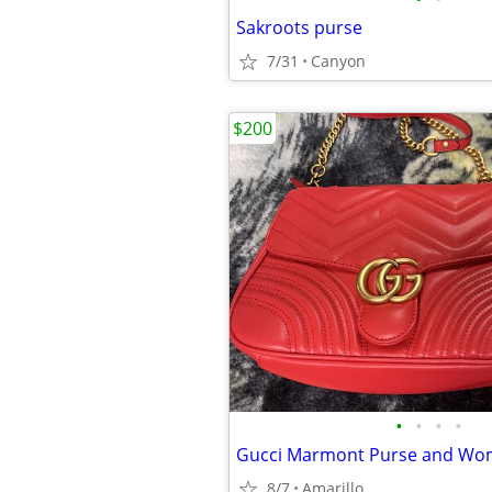
Sakroots purse
7/31
Canyon
$200
•
•
•
•
Gucci Marmont Purse and Wom
8/7
Amarillo