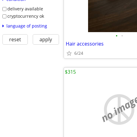
delivery available
cryptocurrency ok
language of posting
•
•
reset
apply
Hair accessories
6/24
$315
no imag