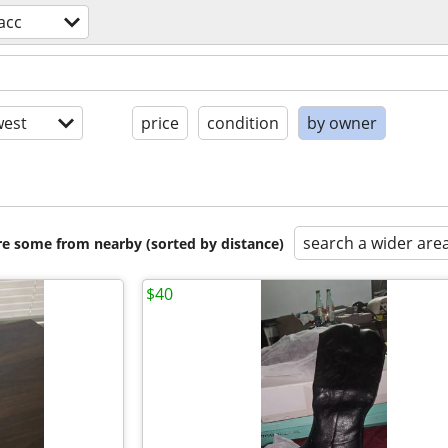
acc
est
price
condition
by owner
search a wider are
are some from nearby (sorted by distance)
$40