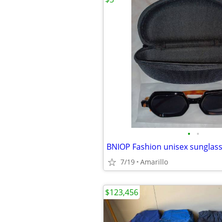
•
•
BNIOP Fashion unisex sunglas
7/19
Amarillo
$123,456