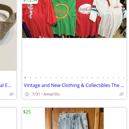
•
•
•
•
•
•
•
•
•
•
•
•
•
•
•
•
•
•
•
•
Adidas Visor - Tan/Khaki with White Floral Embroidery
Vintage and New Clothing & Collectibles The NAT Antiques
7/31
Amarillo
$25