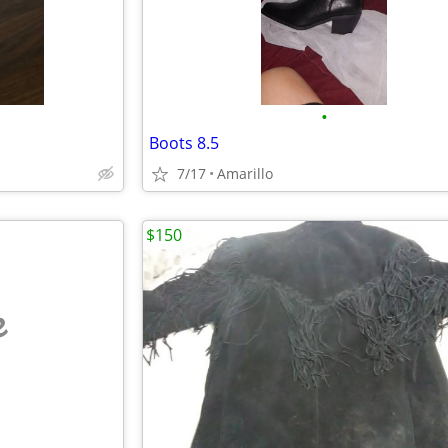
•
Boots 8.5
7/17
Amarillo
$150
e