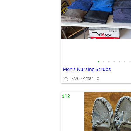
•
•
•
•
•
•
•
Men’s Nursing Scrubs
7/26
Amarillo
$12