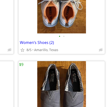
•
•
Women’s Shoes (2)
8/5
Amarillo, Texas
$9