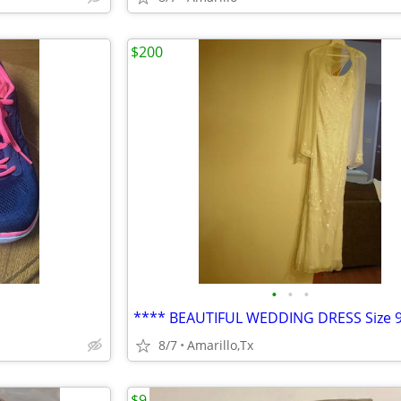
$200
•
•
•
8/7
Amarillo,Tx
$9