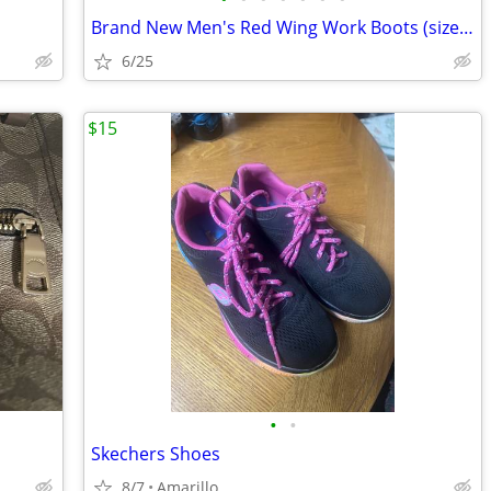
Brand New Men's Red Wing Work Boots (size 9.5)
6/25
$15
•
•
Skechers Shoes
8/7
Amarillo