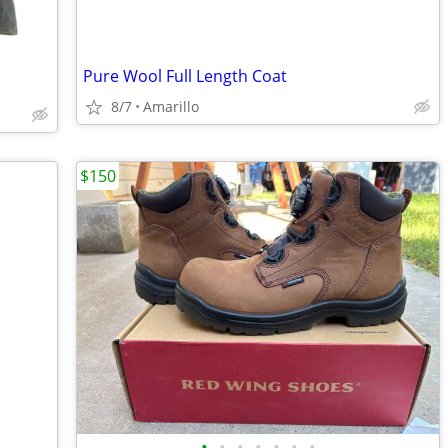
Pure Wool Full Length Coat
8/7
Amarillo
$150
•
•
•
•
•
•
•