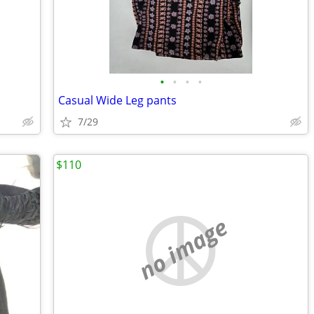
•
•
•
•
Casual Wide Leg pants
7/29
$110
no image