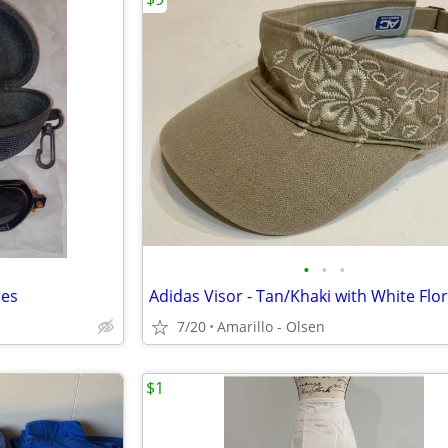
•
•
•
ses
7/20
Amarillo - Olsen
$1