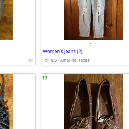
•
•
Women’s Jeans (2)
8/5
Amarillo, Texas
$9