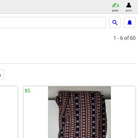
post
acct
1 - 6
of 60
a
$5